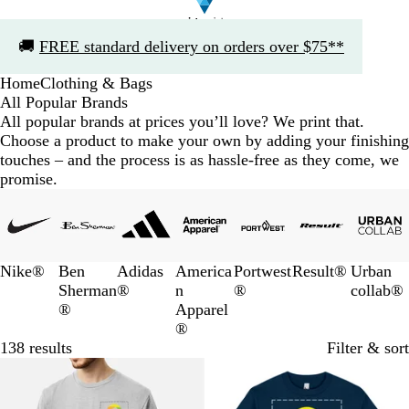
Slide
🚚
FREE standard delivery on orders over $75**
1
of
Home
Clothing & Bags
1
All Popular Brands
All popular brands at prices you’ll love? We print that.
Choose a product to make your own by adding your finishing
touches – and the process is as hassle-free as they come, we
promise.
Slides
1
to
3
Nike®
Ben
Adidas
America
Portwest
Result®
Urban
of
Sherman
®
n
®
collab®
7
®
Apparel
®
138 results
Filter & sort
10% off
10% off