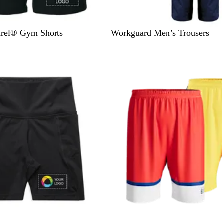
N
B
rel® Gym Shorts
Workguard Men’s Trousers
a
l
v
a
y
c
k