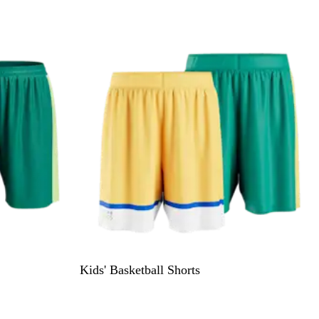
Kids' Basketball Shorts