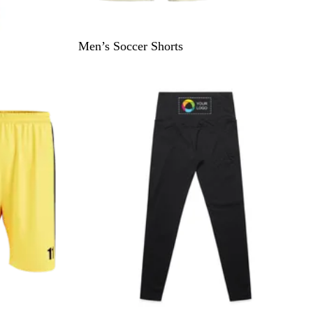
Men’s Soccer Shorts