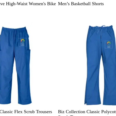
ive High-Waist Women's Bike
Men’s Basketball Shorts
R
N
H
P
P
Classic Flex Scrub Trousers
Biz Collection Classic Polyco