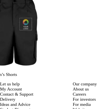
’s Shorts
Let us help
Our company
My Account
About us
Contact & Support
Careers
Delivery
For investors
Ideas and Advice
For media