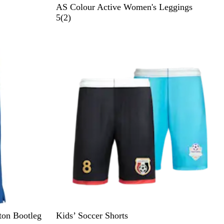
B
E
AS Colour Active Women's Leggings
l
c
2
5
(
2
)
a
r
r
c
u
e
k
v
i
e
w
s
tton Bootleg
Kids’ Soccer Shorts