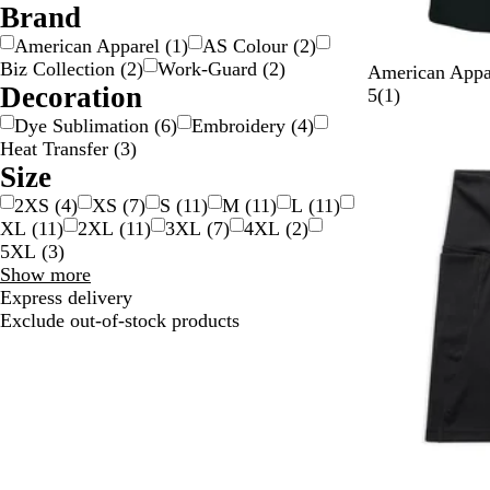
v
Brand
e
American Apparel
(
1
)
AS Colour
(
2
)
r
Biz Collection
(
2
)
Work-Guard
(
2
)
B
A
H
B
American Appa
Decoration
l
r
e
o
1
5
(
1
)
a
c
a
n
r
Dye Sublimation
(
6
)
Embroidery
(
4
)
c
t
t
e
e
Heat Transfer
(
3
)
k
i
h
v
Size
c
e
i
2XS
(
4
)
XS
(
7
)
S
(
11
)
M
(
11
)
L
(
11
)
r
e
XL
(
11
)
2XL
(
11
)
3XL
(
7
)
4XL
(
2
)
G
w
5XL
(
3
)
r
Size
Show more
e
choices
Express delivery
y
Exclude out-of-stock products