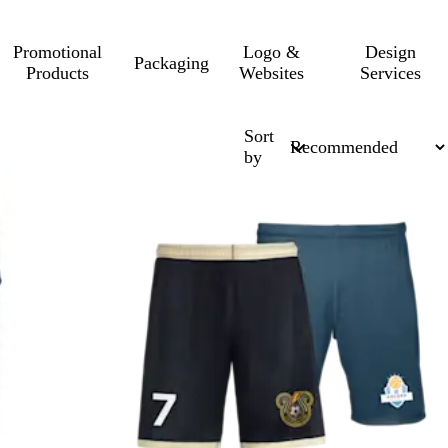
Promotional
Logo &
Design
Packaging
Products
Websites
Services
Sort
by