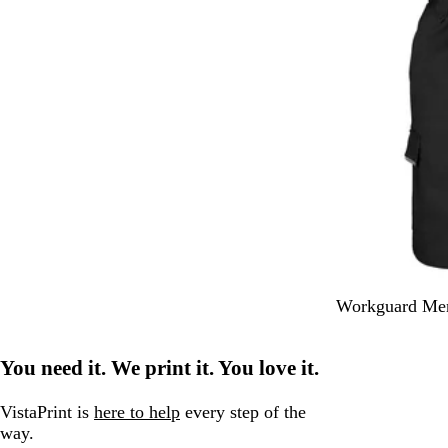
B
N
Workguard Men
l
a
a
v
You need it. We print it. You love it.
c
y
k
VistaPrint is
here to help
every step of the
way.