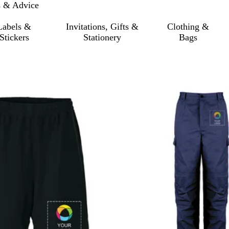
s & Advice
Labels &
Invitations, Gifts &
Clothing &
Stickers
Stationery
Bags
o filtered results