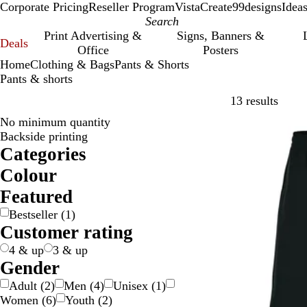
Corporate Pricing
Reseller Program
VistaCreate
99designs
Idea
Print Advertising &
Signs, Banners &
Deals
Office
Posters
Home
Clothing & Bags
Pants & Shorts
Pants & shorts
Skip t
13 results
No minimum quantity
Bestseller
Backside printing
Categories
Colour
B
B
B
G
G
P
W
Featured
e
l
l
r
r
u
h
Bestseller
(
1
)
i
a
u
a
e
r
i
Customer rating
g
c
e
y
e
p
t
e
k
/
n
l
e
4 & up
3 & up
S
e
Gender
i
Adult
(
2
)
Men
(
4
)
Unisex
(
1
)
l
Women
(
6
)
Youth
(
2
)