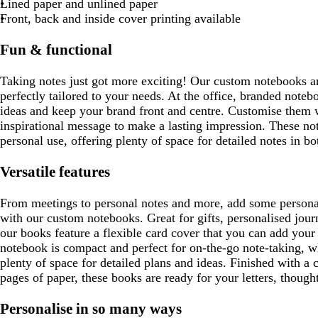
w
b
y
Lined paper and unlined paper
r
r
l
Front, back and inside cover printing available
e
e
u
y
y
e
Fun & functional
Taking notes just got more exciting! Our custom notebooks a
perfectly tailored to your needs. At the office, branded note
ideas and keep your brand front and centre. Customise them 
inspirational message to make a lasting impression. These not
personal use, offering plenty of space for detailed notes in b
Versatile features
From meetings to personal notes and more, add some personali
with our custom notebooks. Great for gifts, personalised jou
our books feature a flexible card cover that you can add you
notebook is compact and perfect for on-the-go note-taking, w
plenty of space for detailed plans and ideas. Finished with a 
pages of paper, these books are ready for your letters, though
Personalise in so many ways