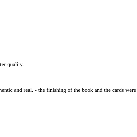
er quality.
entic and real. - the finishing of the book and the cards were