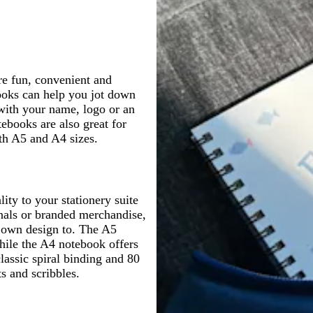
g
r
p
d
p
r
e
i
e
i
e
y
n
r
n
y
k
k
re fun, convenient and
books can help you jot down
with your name, logo or an
ebooks are also great for
oth A5 and A4 sizes.
ty to your stationery suite
rnals or branded merchandise,
r own design to. The A5
hile the A4 notebook offers
classic spiral binding and 80
ts and scribbles.