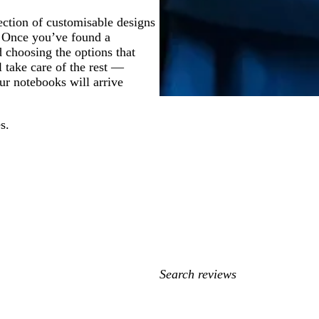
ection of customisable designs
. Once you’ve found a
 choosing the options that
l take care of the rest —
ur notebooks will arrive
s.
My
search
inputs