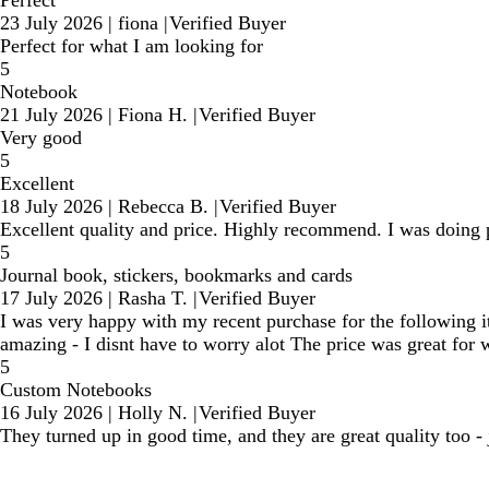
Perfect
23 July 2026
|
fiona
|
Verified Buyer
Perfect for what I am looking for
5
Notebook
21 July 2026
|
Fiona H.
|
Verified Buyer
Very good
5
Excellent
18 July 2026
|
Rebecca B.
|
Verified Buyer
Excellent quality and price. Highly recommend. I was doing p
5
Journal book, stickers, bookmarks and cards
17 July 2026
|
Rasha T.
|
Verified Buyer
I was very happy with my recent purchase for the following it
amazing - I disnt have to worry alot The price was great for 
5
Custom Notebooks
16 July 2026
|
Holly N.
|
Verified Buyer
They turned up in good time, and they are great quality too -