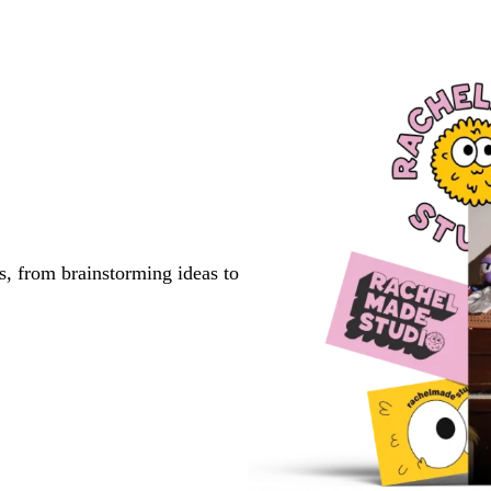
Go
Go
Go
to
to
to
page
page
page
s, from brainstorming ideas to