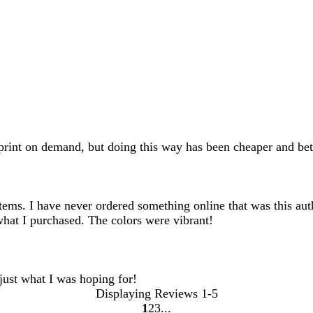
rint on demand, but doing this way has been cheaper and bett
ems. I have never ordered something online that was this auth
what I purchased. The colors were vibrant!
 just what I was hoping for!
Displaying Reviews
1-5
1
2
3