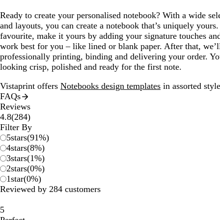
Ready to create your personalised notebook? With a wide sel
and layouts, you can create a notebook that’s uniquely yours
favourite, make it yours by adding your signature touches and
work best for you – like lined or blank paper. After that, we’l
professionally printing, binding and delivering your order. Yo
looking crisp, polished and ready for the first note.
Vistaprint offers
Notebooks design templates
in assorted style
FAQs
Reviews
284
4.8
(
284
)
reviews
Filter By
5
stars
(
91
%)
4
stars
(
8
%)
3
stars
(
1
%)
2
stars
(
0
%)
1
star
(
0
%)
Reviewed by 284 customers
5