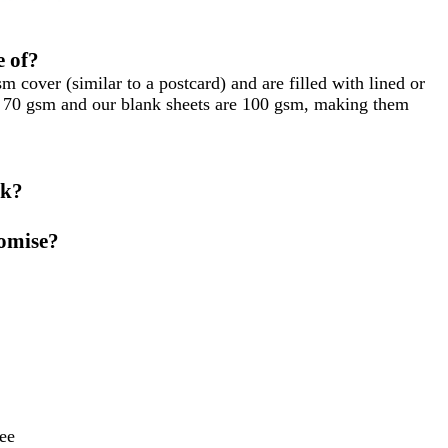
 of?
cover (similar to a postcard) and are filled with lined or
re 70 gsm and our blank sheets are 100 gsm, making them
ok?
tomise?
ee