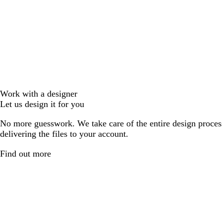
Work with a designer
Let us design it for you
No more guesswork. We take care of the entire design proces
delivering the files to your account.
Find out more