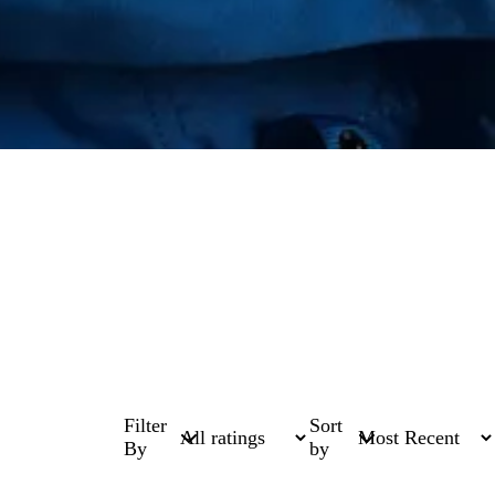
Filter
Sort
By
by