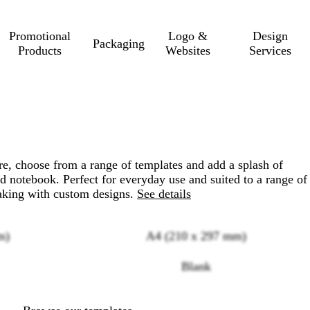
Promotional
Logo &
Design
Packaging
Products
Websites
Services
e, choose from a range of templates and add a splash of
nd notebook. Perfect for everyday use and suited to a range of
taking with custom designs.
See details
m)
A4 (210 x 297 mm)
Loading
Blank
options