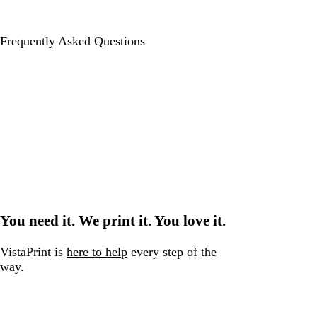
Frequently Asked Questions
You need it. We print it. You love it.
VistaPrint is
here to help
every step of the
way.