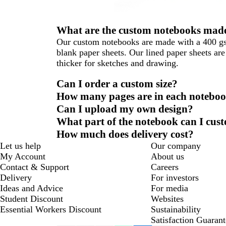
What are the custom notebooks made
Our custom notebooks are made with a 400 gsm 
blank paper sheets. Our lined paper sheets a
thicker for sketches and drawing.
Can I order a custom size?
How many pages are in each notebo
Can I upload my own design?
What part of the notebook can I cus
How much does delivery cost?
Let us help
Our company
My Account
About us
Contact & Support
Careers
Delivery
For investors
Ideas and Advice
For media
Student Discount
Websites
Essential Workers Discount
Sustainability
Satisfaction Guarant