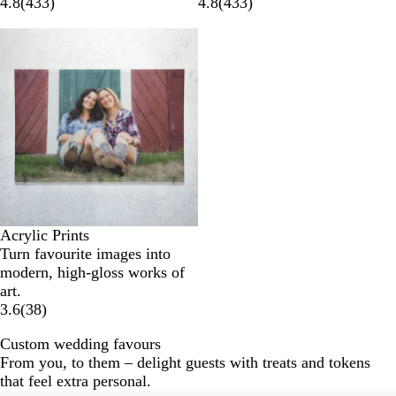
4.8
(
433
)
4.8
(
433
)
Acrylic Prints
Turn favourite images into
modern, high-gloss works of
art.
3.6
(
38
)
Custom wedding favours
From you, to them – delight guests with treats and tokens
that feel extra personal.