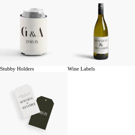
Stubby Holders
Wine Labels