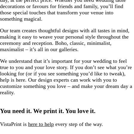
day, at the perfect price. Whether you need wedding table
decorations or favours for friends and family, you’ll find
those special touches that transform your venue into
something magical.
Our team creates thoughtful designs with all tastes in mind,
making it easy to weave your personal style throughout the
ceremony and reception. Boho, classic, minimalist,
maximalist – it’s all in our galleries.
We understand that it’s important for your wedding to feel
true to you and your love story. If you don’t see what you’re
looking for (or if you see something you’d like to tweak),
help is here. Our design experts can work with you to
customize something you love – and make your dream day a
reality.
You need it. We print it. You love it.
VistaPrint is
here to help
every step of the way.