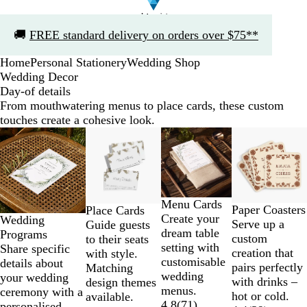
Slide
🚚
FREE standard delivery on orders over $75**
1
of
Home
Personal Stationery
Wedding Shop
1
Wedding Decor
Day-of details
From mouthwatering menus to place cards, these custom
touches create a cohesive look.
Slides
1
to
2
of
Menu Cards
4
Paper Coasters
Place Cards
Create your
Wedding
Serve up a
Guide guests
dream table
Programs
custom
to their seats
setting with
Share specific
creation that
with style.
customisable
details about
pairs perfectly
Matching
wedding
your wedding
with drinks –
design themes
menus.
ceremony with a
hot or cold.
available.
4.8
(
71
)
personalised