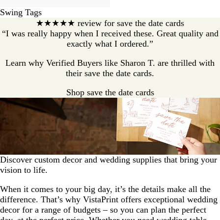
Swing Tags
★★★★★ review for save the date cards
“I was really happy when I received these. Great quality and
exactly what I ordered.”
Learn why Verified Buyers like Sharon T. are thrilled with
their save the date cards.
Shop save the date cards
Discover custom decor and wedding supplies that bring your
vision to life.
When it comes to your big day, it’s the details make all the
difference. That’s why VistaPrint offers exceptional wedding
decor for a range of budgets – so you can plan the perfect