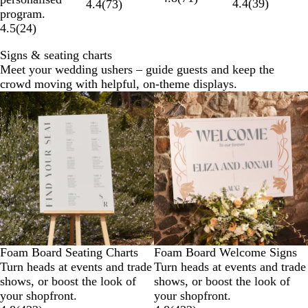
4.4
(
39
)
4.4
(
73
)
program.
4.5
(
24
)
Signs & seating charts
Meet your wedding ushers – guide guests and keep the
crowd moving with helpful, on-theme displays.
Foam Board Seating Charts
Foam Board Welcome Signs
Turn heads at events and trade
Turn heads at events and trade
shows, or boost the look of
shows, or boost the look of
your shopfront.
your shopfront.