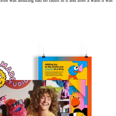
e print was amazing had no faults in it and after a wash it was