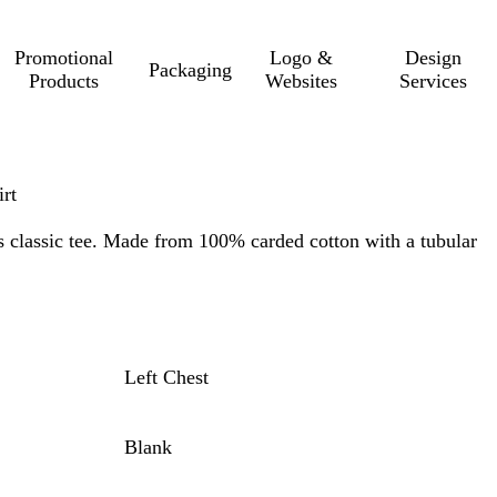
Promotional
Logo &
Design
Packaging
Products
Websites
Services
rt
is classic tee. Made from 100% carded cotton with a tubular
Left Chest
Blank