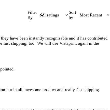
Filter
Sort
By
by
they have been instantly recognisable and it has contributed
he fast shipping, too! We will use Vistaprint again in the
ppointed.
ion but in all, awesome product and really fast shipping.