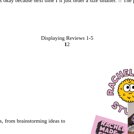
at’s okay because next time I’ll just order a size smaller. !! Th
Displaying Reviews
1-5
1
2
Go
Go
to
to
page
page
s, from brainstorming ideas to