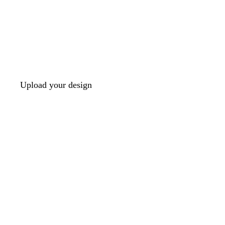
Upload your design