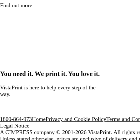
Find out more
You need it. We print it. You love it.
VistaPrint is
here to help
every step of the
way.
1800-864-973
Home
Privacy and Cookie Policy
Terms and Con
Legal Notice
A CIMPRESS company
© 2001-2026 VistaPrint. All rights r
Unless stated otherwise, prices are exclusive of delivery and 