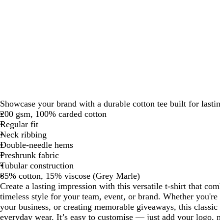
Showcase your brand with a durable cotton tee built for lasti
200 gsm, 100% carded cotton
Regular fit
Neck ribbing
Double-needle hems
Preshrunk fabric
Tubular construction
85% cotton, 15% viscose (Grey Marle)
Create a lasting impression with this versatile t-shirt that c
timeless style for your team, event, or brand. Whether you're 
your business, or creating memorable giveaways, this classic 
everyday wear. It’s easy to customise — just add your logo, 