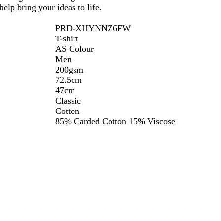
elp bring your ideas to life.
PRD-XHYNNZ6FW
T-shirt
AS Colour
Men
200gsm
72.5cm
47cm
Classic
Cotton
85% Carded Cotton 15% Viscose