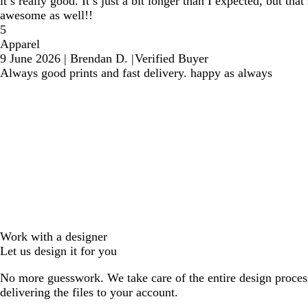
it’s really good. It’s just a bit longer than I expected, but th
awesome as well!!
5
Apparel
9 June 2026
|
Brendan D.
|
Verified Buyer
Always good prints and fast delivery. happy as always
Work with a designer
Let us design it for you
No more guesswork. We take care of the entire design proces
delivering the files to your account.