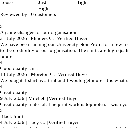
Loose
Just
Tight
Right
Reviewed by 10 customers
5
A game changer for our organisation
31 July 2026
|
Flinders C.
|
Verified Buyer
We have been running our University Non-Profit for a few mont
to the credibility of our organisation. The shirts are high qual
future.
4
Good quality shirt
13 July 2026
|
Moreton C.
|
Verified Buyer
We bought 1 shirt as a trial and I would get more. It is what
4
Great quality
9 July 2026
|
Mitchell
|
Verified Buyer
Great quality material. The print work is top notch. I wish yo
5
Black Shirt
4 July 2026
|
Lucy G.
|
Verified Buyer