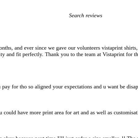
My
search
inputs
hs, and ever since we gave our volunteers vistaprint shirts, 
ity and fit perfectly. Thank you to the team at Vistaprint for t
 u pay for tho so aligned your expectations and u want be disa
u could have more print area for art and as well as customisat