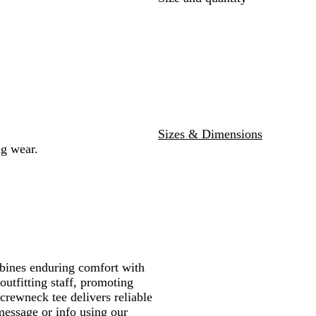
l
e
Sizes & Dimensions
ng wear.
ombines enduring comfort with
outfitting staff, promoting
crewneck tee delivers reliable
message or info using our