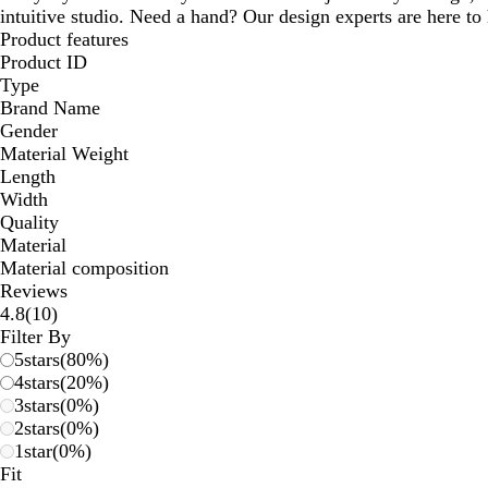
intuitive studio. Need a hand? Our design experts are here to h
Product features
Product ID
Type
Brand Name
Gender
Material Weight
Length
Width
Quality
Material
Material composition
Reviews
10
4.8
(
10
)
reviews
Filter By
5
stars
(
80
%)
4
stars
(
20
%)
3
stars
(
0
%)
2
stars
(
0
%)
1
star
(
0
%)
Fit