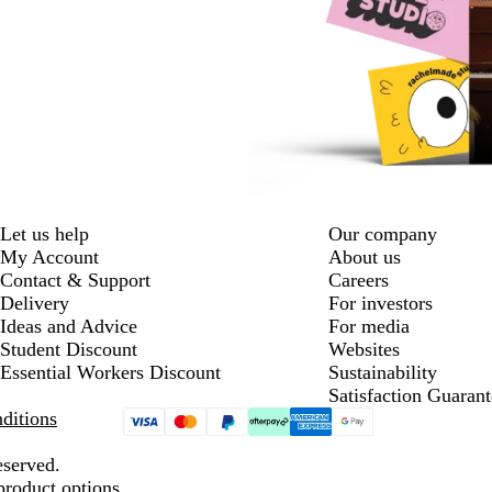
Let us help
Our company
My Account
About us
Contact & Support
Careers
Delivery
For investors
Ideas and Advice
For media
Student Discount
Websites
Essential Workers Discount
Sustainability
Satisfaction Guarant
ditions
eserved.
product options.