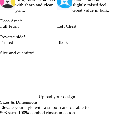
d
d
d
d
d
d
with sharp and clean
slightly raised feel.
M
C
N
B
B
A
print.
Great value in bulk.
u
r
a
l
r
r
s
e
v
a
o
m
Deco Area
*
t
a
y
c
w
y
Full Front
Left Chest
a
m
k
n
r
Reverse side
*
d
Printed
Blank
Required
Size and quantity
*
Upload your design
Sizes & Dimensions
Elevate your style with a smooth and durable tee.
203 gsm, 100% combed ringspun cotton