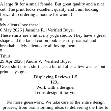
A large fit for a small female. But great quality and a nice
cut. The print looks excellent quality and I am looking
forward to ordering a hoodie for winter!
5
My clients love these!
6 May 2026
|
Jasmine R.
|
Verified Buyer
These shirts are a hit at my yoga studio. They have a great
shape and the faded cotton look is earthy, natural and
breathable. My clients are all loving them
5
Tshirt
29 Apr 2026
|
Andre V.
|
Verified Buyer
Great shirt print, shirt gets a bit old after a few washes but
print stays great
Displaying Reviews
1-5
1
2
3
Go
Go
Go
Work with a designer
to
to
to
Let us design it for you
page
page
page
No more guesswork. We take care of the entire design
process, from brainstorming ideas to delivering the files to