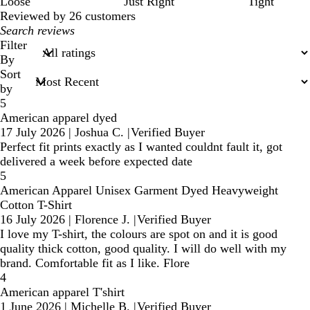
Loose
Just Right
Tight
Reviewed by 26 customers
My
search
Filter
inputs
By
Sort
by
5
American apparel dyed
17 July 2026
|
Joshua C.
|
Verified Buyer
Perfect fit prints exactly as I wanted couldnt fault it, got
delivered a week before expected date
5
American Apparel Unisex Garment Dyed Heavyweight
Cotton T-Shirt
16 July 2026
|
Florence J.
|
Verified Buyer
I love my T-shirt, the colours are spot on and it is good
quality thick cotton, good quality. I will do well with my
brand. Comfortable fit as I like. Flore
4
American apparel T'shirt
1 June 2026
|
Michelle B.
|
Verified Buyer