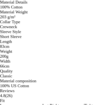
Material Details
100% Cotton
Material Weight
203 g/m²
Collar Type
Crewneck
Sleeve Style
Short Sleeve
Length
83cm
Weight
200g
Width
66cm
Quality
Classic
Material composition
100% US Cotton
Reviews
26
4.8
(
26
)
reviews
Fit