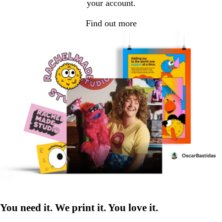
your account.
Find out more
You need it. We print it. You love it.