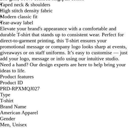
Taped neck & shoulders
High stitch density fabric
Modern classic fit
Tear-away label
Elevate your brand's appearance with a comfortable and
durable T-shirt that stands up to consistent wear. Perfect for
direct-to-garment printing, this T-shirt ensures your
promotional message or company logo looks sharp at events,
giveaways or on staff uniforms. It’s easy to customise — just
add your logo, message or info using our intuitive studio.
Need a hand? Our design experts are here to help bring your
ideas to life.
Product features
Product ID
PRD-RPXMQJ027
Type
T-shirt
Brand Name
American Apparel
Gender
Men, Unisex