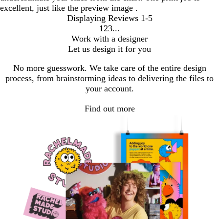
excellent, just like the preview image .
Displaying Reviews
1-5
1
2
3
Go
Go
Go
Work with a designer
to
to
to
Let us design it for you
page
page
page
No more guesswork. We take care of the entire design
process, from brainstorming ideas to delivering the files to
your account.
Find out more