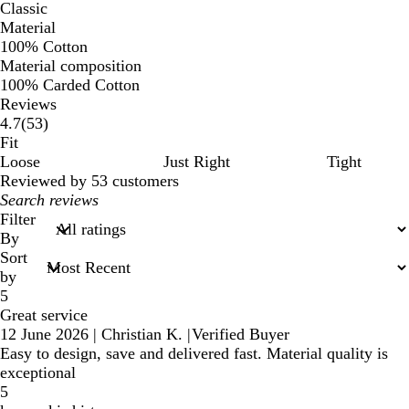
Classic
Material
100% Cotton
Material composition
100% Carded Cotton
Reviews
53
4.7
(
53
)
reviews
Fit
Loose
Just Right
Tight
Reviewed by 53 customers
My
search
Filter
inputs
By
Sort
by
5
Great service
12 June 2026
|
Christian K.
|
Verified Buyer
Easy to design, save and delivered fast. Material quality is
exceptional
5