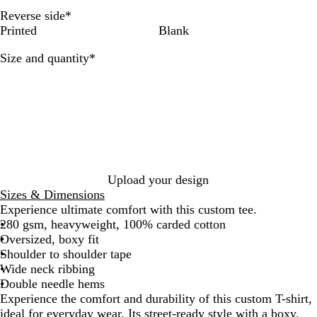
a
v
i
Reverse side
*
c
y
t
Printed
Blank
k
e
Required
Size and quantity
*
Upload your design
Sizes & Dimensions
Experience ultimate comfort with this custom tee.
280 gsm, heavyweight, 100% carded cotton
Oversized, boxy fit
Shoulder to shoulder tape
Wide neck ribbing
Double needle hems
Experience the comfort and durability of this custom T-shirt,
ideal for everyday wear. Its street-ready style with a boxy,