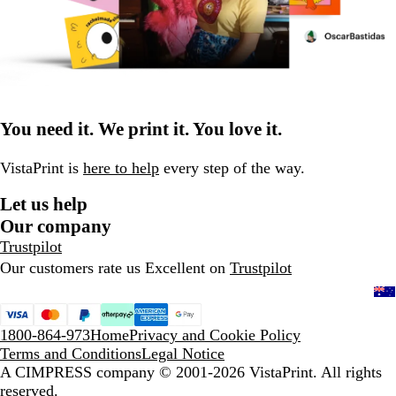
You need it. We print it. You love it.
VistaPrint is
here to help
every step of the way.
Let us help
Our company
Trustpilot
Our customers rate us Excellent on
Trustpilot
1800-864-973
Home
Privacy and Cookie Policy
Terms and Conditions
Legal Notice
A CIMPRESS company
© 2001-2026 VistaPrint. All rights
reserved.