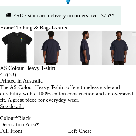
Slide
🚚
FREE standard delivery on orders over $75**
1
of
Home
Clothing & Bags
T-shirts
1
Slide
Zoomable
Zoomed
Use
Click
Zoomable
Zoomed
Use
Click
Zoomable
Zoomed
Use
Click
Zoomab
Zoome
Use
Click
1
Image
to
the
to
Image
to
the
to
Image
to
the
to
Image
to
the
to
of
minimum
plus
expand
minimum
plus
expand
minimum
plus
expand
minim
plus
expand
4
and
and
and
and
minus
minus
minus
minus
key
key
key
key
AS Colour Heavy T-shirt
to
to
to
to
Read
4.7
(
53
)
zoom
zoom
zoom
zoom
53
Printed in Australia
and
and
and
and
reviews
The AS Colour Heavy T-shirt offers timeless style and
the
the
the
the
durability with a 100% cotton construction and an oversized
arrow
arrow
arrow
arrow
fit. A great piece for everyday wear.
keys
keys
keys
keys
See details
to
to
to
to
pan
pan
pan
pan
Colour
*
Black
B
N
W
Decoration Area
*
l
a
h
Full Front
Left Chest