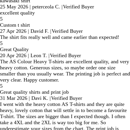
kawasaki shirt
25 May 2026
|
peterceola C.
|
Verified Buyer
excellent quality
5
Custom t shirt
27 Apr 2026
|
David F.
|
Verified Buyer
The shirt fits really well and came earlier than expected!
5
Great Quality
20 Apr 2026
|
Leon T.
|
Verified Buyer
The AS Colour Heavy T-shirts are excellent quality, and very
heavy cotton. Generous sizes, so maybe order one size
smaller than you usually wear. The printing job is perfect and
very clear. Happy customer.
5
Great quality shirts and print job
31 Mar 2026
|
Davi K.
|
Verified Buyer
I went with the heavy cotton AS T-shirts and they are quite
heavy, lovely cotton that will settle in to become a favourite
T-shirt. The sizes are bigger than I expected though. I often
take a 4XL and the 2XL is way too big for me. So
underestimate your sizes from the chart. The print job is