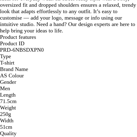
oversized fit and dropped shoulders ensures a relaxed, trendy
look that adapts effortlessly to any outfit. It’s easy to
customise — add your logo, message or info using our
intuitive studio. Need a hand? Our design experts are here to
help bring your ideas to life.
Product features
Product ID
PRD-6NBSDXPN0
Type
T-shirt
Brand Name
AS Colour
Gender
Men
Length
71.5cm
Weight
250g
Width
51cm
Quality