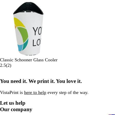
Out of stock
c
t
e
c
t
k
e
k
e
W
Classic Schooner Glass Cooler
h
2
2.5
(
2
)
i
r
t
e
You need it. We print it. You love it.
e
v
i
e
VistaPrint is
here to help
every step of the way.
w
Let us help
s
Our company