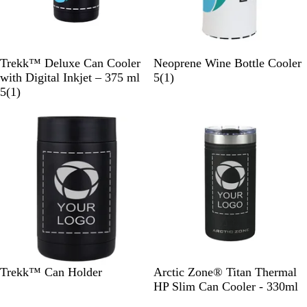
B
W
B
W
Trekk™ Deluxe Can Cooler
Neoprene Wine Bottle Cooler
l
h
l
h
1
with Digital Inkjet – 375 ml
5
(
1
)
a
i
u
1
i
r
5
(
1
)
c
t
e
r
t
e
New
k
e
e
e
v
v
i
i
e
e
w
w
B
W
B
B
W
Trekk™ Can Holder
Arctic Zone® Titan Thermal
l
h
l
l
h
HP Slim Can Cooler - 330ml
a
i
u
a
i