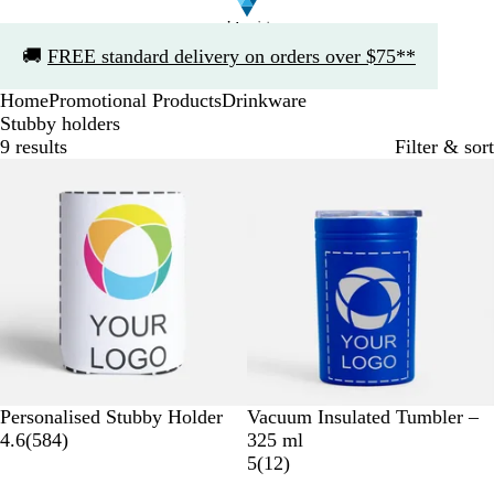
Slide
🚚
FREE standard delivery on orders over $75**
1
of
Home
Promotional Products
Drinkware
1
Stubby holders
9 results
Filter & sort
Bestseller
W
R
B
N
O
R
Personalised Stubby Holder
Vacuum Insulated Tumbler –
h
5
o
l
a
r
e
4.6
(
584
)
325 ml
i
8
y
a
v
a
d
1
5
(
12
)
t
4
a
c
y
n
2