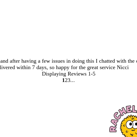
and after having a few issues in doing this I chatted with the
livered within 7 days, so happy for the great service Nicci
Displaying Reviews
1-5
1
2
3
Go
Go
Go
to
to
to
page
page
page