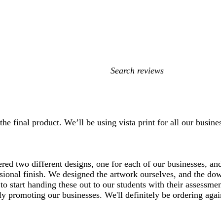
My
search
inputs
he final product. We’ll be using vista print for all our busin
red two different designs, one for each of our businesses, an
fessional finish. We designed the artwork ourselves, and the d
to start handing these out to our students with their assessme
y promoting our businesses. We'll definitely be ordering agai