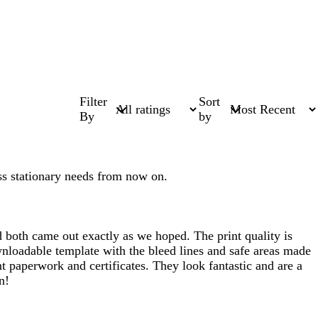
Filter
Sort
By
by
ess stationary needs from now on.
d both came out exactly as we hoped. The print quality is
ownloadable template with the bleed lines and safe areas made
nt paperwork and certificates. They look fantastic and are a
n!