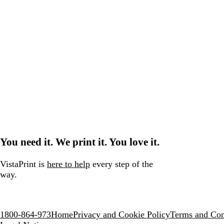
You need it. We print it. You love it.
VistaPrint is
here to help
every step of the
way.
1800-864-973
Home
Privacy and Cookie Policy
Terms and Con