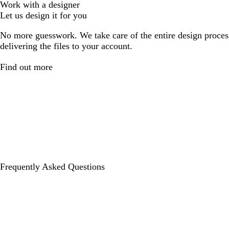
Work with a designer
Let us design it for you
No more guesswork. We take care of the entire design proces
delivering the files to your account.
Find out more
Frequently Asked Questions