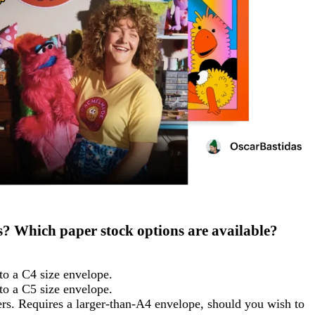
rs? Which paper stock options are available?
nto a C4 size envelope.
nto a C5 size envelope.
pers. Requires a larger-than-A4 envelope, should you wish to