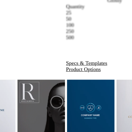
Glossy
Quantity
25
50
100
250
500
Specs & Templates
Product Options