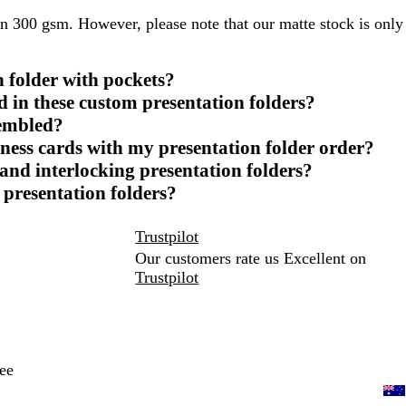
in 300 gsm. However, please note that our matte stock is only
 folder with pockets?
ed in these custom presentation folders?
sembled?
ness cards with my presentation folder order?
and interlocking presentation folders?
 presentation folders?
Trustpilot
Our customers rate us Excellent on
Trustpilot
ee