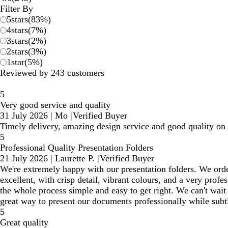
reviews
Filter By
5
stars
(
83
%)
4
stars
(
7
%)
3
stars
(
2
%)
2
stars
(
3
%)
1
star
(
5
%)
Reviewed by 243 customers
5
Very good service and quality
31 July 2026
|
Mo
|
Verified Buyer
Timely delivery, amazing design service and good quality on t
5
Professional Quality Presentation Folders
21 July 2026
|
Laurette P.
|
Verified Buyer
We're extremely happy with our presentation folders. We orde
excellent, with crisp detail, vibrant colours, and a very pro
the whole process simple and easy to get right. We can't wait 
great way to present our documents professionally while subtl
5
Great quality