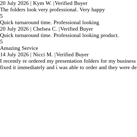
20 July 2026
|
Kym W.
|
Verified Buyer
The folders look very professional. Very happy
5
Quick turnaround time. Professional looking
20 July 2026
|
Chelsea C.
|
Verified Buyer
Quick turnaround time. Professional looking product.
5
Amazing Service
14 July 2026
|
Nicci M.
|
Verified Buyer
I recently re ordered my presentation folders for my business 
fixed it immediately and i was able to order and they were de