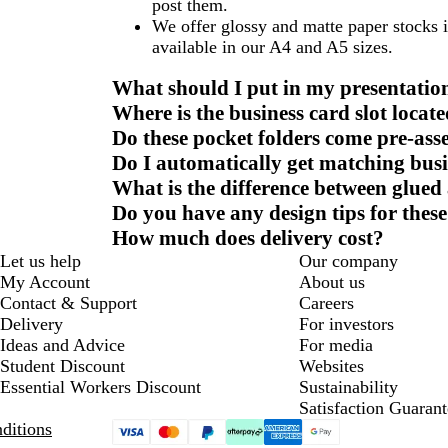
post them.
We offer glossy and matte paper stocks 
available in our A4 and A5 sizes.
What should I put in my presentation
Where is the business card slot locat
Do these pocket folders come pre-as
Do I automatically get matching busi
What is the difference between glued 
Do you have any design tips for these
How much does delivery cost?
Let us help
Our company
My Account
About us
Contact & Support
Careers
Delivery
For investors
Ideas and Advice
For media
Student Discount
Websites
Essential Workers Discount
Sustainability
Satisfaction Guarant
ditions