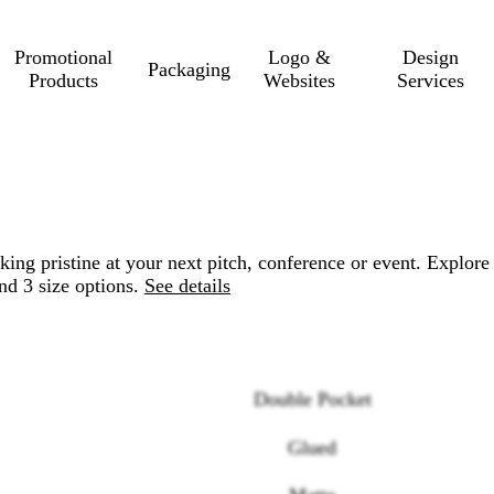
Promotional
Logo &
Design
Packaging
Products
Websites
Services
ng pristine at your next pitch, conference or event. Explore
nd 3 size options.
See details
Double Pocket
Glued