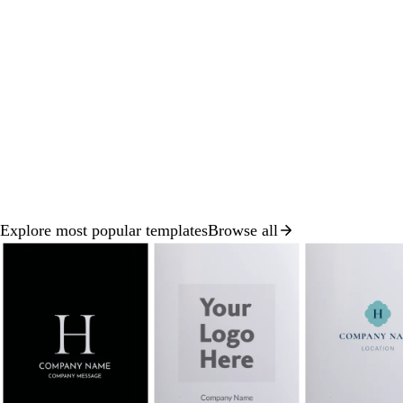
Explore most popular templates
Browse all
Slide
1
of
8