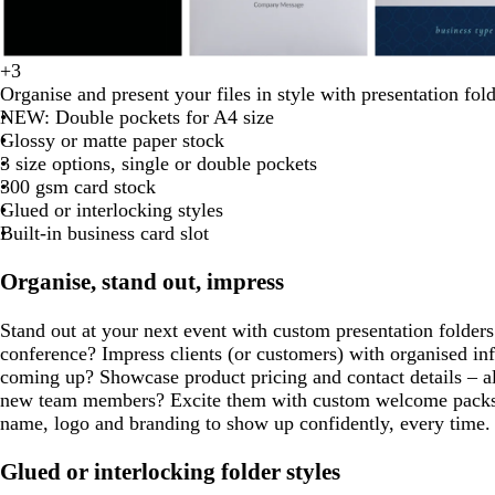
d
t
w
o
d
w
d
c
f
l
+
3
b
w
d
b
f
a
u
i
l
a
h
a
r
o
i
Organise and present your files in style with presentation fold
l
h
a
r
o
r
r
n
i
r
i
r
e
r
g
NEW: Double pockets for A4 size
a
i
r
o
r
k
q
e
v
k
t
k
a
e
h
Glossy or matte paper stock
c
t
k
w
e
g
u
r
e
g
e
g
m
s
t
3 size options, single or double pockets
k
e
b
n
s
r
o
e
r
r
t
p
300 gsm card stock
l
t
e
i
d
e
e
g
i
Glued or interlocking styles
u
g
y
s
y
y
r
n
Built-in business card slot
e
r
e
e
k
e
e
Organise, stand out, impress
e
n
n
Stand out at your next event with custom presentation folders
conference? Impress clients (or customers) with organised inf
coming up? Showcase product pricing and contact details – a
new team members? Excite them with custom welcome packs.
name, logo and branding to show up confidently, every time.
Glued or interlocking folder styles