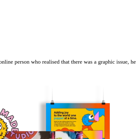
 online person who realised that there was a graphic issue, he