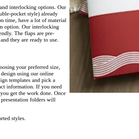
 and interlocking options. Our
uble-pocket style) already
n time, have a lot of material
um option. Our interlocking
endly. The flaps are pre-
 and they are ready to use.
oosing your preferred size,
 design using our online
sign templates and pick a
act information. If you need
p you get the work done. Once
 presentation folders will
rted styles.