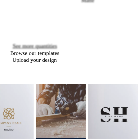
Matte
Loading
options
See more quantities
Browse our templates
Upload your design