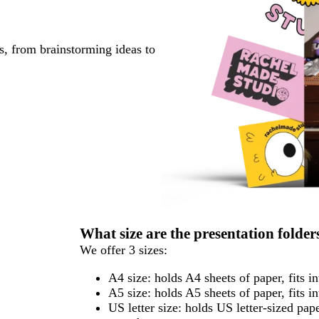
s, from brainstorming ideas to
What size are the presentation folde
We offer 3 sizes:
A4 size: holds A4 sheets of paper, fits i
A5 size: holds A5 sheets of paper, fits i
US letter size: holds US letter-sized pa