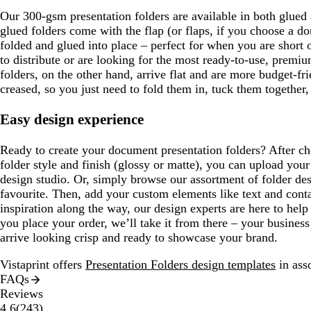
Our 300-gsm presentation folders are available in both glued
glued folders come with the flap (or flaps, if you choose a do
folded and glued into place – perfect for when you are short o
to distribute or are looking for the most ready-to-use, premi
folders, on the other hand, arrive flat and are more budget-fri
creased, so you just need to fold them in, tuck them together,
Easy design experience
Ready to create your document presentation folders? After ch
folder style and finish (glossy or matte), you can upload your
design studio. Or, simply browse our assortment of folder de
favourite. Then, add your custom elements like text and cont
inspiration along the way, our design experts are here to hel
you place your order, we’ll take it from there – your business
arrive looking crisp and ready to showcase your brand.
Vistaprint offers
Presentation Folders design templates
in asso
FAQs
Reviews
243
4.6
(
243
)