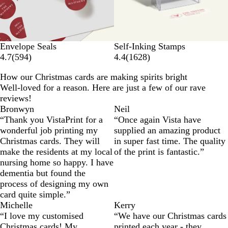
Envelope Seals
Self-Inking Stamps
4.7
(
594
)
4.4
(
1628
)
How our Christmas cards are making spirits bright
Well-loved for a reason. Here are just a few of our rave
reviews!
Bronwyn
Neil
“Thank you VistaPrint for a
“Once again Vista have
wonderful job printing my
supplied an amazing product
Christmas cards. They will
in super fast time. The quality
make the residents at my local
of the print is fantastic.”
nursing home so happy. I have
dementia but found the
process of designing my own
card quite simple.”
Michelle
Kerry
“I love my customised
“We have our Christmas cards
Christmas cards! My
printed each year - they