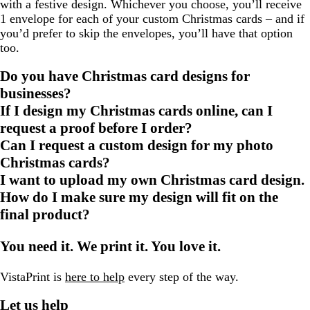
with a festive design. Whichever you choose, you’ll receive
1 envelope for each of your custom Christmas cards – and if
you’d prefer to skip the envelopes, you’ll have that option
too.
Do you have Christmas card designs for
businesses?
If I design my Christmas cards online, can I
request a proof before I order?
Can I request a custom design for my photo
Christmas cards?
I want to upload my own Christmas card design.
How do I make sure my design will fit on the
final product?
You need it. We print it. You love it.
VistaPrint is
here to help
every step of the way.
Let us help