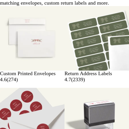
matching envelopes, custom return labels and more.
Custom Printed Envelopes
Return Address Labels
4.6
(
274
)
4.7
(
2339
)