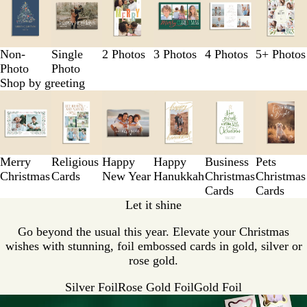
1
to
3
of
Non-
Single
2 Photos
3 Photos
4 Photos
5+ Photos
6
Photo
Photo
Shop by greeting
Slides
1
to
3
of
Merry
Religious
Happy
Happy
Business
Pets
6
Christmas
Cards
New Year
Hanukkah
Christmas
Christmas
Cards
Cards
Let it shine
Go beyond the usual this year. Elevate your Christmas
wishes with stunning, foil embossed cards in gold, silver or
rose gold.
Silver Foil
Rose Gold Foil
Gold Foil