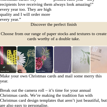
recipients love receiving them
always look amazing!”
every year too. They are high
quality and I will order more
every year.”
Discover the perfect finish
Choose from our range of paper stocks and textures to create
cards worthy of a double take.
Make your own Christmas cards and mail some merry this
year.
Break out the camera roll – it’s time for your annual
Christmas cards. We’re making the tradition fun with
Christmas card design templates that aren’t just beautiful, but
are also easy to personalise.