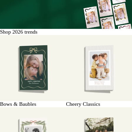
Shop 2026 trends
Bows & Baubles
Cheery Classics