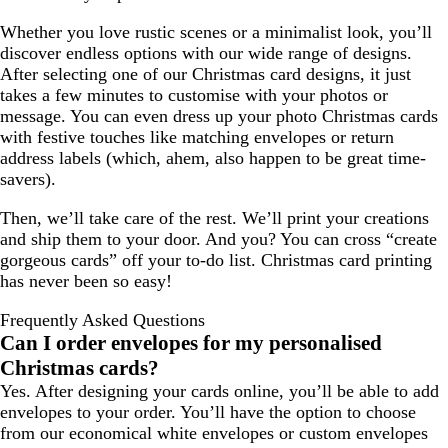
Whether you love rustic scenes or a minimalist look, you’ll
discover endless options with our wide range of designs.
After selecting one of our Christmas card designs, it just
takes a few minutes to customise with your photos or
message. You can even dress up your photo Christmas cards
with festive touches like matching envelopes or return
address labels (which, ahem, also happen to be great time-
savers).
Then, we’ll take care of the rest. We’ll print your creations
and ship them to your door. And you? You can cross “create
gorgeous cards” off your to-do list. Christmas card printing
has never been so easy!
Frequently Asked Questions
Can I order envelopes for my personalised
Christmas cards?
Yes. After designing your cards online, you’ll be able to add
envelopes to your order. You’ll have the option to choose
from our economical white envelopes or custom envelopes