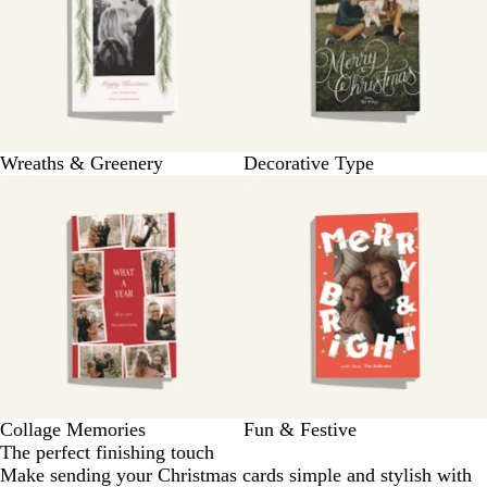
Wreaths & Greenery
Decorative Type
Collage Memories
Fun & Festive
The perfect finishing touch
Make sending your Christmas cards simple and stylish with