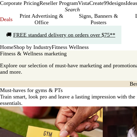
Corporate Pricing
Reseller Program
VistaCreate
99designs
Idea
Print Advertising &
Signs, Banners &
Deals
Office
Posters
Slide
🚚
FREE standard delivery on orders over $75**
1
of
Home
Shop by Industry
Fitness Wellness
1
Fitness & Wellness marketing
Explore our selection of must-have marketing and promotiona
and more.
Bes
Must-haves for gyms & PTs
Train smart, look pro and leave a lasting impression with the
essentials.
New options