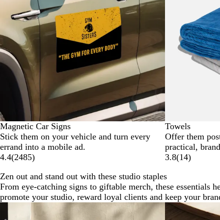
Magnetic Car Signs
Towels
Stick them on your vehicle and turn every
Offer them pos
errand into a mobile ad.
practical, bran
4.4
(
2485
)
3.8
(
14
)
Zen out and stand out with these studio staples
From eye-catching signs to giftable merch, these essentials h
promote your studio, reward loyal clients and keep your bran