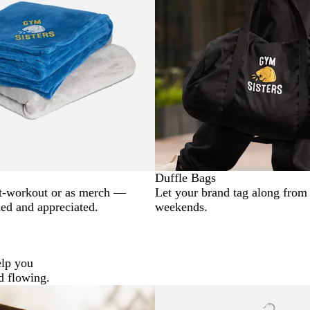
Duffle Bags
t-workout or as merch —
Let your brand tag along from
ded and appreciated.
weekends.
elp you
d flowing.
New options