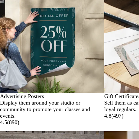
Advertising Posters
Gift Certificate
Display them around your studio or
Sell them as ea
community to promote your classes and
loyal regulars.
events.
4.8
(
497
)
4.5
(
890
)
New options