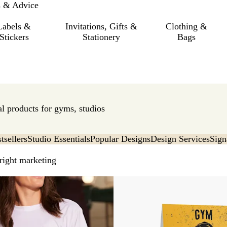
s & Advice
Labels &
Invitations, Gifts &
Clothing &
Stickers
Stationery
Bags
l products for gyms, studios
tsellers
Studio Essentials
Popular Designs
Design Services
Sign
 right marketing