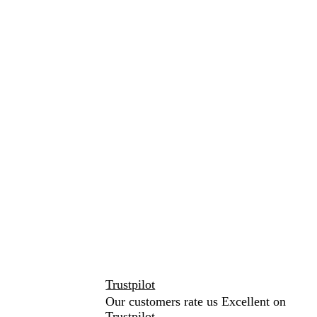
Trustpilot
Our customers rate us Excellent on
Trustpilot