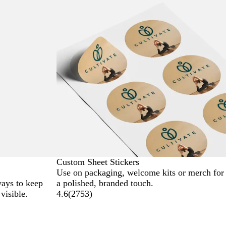
Custom Sheet Stickers
Use on packaging, welcome kits or merch for
ways to keep
a polished, branded touch.
visible.
4.6
(
2753
)