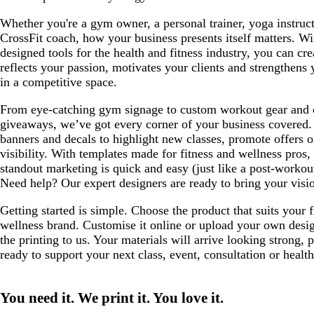
Whether you're a gym owner, a personal trainer, yoga instruct
CrossFit coach, how your business presents itself matters. W
designed tools for the health and fitness industry, you can cre
reflects your passion, motivates your clients and strengthens
in a competitive space.
From eye-catching gym signage to custom workout gear and c
giveaways, we’ve got every corner of your business covered. 
banners and decals to highlight new classes, promote offers o
visibility. With templates made for fitness and wellness pros,
standout marketing is quick and easy (just like a post-worko
Need help? Our expert designers are ready to bring your vision
Getting started is simple. Choose the product that suits your f
wellness brand. Customise it online or upload your own desig
the printing to us. Your materials will arrive looking strong, 
ready to support your next class, event, consultation or healt
You need it. We print it. You love it.