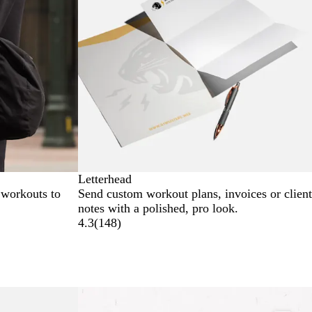
Letterhead
 workouts to
Send custom workout plans, invoices or client
notes with a polished, pro look.
4.3
(
148
)