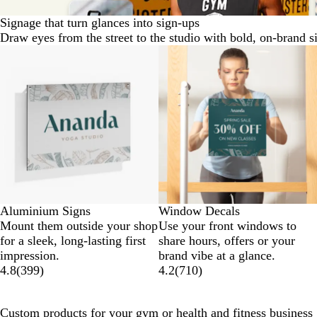
Signage that turn glances into sign-ups
Draw eyes from the street to the studio with bold, on-brand s
New options
Aluminium Signs
Window Decals
Mount them outside your shop
Use your front windows to
for a sleek, long-lasting first
share hours, offers or your
impression.
brand vibe at a glance.
4.8
(
399
)
4.2
(
710
)
Custom products for your gym or health and fitness business