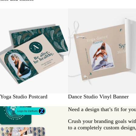
Yoga Studio Postcard
Dance Studio Vinyl Banner
Need a design that’s fit for yo
Crush your branding goals with
to a completely custom design,