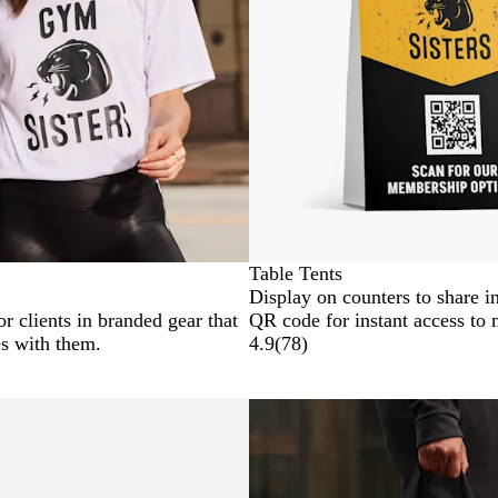
Table Tents
Display on counters to share i
r clients in branded gear that
QR code for instant access to
es with them.
4.9
(
78
)