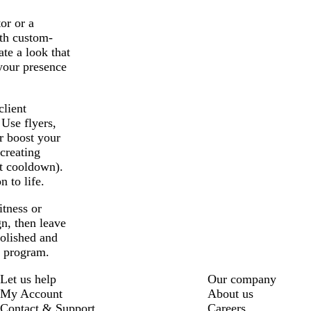
or or a
ith custom-
ate a look that
 your presence
lient
Use flyers,
r boost your
 creating
ut cooldown).
 to life.
itness or
n, then leave
polished and
h program.
Let us help
Our company
My Account
About us
Contact & Support
Careers