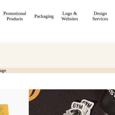
Promotional
Logo &
Design
Packaging
Products
Websites
Services
age