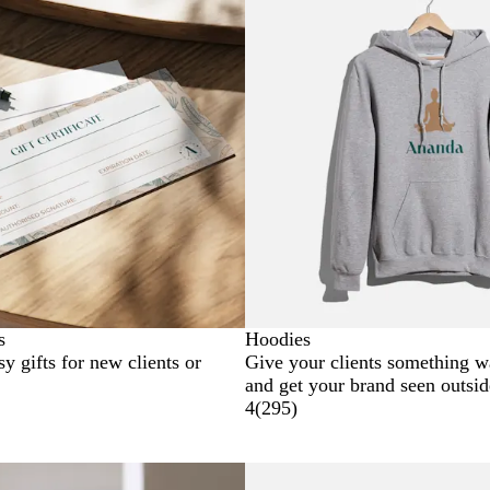
s
Hoodies
sy gifts for new clients or
Give your clients something 
and get your brand seen outsid
4
(
295
)