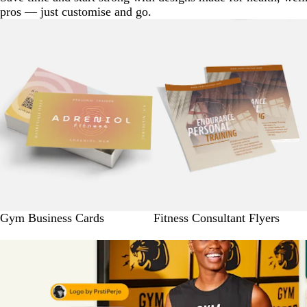
pros — just customise and go.
Gym Business Cards
Fitness Consultant Flyers