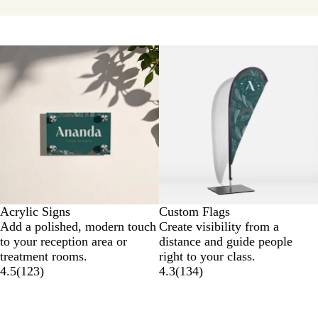
Acrylic Signs
Custom Flags
Add a polished, modern touch
Create visibility from a
to your reception area or
distance and guide people
treatment rooms.
right to your class.
4.5
(
123
)
4.3
(
134
)