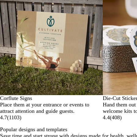
Corflute Signs
Die-Cut Sticke
Place them at your entrance or events to
Hand them out a
attract attention and guide guests.
welcome kits t
4.7
(
1103
)
4.4
(
408
)
Popular designs and templates
Save time and start strong with designs made for health, well