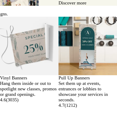
Discover more
igns.
New options
Vinyl Banners
Pull Up Banners
Hang them inside or out to
Set them up at events,
spotlight new classes, promos
entrances or lobbies to
or grand openings.
showcase your services in
4.6
(
3035
)
seconds.
4.7
(
1212
)