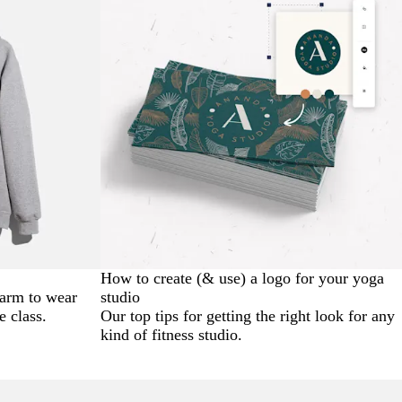
How to create (& use) a logo for your yoga
warm to wear
studio
e class.
Our top tips for getting the right look for any
kind of fitness studio.