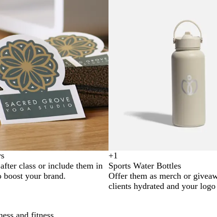
rs
+
1
B
S
N
G
fter class or include them in
Sports Water Bottles
l
i
a
r
o boost your brand.
Offer them as merch or givea
a
l
v
e
clients hydrated and your logo 
c
v
y
y
k
e
r
ness and fitness