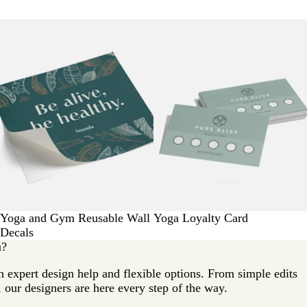
Yoga and Gym Reusable Wall
Yoga Loyalty Card
Decals
u?
 expert design help and flexible options. From simple edits
 our designers are here every step of the way.