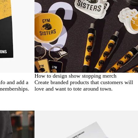
How to design show stopping merch
nfo and add a
Create branded products that customers will
 memberships.
love and want to tote around town.