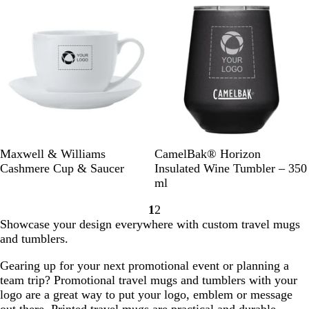
k
e
k
c
e
o
v
a
i
l
e
w
W
B
W
Maxwell & Williams
CamelBak® Horizon
h
l
h
Cashmere Cup & Saucer
Insulated Wine Tumbler – 350
i
a
i
ml
t
c
t
1
2
e
k
e
Go
Go
Showcase your design everywhere with custom travel mugs
to
to
and tumblers.
page
page
Gearing up for your next promotional event or planning a
team trip? Promotional travel mugs and tumblers with your
logo are a great way to put your logo, emblem or message
out there. Printed travel mugs are practical and durable