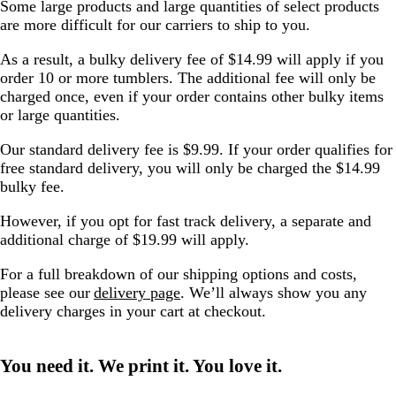
Some large products and large quantities of select products
are more difficult for our carriers to ship to you.
As a result, a bulky delivery fee of $14.99 will apply if you
order 10 or more tumblers. The additional fee will only be
charged once, even if your order contains other bulky items
or large quantities.
Our standard delivery fee is $9.99. If your order qualifies for
free standard delivery, you will only be charged the $14.99
bulky fee.
However, if you opt for fast track delivery, a separate and
additional charge of $19.99 will apply.
For a full breakdown of our shipping options and costs,
please see our
delivery page
. We’ll always show you any
delivery charges in your cart at checkout.
You need it. We print it. You love it.