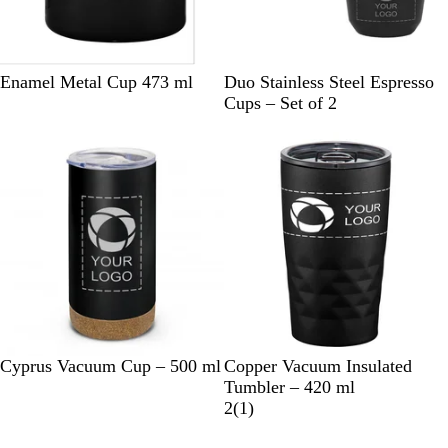
B
W
B
Enamel Metal Cup 473 ml
Duo Stainless Steel Espresso
l
h
l
Cups – Set of 2
a
i
a
c
t
c
k
e
k
B
W
B
C
B
Cyprus Vacuum Cup – 500 ml
Copper Vacuum Insulated
l
h
l
h
l
Tumbler – 420 ml
a
i
a
a
u
1
2
(
1
)
c
t
c
r
e
r