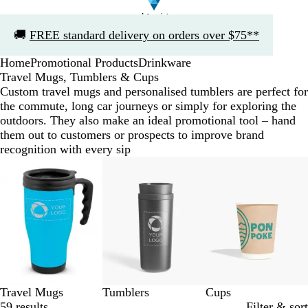
Slide
🚚
FREE standard delivery on orders over $75**
1
of
Home
Promotional Products
Drinkware
1
Travel Mugs, Tumblers & Cups
Custom travel mugs and personalised tumblers are perfect for
the commute, long car journeys or simply for exploring the
outdoors. They also make an ideal promotional tool – hand
them out to customers or prospects to improve brand
recognition with every sip
Slides
1
to
3
of
3
Travel Mugs
Tumblers
Cups
59 results
Filter & sort