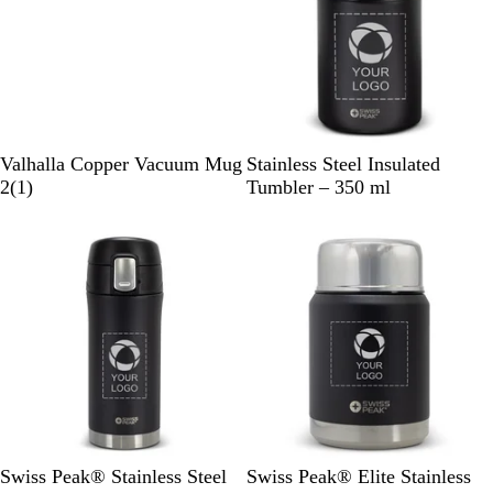
r
e
e
n
S
B
Valhalla Copper Vacuum Mug
Stainless Steel Insulated
i
1
l
2
(
1
)
Tumbler – 350 ml
l
r
a
v
e
c
e
v
k
r
i
e
w
B
B
Swiss Peak® Stainless Steel
Swiss Peak® Elite Stainless