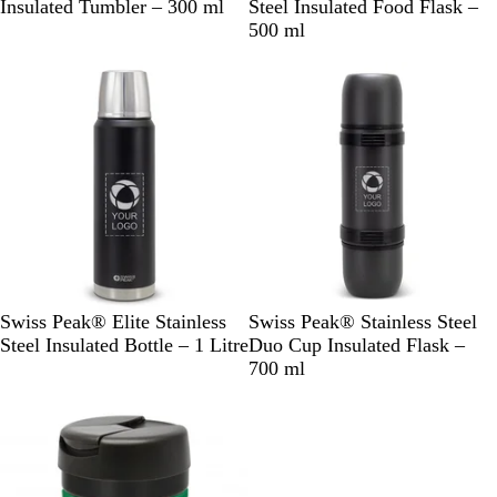
l
l
Insulated Tumbler – 300 ml
Steel Insulated Food Flask –
a
a
500 ml
c
c
k
k
B
B
Swiss Peak® Elite Stainless
Swiss Peak® Stainless Steel
l
l
Steel Insulated Bottle – 1 Litre
Duo Cup Insulated Flask –
a
a
700 ml
c
c
k
k
/
S
i