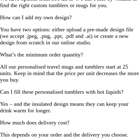
find the right custom tumblers or mugs for you.
How can I add my own design?
You have two options: either upload a pre-made design file
(we accept .jpeg, .png, .ppt, .pdf and .ai) or create a new
design from scratch in our online studio.
What’s the minimum order quantity?
All our personalised travel mugs and tumblers start at 25
units. Keep in mind that the price per unit decreases the more
you buy.
Can I fill these personalised tumblers with hot liquids?
Yes – and the insulated design means they can keep your
drink warm for longer.
How much does delivery cost?
This depends on your order and the delivery you choose.