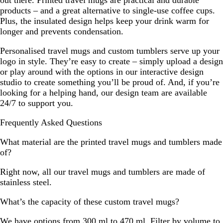
products – and a great alternative to single-use coffee cups.
Plus, the insulated design helps keep your drink warm for
longer and prevents condensation.
Personalised travel mugs and custom tumblers serve up your
logo in style. They’re easy to create – simply upload a design
or play around with the options in our interactive design
studio to create something you’ll be proud of. And, if you’re
looking for a helping hand, our design team are available
24/7 to support you.
Frequently Asked Questions
What material are the printed travel mugs and tumblers made
of?
Right now, all our travel mugs and tumblers are made of
stainless steel.
What’s the capacity of these custom travel mugs?
We have options from 300 ml to 470 ml. Filter by volume to