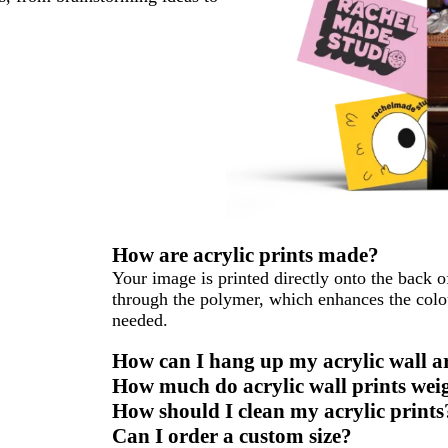
How are acrylic prints made?
Your image is printed directly onto the back o
through the polymer, which enhances the colo
needed.
How can I hang up my acrylic wall a
How much do acrylic wall prints wei
How should I clean my acrylic prints
Can I order a custom size?