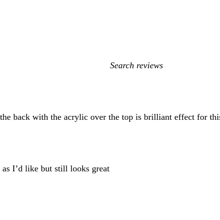
My
search
inputs
he back with the acrylic over the top is brilliant effect for 
as I’d like but still looks great