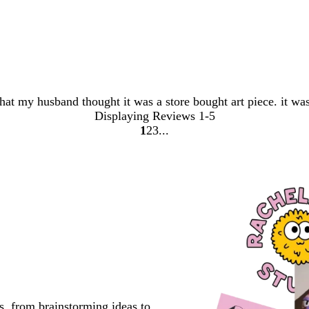
that my husband thought it was a store bought art piece. it wa
Displaying Reviews
1-5
1
2
3
Go
Go
Go
to
to
to
page
page
page
s, from brainstorming ideas to