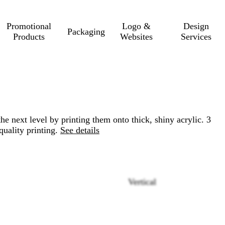
Promotional
Logo &
Design
Packaging
Products
Websites
Services
he next level by printing them onto thick, shiny acrylic. 3
quality printing.
See details
Vertical
Loading