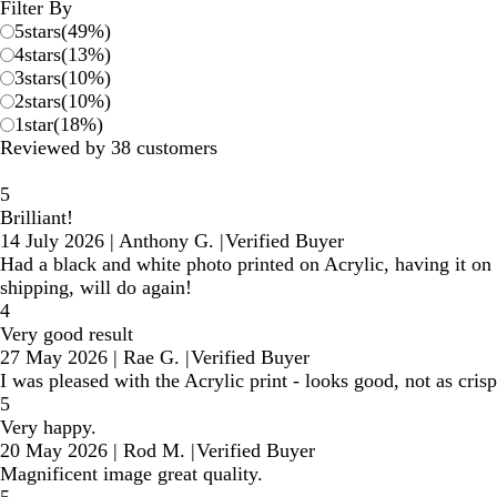
reviews
Filter By
5
stars
(
49
%)
4
stars
(
13
%)
3
stars
(
10
%)
2
stars
(
10
%)
1
star
(
18
%)
Reviewed by 38 customers
5
Brilliant!
14 July 2026
|
Anthony G.
|
Verified Buyer
Had a black and white photo printed on Acrylic, having it on t
shipping, will do again!
4
Very good result
27 May 2026
|
Rae G.
|
Verified Buyer
I was pleased with the Acrylic print - looks good, not as crisp 
5
Very happy.
20 May 2026
|
Rod M.
|
Verified Buyer
Magnificent image great quality.
5