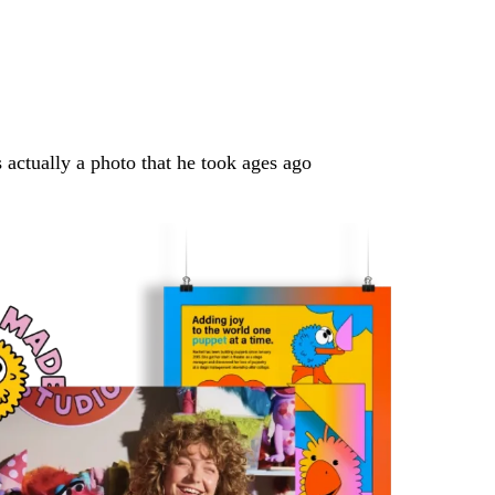
s actually a photo that he took ages ago