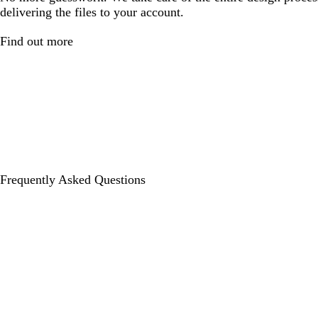
delivering the files to your account.
Find out more
Frequently Asked Questions