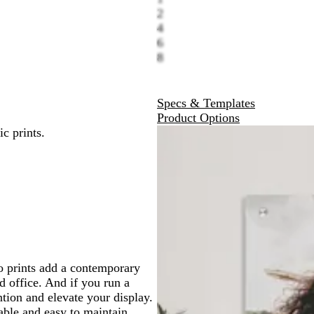
2
4
6
8
Specs & Templates
Product Options
c prints.
o prints add a contemporary
 office. And if you run a
ntion and elevate your display.
able and easy to maintain.