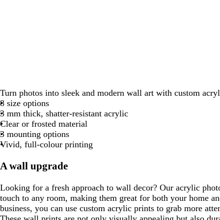
Turn photos into sleek and modern wall art with custom acryli
8 size options
3 mm thick, shatter-resistant acrylic
Clear or frosted material
3 mounting options
Vivid, full-colour printing
A wall upgrade
Looking for a fresh approach to wall decor? Our acrylic phot
touch to any room, making them great for both your home and
business, you can use custom acrylic prints to grab more atte
These wall prints are not only visually appealing but also dur