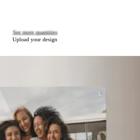
options
See more quantities
Upload your design