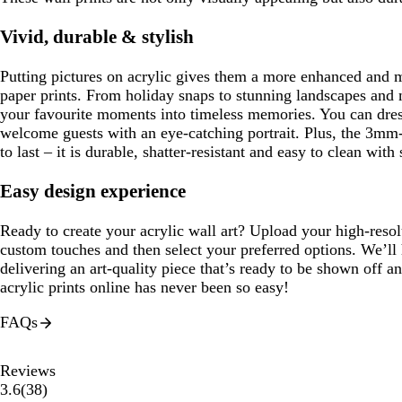
Vivid, durable & stylish
Putting pictures on acrylic gives them a more enhanced and 
paper prints. From holiday snaps to stunning landscapes and m
your favourite moments into timeless memories. You can dres
welcome guests with an eye-catching portrait. Plus, the 3mm-
to last – it is durable, shatter-resistant and easy to clean with
Easy design experience
Ready to create your acrylic wall art? Upload your high-reso
custom touches and then select your preferred options. We’ll 
delivering an art-quality piece that’s ready to be shown off 
acrylic prints online has never been so easy!
FAQs
Reviews
38
3.6
(
38
)