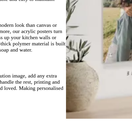
modern look than canvas or
ore, our acrylic posters turn
s up your kitchen walls or
thick polymer material is built
 soap and water.
lution image, add any extra
handle the rest, printing and
and loved. Making personalised