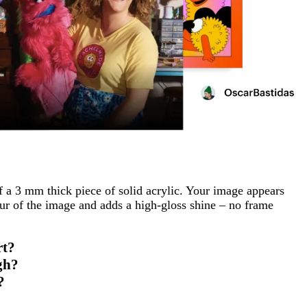
f a 3 mm thick piece of solid acrylic. Your image appears
ur of the image and adds a high-gloss shine – no frame
rt?
gh?
?