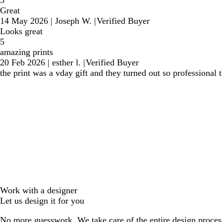
Great
14 May 2026
|
Joseph W.
|
Verified Buyer
Looks great
5
amazing prints
20 Feb 2026
|
esther l.
|
Verified Buyer
the print was a vday gift and they turned out so professional 
Work with a designer
Let us design it for you
No more guesswork. We take care of the entire design proces