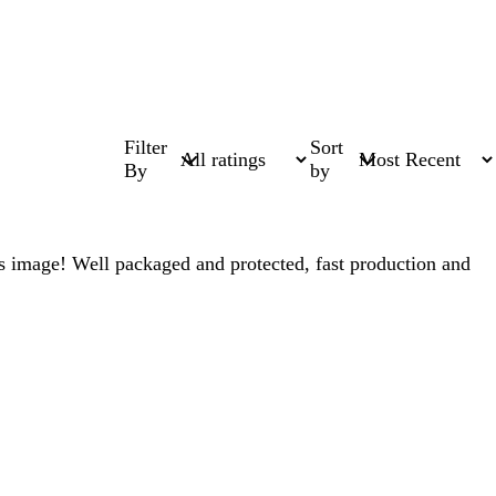
Filter
Sort
By
by
this image! Well packaged and protected, fast production and