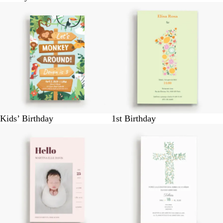
Kids’ Birthday
1st Birthday