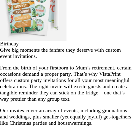
Birthday
Give big moments the fanfare they deserve with custom
event invitations.
From the birth of your firstborn to Mum’s retirement, certain
occasions demand a proper party. That’s why VistaPrint
offers custom party invitations for all your most meaningful
celebrations. The right invite will excite guests and create a
tangible reminder they can stick on the fridge – one that’s
way prettier than any group text.
Our invites cover an array of events, including graduations
and weddings, plus smaller (yet equally joyful) get-togethers
like Christmas parties and housewarmings.