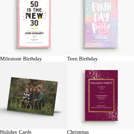
Milestone Birthday
Teen Birthday
Holiday Cards
Christmas