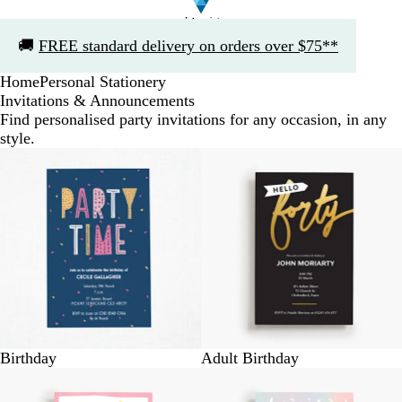
Slide
🚚
FREE standard delivery on orders over $75**
1
of
Home
Personal Stationery
1
Invitations & Announcements
Find personalised party invitations for any occasion, in any
style.
Birthday
Adult Birthday