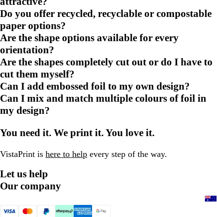
attractive?
Do you offer recycled, recyclable or compostable
paper options?
Are the shape options available for every
orientation?
Are the shapes completely cut out or do I have to
cut them myself?
Can I add embossed foil to my own design?
Can I mix and match multiple colours of foil in
my design?
You need it. We print it. You love it.
VistaPrint is
here to help
every step of the way.
Let us help
Our company