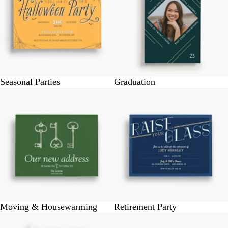
Seasonal Parties
Graduation
Moving & Housewarming
Retirement Party