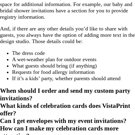
space for additional information. For example, our baby and
bridal shower invitations have a section for you to provide
registry information.
And, if there are any other details you’d like to share with
guests, you always have the option of adding more text in the
design studio. Those details could be:
The dress code
A wet-weather plan for outdoor events
What guests should bring (if anything)
Requests for food allergy information
If it’s a kids’ party, whether parents should attend
When should I order and send my custom party
invitations?
What kinds of celebration cards does VistaPrint
offer?
Can I get envelopes with my event invitations?
How can I make my celebration cards more