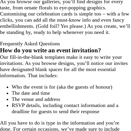
As you browse our galleries, you’ll find designs for every
taste, from ornate florals to eye-popping graphics.
Customising our celebration cards is simple too – with a few
clicks, you can add all the must-know info and even fancy
embellishments. (Gold foil? Yes please.) As you create, we’ll
be standing by, ready to help whenever you need it.
Frequently Asked Questions
How do you write an event invitation?
Our fill-in-the-blank templates make it easy to write your
invitations. As you browse designs, you’ll notice our invites
have designated blank spaces for all the most essential
information. That includes:
Who the event is for (aka the guests of honour)
The date and time
The venue and address
RSVP details, including contact information and a
deadline for guests to send their response
All you have to do is type in the information and you’re
done. For certain occasions, we’ve made sure to include