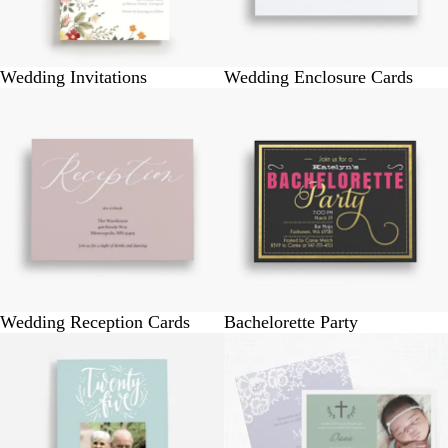
Wedding Invitations
Wedding Enclosure Cards
Wedding Reception Cards
Bachelorette Party