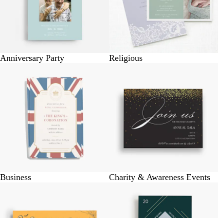
Anniversary Party
Religious
Business
Charity & Awareness Events