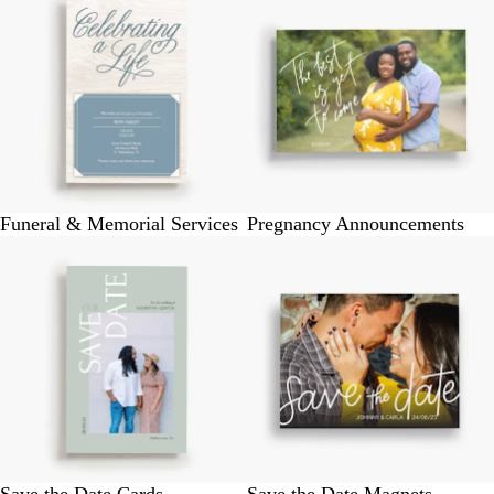
Funeral & Memorial Services
Pregnancy Announcements