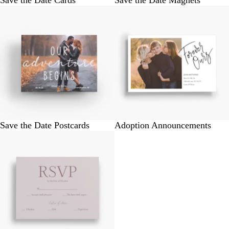
Save the Date Cards
Save the Date Magnets
Save the Date Postcards
Adoption Announcements