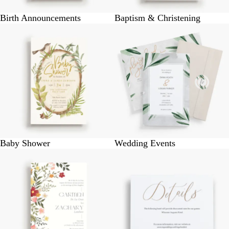
Birth Announcements
Baptism & Christening
Baby Shower
Wedding Events