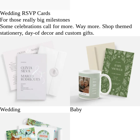
Wedding RSVP Cards
For those really big milestones
Some celebrations call for more. Way more. Shop themed
stationery, day-of decor and custom gifts.
Wedding
Baby