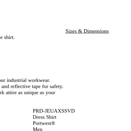
w
e
/
/
N
N
a
a
v
v
Sizes & Dimensions
y
y
 shirt.
our industrial workwear.
and reflective tape for safety.
rk attire as unique as your
PRD-JEUAXSSVD
Dress Shirt
Portwest®
Men