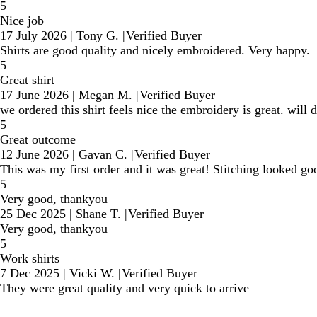
5
Nice job
17 July 2026
|
Tony G.
|
Verified Buyer
Shirts are good quality and nicely embroidered. Very happy.
5
Great shirt
17 June 2026
|
Megan M.
|
Verified Buyer
we ordered this shirt feels nice the embroidery is great. will 
5
Great outcome
12 June 2026
|
Gavan C.
|
Verified Buyer
This was my first order and it was great! Stitching looked go
5
Very good, thankyou
25 Dec 2025
|
Shane T.
|
Verified Buyer
Very good, thankyou
5
Work shirts
7 Dec 2025
|
Vicki W.
|
Verified Buyer
They were great quality and very quick to arrive