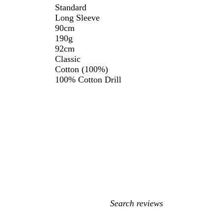
Standard
Long Sleeve
90cm
190g
92cm
Classic
Cotton (100%)
100% Cotton Drill
My
search