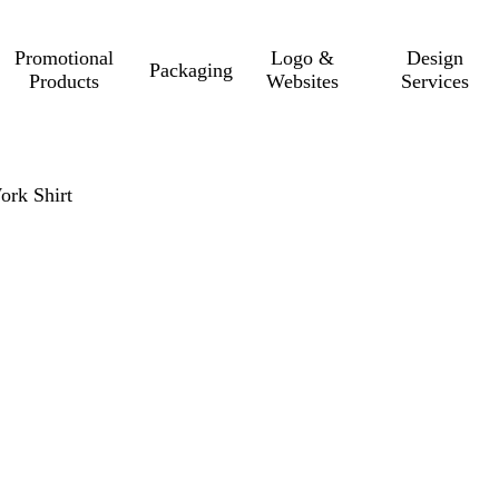
Promotional
Logo &
Design
Packaging
Products
Websites
Services
ork Shirt