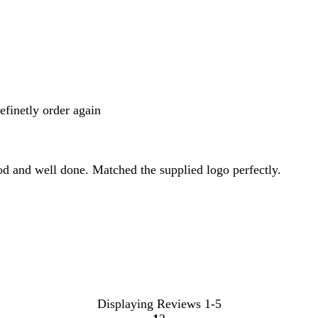
inputs
definetly order again
od and well done. Matched the supplied logo perfectly.
Displaying Reviews
1-5