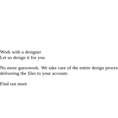
Work with a designer
Let us design it for you
No more guesswork. We take care of the entire design proces
delivering the files to your account.
Find out more