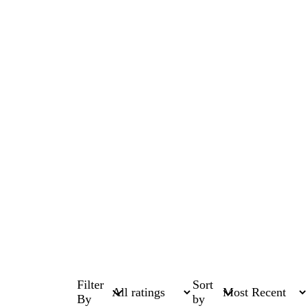
Filter
Sort
By
by