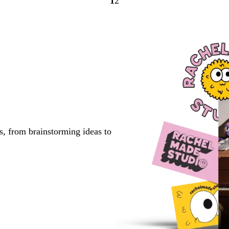
1
2
Go
Go
to
to
page
page
s, from brainstorming ideas to