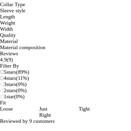
Collar Type
Sleeve style
Length
Weight
Width
Quality
Material
Material composition
Reviews
9
4.9
(
9
)
reviews
Filter By
5
stars
(
89
%)
4
stars
(
11
%)
3
stars
(
0
%)
2
stars
(
0
%)
1
star
(
0
%)
Fit
Loose
Just
Tight
Right
Reviewed by 9 customers