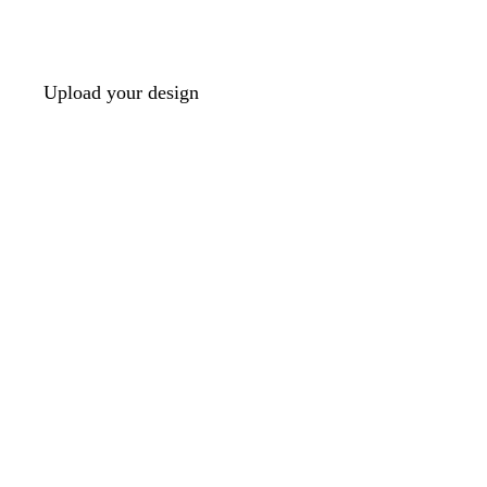
Upload your design