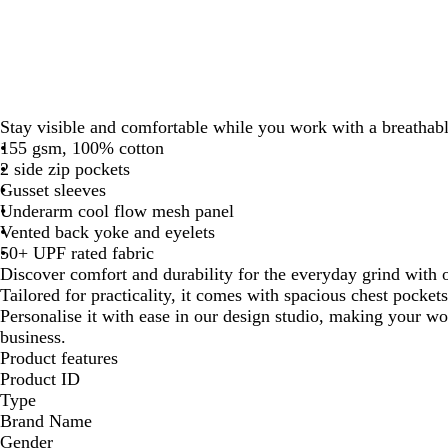
Stay visible and comfortable while you work with a breathable
155 gsm, 100% cotton
2 side zip pockets
Gusset sleeves
Underarm cool flow mesh panel
Vented back yoke and eyelets
50+ UPF rated fabric
Discover comfort and durability for the everyday grind with 
Tailored for practicality, it comes with spacious chest pockets 
Personalise it with ease in our design studio, making your wo
business.
Product features
Product ID
Type
Brand Name
Gender