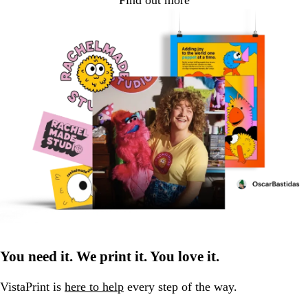
Find out more
You need it. We print it. You love it.
VistaPrint is
here to help
every step of the way.