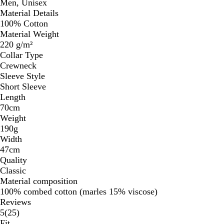
Men, Unisex
Material Details
100% Cotton
Material Weight
220 g/m²
Collar Type
Crewneck
Sleeve Style
Short Sleeve
Length
70cm
Weight
190g
Width
47cm
Quality
Classic
Material composition
100% combed cotton (marles 15% viscose)
Reviews
25
5
(
25
)
reviews
Fit