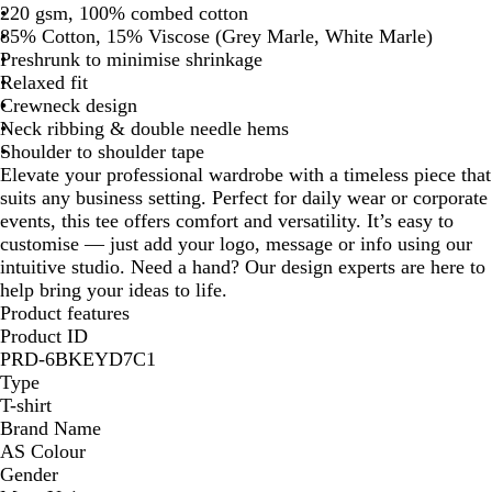
220 gsm, 100% combed cotton
85% Cotton, 15% Viscose (Grey Marle, White Marle)
Preshrunk to minimise shrinkage
Relaxed fit
Crewneck design
Neck ribbing & double needle hems
Shoulder to shoulder tape
Elevate your professional wardrobe with a timeless piece that
suits any business setting. Perfect for daily wear or corporate
events, this tee offers comfort and versatility. It’s easy to
customise — just add your logo, message or info using our
intuitive studio. Need a hand? Our design experts are here to
help bring your ideas to life.
Product features
Product ID
PRD-6BKEYD7C1
Type
T-shirt
Brand Name
AS Colour
Gender