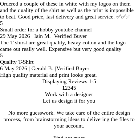
Ordered a couple of these in white with my logos on them
and the quality of the shirt as well as the print is impossible
to beat. Good price, fast delivery and great service. ✅✅✅
5
Small order for a hobby youtube channel
29 May 2026
|
Iain M.
|
Verified Buyer
The T shirst are great quality, heavy cotton and the logo
came out really well. Expensive but very good quality
5
Quality T-Shirt
6 May 2026
|
Gerald B.
|
Verified Buyer
High quality material and print looks great.
Displaying Reviews
1-5
1
2
3
4
5
Go
Go
Go
Go
Go
Work with a designer
to
to
to
to
to
Let us design it for you
page
page
page
page
page
No more guesswork. We take care of the entire design
process, from brainstorming ideas to delivering the files to
your account.