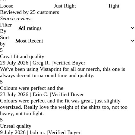
Loose
Just Right
Tight
Reviewed by 25 customers
My
search
Filter
inputs
By
Sort
by
5
Great fit and quality
29 July 2026
|
Greg R.
|
Verified Buyer
We've been using Vistaprint for all our merch, this one is
always decent turnaround time and quality.
5
Colours were perfect and the
23 July 2026
|
Erin C.
|
Verified Buyer
Colours were perfect and the fit was great, just slightly
oversized. Really love the weight of the shirts too, not too
heavy, not too light.
5
Unreal quality
9 July 2026
|
bob m.
|
Verified Buyer