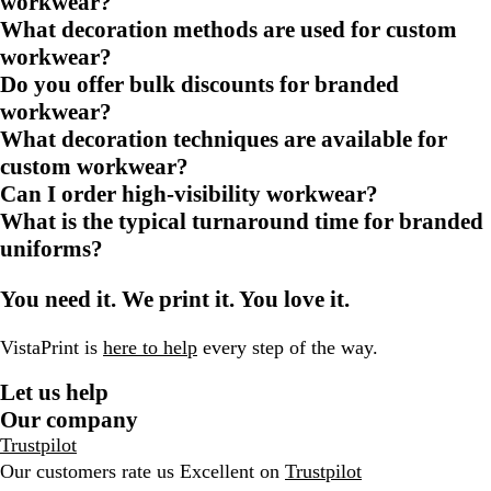
workwear?
What decoration methods are used for custom
workwear?
Do you offer bulk discounts for branded
workwear?
What decoration techniques are available for
custom workwear?
Can I order high-visibility workwear?
What is the typical turnaround time for branded
uniforms?
You need it. We print it. You love it.
VistaPrint is
here to help
every step of the way.
Let us help
Our company
Trustpilot
Our customers rate us Excellent on
Trustpilot