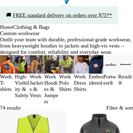
Slide
🚚
FREE standard delivery on orders over $75**
1
of
Home
Clothing & Bags
1
Custom workwear
Outfit your team with durable, professional-grade workwear,
from heavyweight hoodies to jackets and high-vis vests –
designed for comfort, reliability and everyday wear.
Slides
1
to
3
Work
High-
Work
Work
Work
Work
Embro
Portw
Result
of
T-
Visibil
Jacket
Hoodi
Polo
Dress
idered
est®
®
9
shirts
ity &
s &
es &
Shirts
Shirts
Safety
Vests
Jumpe
rs
74 results
Filter & sort