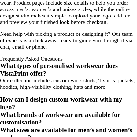
wear. Product pages include size details to help you order
across men’s, women’s and unisex styles, while the online
design studio makes it simple to upload your logo, add text
and preview your finished look before checkout.
Need help with picking a product or designing it? Our team
of experts is a click away, ready to guide you through it via
chat, email or phone.
Frequently Asked Questions
What types of personalised workwear does
VistaPrint offer?
Our collection includes custom work shirts, T-shirts, jackets,
hoodies, high-visibility clothing, hats and more.
How can I design custom workwear with my
logo?
What brands of workwear are available for
customisation?
What sizes are available for men’s and women’s