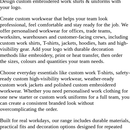
Design custom embroidered work shirts & uniforms with
w
e
v
to
to
your logo.
/
/
i
page
page
N
N
e
Create custom workwear that helps your team look
a
a
w
professional, feel comfortable and stay ready for the job. We
v
v
s
offer personalised workwear for offices, trade teams,
y
y
worksites, warehouses and customer-facing crews, including
custom work shirts, T-shirts, jackets, hoodies, hats and high-
visibility gear. Add your logo with durable decoration
methods like embroidery, print or heat transfer, then order
the sizes, colours and quantities your team needs.
Choose everyday essentials like custom work T-shirts, safety-
ready custom high-visibility workwear, weather-ready
custom work jackets and polished custom embroidered
workwear. Whether you need personalised work clothing for
one new starter or custom work uniforms for a full team, you
can create a consistent branded look without
overcomplicating the order.
Built for real workdays, our range includes durable materials,
practical fits and decoration options designed for repeated