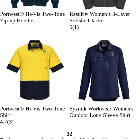
Y
O
B
N
Portwest® Hi-Vis Two-Tone
Result® Women’s 3-Layer
e
r
l
a
Zip-up Hoodie
Softshell Jacket
l
a
a
v
1
5
(
1
)
l
n
c
y
r
New
o
g
k
e
w
e
v
/
/
i
N
N
e
a
a
w
v
v
y
y
Y
O
N
S
B
G
B
Portwest® Hi-Vis Two-Tone
Syzmik Workwear Women's
e
r
a
t
l
r
l
Shirt
Outdoor Long Sleeve Shirt
l
a
3
v
o
u
e
a
4.7
(
3
)
l
n
r
y
n
e
e
c
1
2
o
g
e
e
n
k
Go
Go