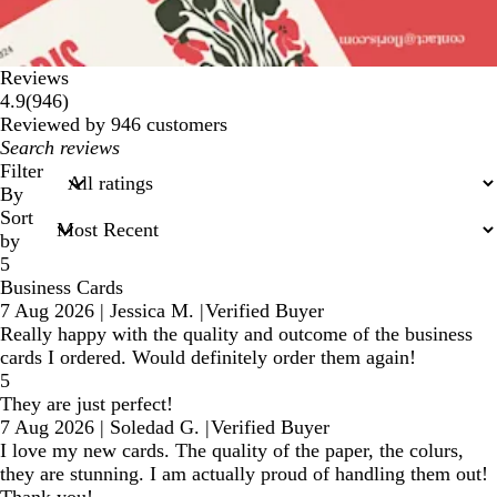
Reviews
946
4.9
(
946
)
reviews
Reviewed by 946 customers
My
search
Filter
inputs
By
Sort
by
5
Business Cards
7 Aug 2026
|
Jessica M.
|
Verified Buyer
Really happy with the quality and outcome of the business
cards I ordered. Would definitely order them again!
5
They are just perfect!
7 Aug 2026
|
Soledad G.
|
Verified Buyer
I love my new cards. The quality of the paper, the colurs,
they are stunning. I am actually proud of handling them out!
Thank you!