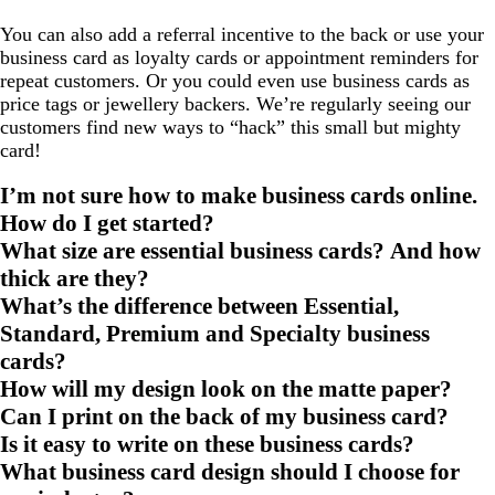
You can also add a referral incentive to the back or use your
business card as loyalty cards or appointment reminders for
repeat customers. Or you could even use business cards as
price tags or jewellery backers. We’re regularly seeing our
customers find new ways to “hack” this small but mighty
card!
I’m not sure how to make business cards online.
How do I get started?
What size are essential business cards? And how
thick are they?
What’s the difference between Essential,
Standard, Premium and Specialty business
cards?
How will my design look on the matte paper?
Can I print on the back of my business card?
Is it easy to write on these business cards?
What business card design should I choose for