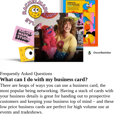
Frequently Asked Questions
What can I do with my business card?
There are heaps of ways you can use a business card, the
most popular being networking. Having a stack of cards with
your business details is great for handing out to prospective
customers and keeping your business top of mind – and these
low price business cards are perfect for high volume use at
events and tradeshows.