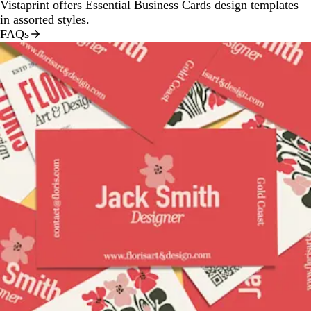
Vistaprint offers
Essential Business Cards design templates
in assorted styles.
FAQs