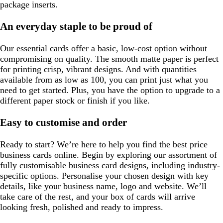
package inserts.
An everyday staple to be proud of
Our essential cards offer a basic, low-cost option without
compromising on quality. The smooth matte paper is perfect
for printing crisp, vibrant designs. And with quantities
available from as low as 100, you can print just what you
need to get started. Plus, you have the option to upgrade to a
different paper stock or finish if you like.
Easy to customise and order
Ready to start? We’re here to help you find the best price
business cards online. Begin by exploring our assortment of
fully customisable business card designs, including industry-
specific options. Personalise your chosen design with key
details, like your business name, logo and website. We’ll
take care of the rest, and your box of cards will arrive
looking fresh, polished and ready to impress.