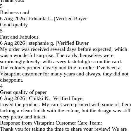
5
Business card
6 Aug 2026
|
Eduarda L.
|
Verified Buyer
Good quality
5
Fast and Fabulous
6 Aug 2026
|
stephanie g.
|
Verified Buyer
My order was received several days before expected, which
was a wonderful surprise. The cards themselves were
surprisingly lovely, with a very tasteful gloss on the card.
The colours printed clearly and true to order. I’ve been a
Vistaprint customer for many years and always, they did not
disappoint.
4
Great quality of paper
6 Aug 2026
|
Chikki N.
|
Verified Buyer
Loved the product. My cards were printed with some of them
lacking a clean finish with the colour, but the design was still
very pretty and intact.
Response from Vistaprint Customer Care Team:
Thank you for taking the time to share your review! We are