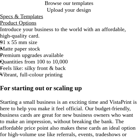
Browse our templates
Upload your design
Specs & Templates
Product Options
Introduce your business to the world with an affordable,
high-quality card.
91 x 55 mm size
Matte paper stock
Premium upgrades available
Quantities from 100 to 10,000
Feels like: silky front & back
Vibrant, full-colour printing
For starting out or scaling up
Starting a small business is an exciting time and VistaPrint is
here to help you make it feel official. Our budget-friendly,
business cards are great for new business owners who want
to make an impression, without breaking the bank. The
affordable price point also makes these cards an ideal option
for high-volume use like referrals, events, tradeshows or