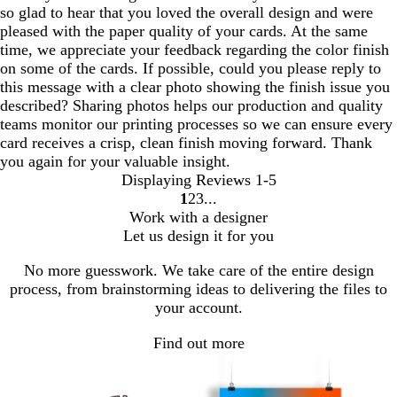
so glad to hear that you loved the overall design and were
pleased with the paper quality of your cards. At the same
time, we appreciate your feedback regarding the color finish
on some of the cards. If possible, could you please reply to
this message with a clear photo showing the finish issue you
described? Sharing photos helps our production and quality
teams monitor our printing processes so we can ensure every
card receives a crisp, clean finish moving forward. Thank
you again for your valuable insight.
Displaying Reviews
1-5
1
2
3
Go
Go
Go
Work with a designer
to
to
to
Let us design it for you
page
page
page
No more guesswork. We take care of the entire design
process, from brainstorming ideas to delivering the files to
your account.
Find out more