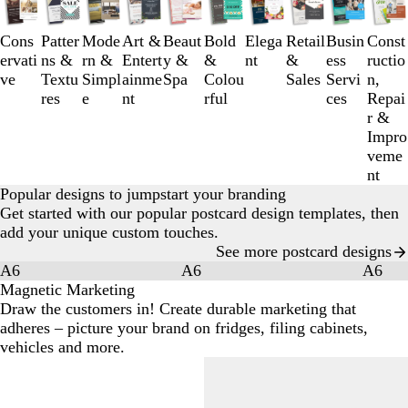
1
to
Cons
Patter
Mode
Art &
Beaut
Bold
Elega
Retail
Busin
Const
3
ervati
ns &
rn &
Entert
y &
&
nt
&
ess
ructio
of
ve
Textu
Simpl
ainme
Spa
Colou
Sales
Servi
n,
10
res
e
nt
rful
ces
Repai
r &
Impro
veme
nt
Popular designs to jumpstart your branding
Get started with our popular postcard design templates, then
add your unique custom touches.
See more postcard designs
A6
A6
A6
Magnetic Marketing
Draw the customers in! Create durable marketing that
adheres – picture your brand on fridges, filing cabinets,
vehicles and more.