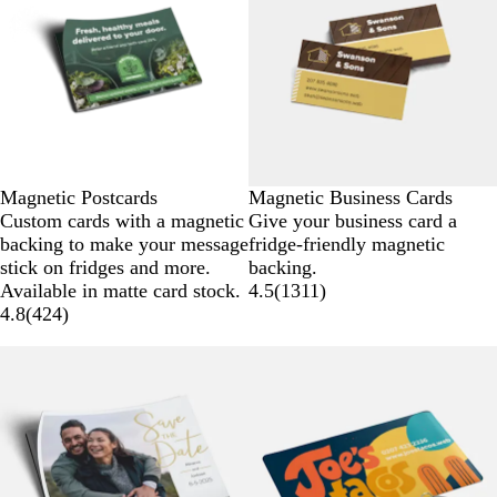
Magnetic Postcards
Magnetic Business Cards
Custom cards with a magnetic
Give your business card a
backing to make your message
fridge-friendly magnetic
stick on fridges and more.
backing.
Available in matte card stock.
4.5
(
1311
)
4.8
(
424
)