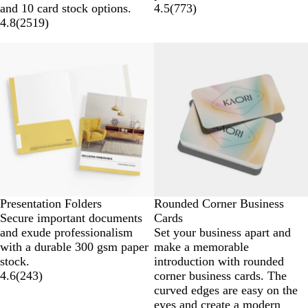
and 10 card stock options.
4.5
(
773
)
4.8
(
2519
)
Presentation Folders
Rounded Corner Business
Secure important documents
Cards
and exude professionalism
Set your business apart and
with a durable 300 gsm paper
make a memorable
stock.
introduction with rounded
4.6
(
243
)
corner business cards. The
curved edges are easy on the
eyes and create a modern