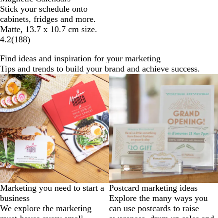
Stick your schedule onto
cabinets, fridges and more.
Matte, 13.7 x 10.7 cm size.
4.2
(
188
)
Find ideas and inspiration for your marketing
Tips and trends to build your brand and achieve success.
Marketing you need to start a
Postcard marketing ideas
business
Explore the many ways you
We explore the marketing
can use postcards to raise