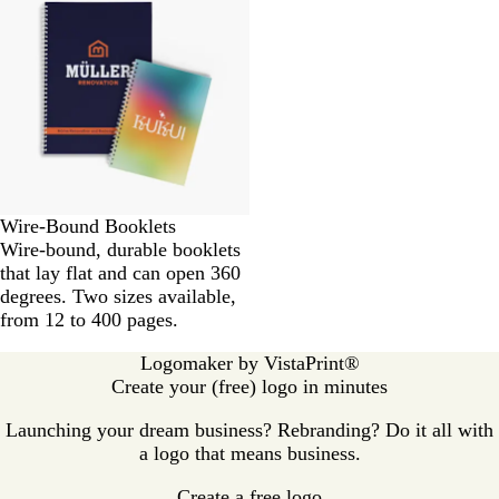
Wire-Bound Booklets
Wire-bound, durable booklets
that lay flat and can open 360
degrees. Two sizes available,
from 12 to 400 pages.
Logomaker by VistaPrint®
Create your (free) logo in minutes
Launching your dream business? Rebranding? Do it all with
a logo that means business.
Create a free logo