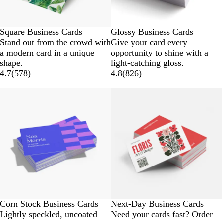
Square Business Cards
Glossy Business Cards
Stand out from the crowd with
Give your card every
a modern card in a unique
opportunity to shine with a
shape.
light-catching gloss.
4.7
(
578
)
4.8
(
826
)
Corn Stock Business Cards
Next-Day Business Cards
Lightly speckled, uncoated
Need your cards fast? Order