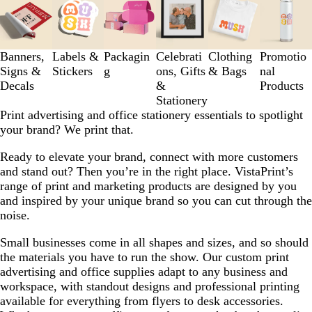
1
to
3
of
Banners,
Labels &
Packagin
Celebrati
Clothing
Promotio
6
Signs &
Stickers
g
ons, Gifts
& Bags
nal
Decals
&
Products
Stationery
Print advertising and office stationery essentials to spotlight
your brand? We print that.
Ready to elevate your brand, connect with more customers
and stand out? Then you’re in the right place. VistaPrint’s
range of print and marketing products are designed by you
and inspired by your unique brand so you can cut through the
noise.
Small businesses come in all shapes and sizes, and so should
the materials you have to run the show. Our custom print
advertising and office supplies adapt to any business and
workspace, with standout designs and professional printing
available for everything from flyers to desk accessories.