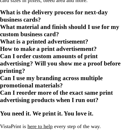
card sizes in pixels, bleed area and more.
What is the delivery process for next-day
business cards?
What material and finish should I use for my
custom business card?
What is a printed advertisement?
How to make a print advertisement?
Can I order custom amounts of print
advertising? Will you show me a proof before
printing?
Can I use my branding across multiple
promotional materials?
Can I reorder more of the exact same print
advertising products when I run out?
You need it. We print it. You love it.
VistaPrint is
here to help
every step of the way.