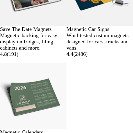
Save The Date Magnets
Magnetic Car Signs
Magnetic backing for easy
Wind-tested custom magnets
display on fridges, filing
designed for cars, trucks and
cabinets and more.
vans.
4.8
(
191
)
4.4
(
2486
)
Magnetic Calendars