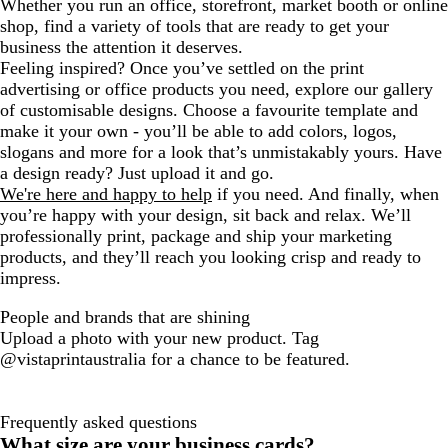
Whether you run an office, storefront, market booth or online
shop, find a variety of tools that are ready to get your
business the attention it deserves.
Feeling inspired? Once you’ve settled on the print
advertising or office products you need, explore our gallery
of customisable designs. Choose a favourite template and
make it your own - you’ll be able to add colors, logos,
slogans and more for a look that’s unmistakably yours. Have
a design ready? Just upload it and go.
We're here and happy to help
if you need. And finally, when
you’re happy with your design, sit back and relax. We’ll
professionally print, package and ship your marketing
products, and they’ll reach you looking crisp and ready to
impress.
People and brands that are shining
Upload a photo with your new product. Tag
@vistaprintaustralia for a chance to be featured.
Frequently asked questions
What size are your business cards?