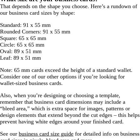
That depends on the shape you choose. Here’s a rundown of
our business card sizes by shape:
Standard: 91 x 55 mm
Rounded Corners: 91 x 55 mm
Square: 65 x 65 mm
Circle: 65 x 65 mm
Oval: 89 x 51 mm
Leaf: 89 x 51 mm
Note: 65 mm cards exceed the height of a standard wallet.
Consider one of our other options if you’re looking for
wallet-sized business cards.
Also, when you’re designing or choosing a template,
remember that business card dimensions may include a
“bleed area,” which is extra space for images, patterns or
design elements that extend beyond the cut edges – this helps
prevent having white edges around your finished card.
See our
business card size guide
for detailed info on business