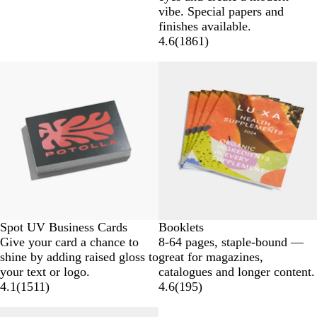
vibe. Special papers and
finishes available.
4.6
(
1861
)
Spot UV Business Cards
Booklets
Give your card a chance to
8-64 pages, staple-bound —
shine by adding raised gloss to
great for magazines,
your text or logo.
catalogues and longer content.
4.1
(
1511
)
4.6
(
195
)