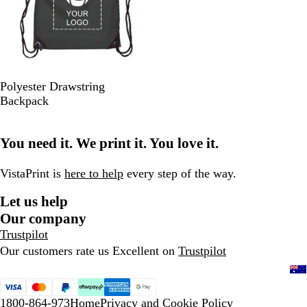
B
P
R
R
L
Polyester Drawstring
l
u
e
o
i
Backpack
a
r
d
y
m
c
p
a
e
You need it. We print it. You love it.
k
l
l
G
e
B
r
l
e
VistaPrint is
here to help
every step of the way.
u
e
Let us help
e
n
Our company
Trustpilot
Our customers rate us Excellent on
Trustpilot
1800-864-973
Home
Privacy and Cookie Policy