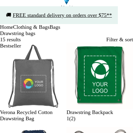
Slide
🚚
FREE standard delivery on orders over $75**
1
of
Home
Clothing & Bags
Bags
1
Drawstring bags
15 results
Filter & sort
Bestseller
G
N
R
N
D
P
W
Y
R
Verona Recycled Cotton
Drawstring Backpack
r
a
e
a
a
i
h
e
o
2
Drawstring Bag
1
(
2
)
e
t
d
v
r
n
i
l
y
r
y
u
y
k
k
t
l
a
e