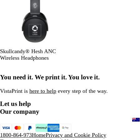
B
Skullcandy® Hesh ANC
l
Wireless Headphones
a
c
You need it. We print it. You love it.
k
VistaPrint is
here to help
every step of the way.
Let us help
Our company
1800-864-973
Home
Privacy and Cookie Policy