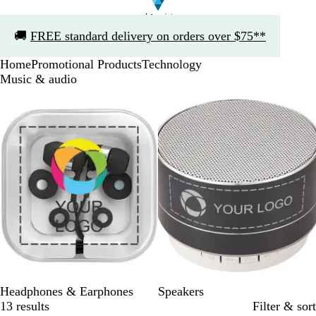
Slide
🚚
FREE standard delivery on orders over $75**
1
of
Home
Promotional Products
Technology
1
Music & audio
Slides
1
to
2
of
2
Headphones & Earphones
Speakers
13 results
Filter & sort