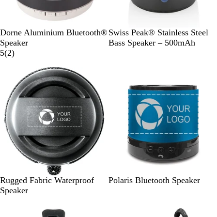
B
S
Dorne Aluminium Bluetooth®
Swiss Peak® Stainless Steel
l
i
Speaker
Bass Speaker – 500mAh
a
2
l
5
(
2
)
c
r
v
k
e
e
v
r
i
e
w
s
B
M
M
Rugged Fabric Waterproof
Polaris Bluetooth Speaker
l
a
a
Speaker
a
t
t
c
t
t