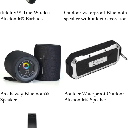
B
B
ifidelity™ True Wireless
Outdoor waterproof Bluetooth
l
l
Bluetooth® Earbuds
speaker with inkjet decoration.
a
a
c
c
k
k
B
B
Breakaway Bluetooth®
Boulder Waterproof Outdoor
l
l
Speaker
Bluetooth® Speaker
a
a
Out of stock
c
c
k
k