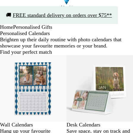
Slide
🚚
FREE standard delivery on orders over $75**
1
of
Home
Personalised Gifts
1
Personalised Calendars
Brighten up their daily routine with photo calendars that
showcase your favourite memories or your brand.
Find your perfect match
Wall Calendars
Desk Calendars
Hang up your favourite
Save space, stay on track and