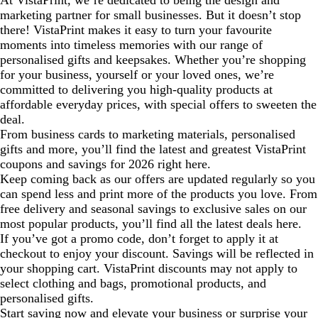
At VistaPrint, we’re dedicated to being the design and
marketing partner for small businesses. But it doesn’t stop
there! VistaPrint makes it easy to turn your favourite
moments into timeless memories with our range of
personalised gifts and keepsakes. Whether you’re shopping
for your business, yourself or your loved ones, we’re
committed to delivering you high-quality products at
affordable everyday prices, with special offers to sweeten the
deal.
From business cards to marketing materials, personalised
gifts and more, you’ll find the latest and greatest VistaPrint
coupons and savings for 2026 right here.
Keep coming back as our offers are updated regularly so you
can spend less and print more of the products you love. From
free delivery and seasonal savings to exclusive sales on our
most popular products, you’ll find all the latest deals here.
If you’ve got a promo code, don’t forget to apply it at
checkout to enjoy your discount. Savings will be reflected in
your shopping cart. VistaPrint discounts may not apply to
select clothing and bags, promotional products, and
personalised gifts.
Start saving now and elevate your business or surprise your