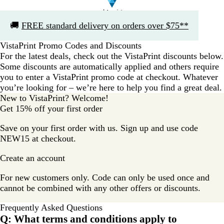
Slide
🚚
FREE standard delivery on orders over $75**
1
of
VistaPrint Promo Codes and Discounts
1
For the latest deals, check out the VistaPrint discounts below.
Some discounts are automatically applied and others require
you to enter a VistaPrint promo code at checkout. Whatever
you’re looking for – we’re here to help you find a great deal.
New to VistaPrint? Welcome!
Get 15% off your first order
Save on your first order with us. Sign up and use code
NEW15 at checkout.
Create an account
For new customers only. Code can only be used once and
cannot be combined with any other offers or discounts.
Frequently Asked Questions
Q: What terms and conditions apply to