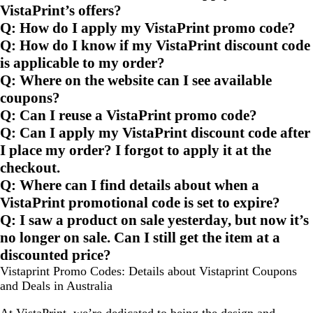
VistaPrint’s offers?
Q: How do I apply my VistaPrint promo code?
Q: How do I know if my VistaPrint discount code
is applicable to my order?
Q: Where on the website can I see available
coupons?
Q: Can I reuse a VistaPrint promo code?
Q: Can I apply my VistaPrint discount code after
I place my order? I forgot to apply it at the
checkout.
Q: Where can I find details about when a
VistaPrint promotional code is set to expire?
Q: I saw a product on sale yesterday, but now it’s
no longer on sale. Can I still get the item at a
discounted price?
Vistaprint Promo Codes: Details about Vistaprint Coupons
and Deals in Australia