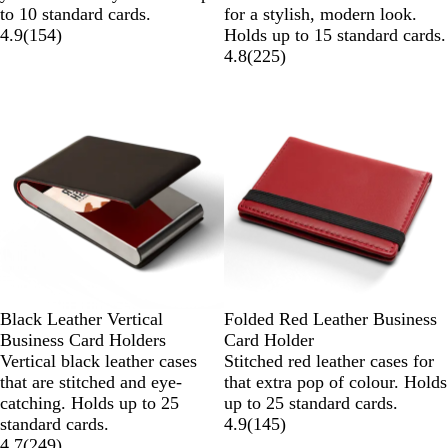
to 10 standard cards.
for a stylish, modern look.
4.9
(
154
)
Holds up to 15 standard cards.
4.8
(
225
)
Black Leather Vertical
Folded Red Leather Business
Business Card Holders
Card Holder
Vertical black leather cases
Stitched red leather cases for
that are stitched and eye-
that extra pop of colour. Holds
catching. Holds up to 25
up to 25 standard cards.
standard cards.
4.9
(
145
)
4.7
(
249
)