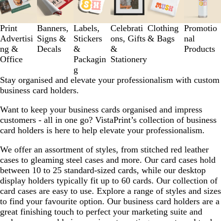
to
3
of
Print
Banners,
Labels,
Celebrati
Clothing
Promotio
6
Advertisi
Signs &
Stickers
ons, Gifts
& Bags
nal
ng &
Decals
&
&
Products
Office
Packagin
Stationery
g
Stay organised and elevate your professionalism with custom
business card holders.
Want to keep your business cards organised and impress
customers - all in one go? VistaPrint’s collection of business
card holders is here to help elevate your professionalism.
We offer an assortment of styles, from stitched red leather
cases to gleaming steel cases and more. Our card cases hold
between 10 to 25 standard-sized cards, while our desktop
display holders typically fit up to 60 cards. Our collection of
card cases are easy to use. Explore a range of styles and sizes
to find your favourite option. Our business card holders are a
great finishing touch to perfect your marketing suite and