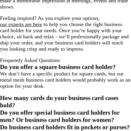
make a memorable impression at meetings, events and trade
shows.
Feeling inspired? As you explore your options,
our experts are here
to help you choose the right business
card holder for your needs. Once you’re happy with your
choice, sit back and relax - we’ll professionally package and
ship your order, and your business card holders will reach
you looking crisp and ready to impress.
Frequently Asked Questions
Do you offer a square business card holder?
We don’t have a specific product for square cards, but our
metal mesh business card holders would probably work as an
option for your desk.
How many cards do your business card cases
hold?
Do you offer special business card holders for
men? Or business card holders for women?
Do business card holders fit in pockets or purses?