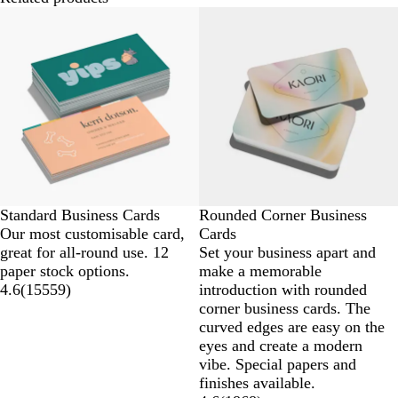
Standard Business Cards
Rounded Corner Business
Our most customisable card,
Cards
great for all-round use. 12
Set your business apart and
paper stock options.
make a memorable
4.6
(
15559
)
introduction with rounded
corner business cards. The
curved edges are easy on the
eyes and create a modern
vibe. Special papers and
finishes available.