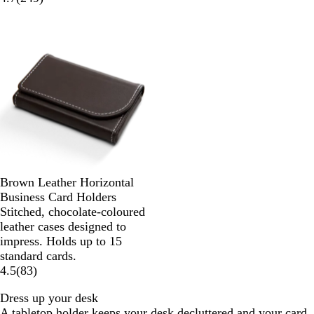
Brown Leather Horizontal
Business Card Holders
Stitched, chocolate-coloured
leather cases designed to
impress. Holds up to 15
standard cards.
4.5
(
83
)
Dress up your desk
A tabletop holder keeps your desk decluttered and your card