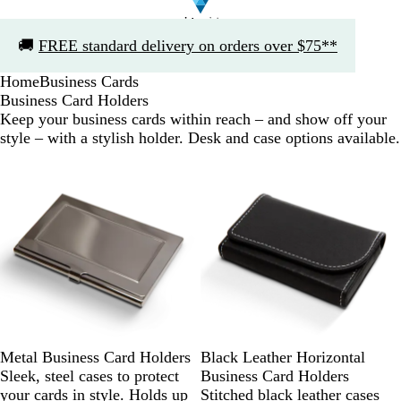
Slide
🚚
FREE standard delivery on orders over $75**
1
of
Home
Business Cards
1
Business Card Holders
Keep your business cards within reach – and show off your
style – with a stylish holder. Desk and case options available.
Metal Business Card Holders
Black Leather Horizontal
Sleek, steel cases to protect
Business Card Holders
your cards in style. Holds up
Stitched black leather cases