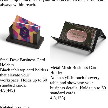
always within reach.
Slides
1
to
2
of
2
Steel Desk Business Card
Holders
Metal Mesh Business Card
Black tabletop card holders
Holder
that elevate your
Add a stylish touch to every
workspace. Holds up to 60
table and showcase your
standard cards.
business details. Holds up to 60
4.9
(
449
)
standard cards.
4.8
(
135
)
Related products