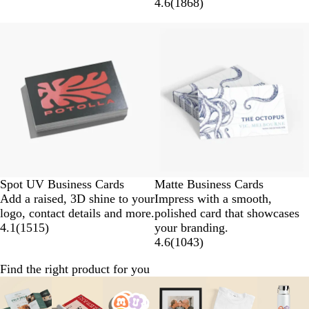
4.6
(
1868
)
Spot UV Business Cards
Matte Business Cards
Add a raised, 3D shine to your
Impress with a smooth,
logo, contact details and more.
polished card that showcases
4.1
(
1515
)
your branding.
4.6
(
1043
)
Find the right product for you
Slides
1