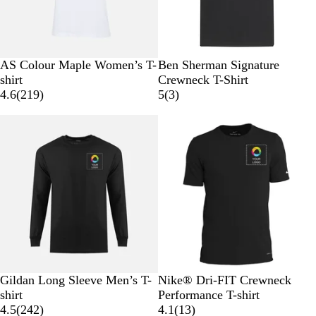
l
e
s
s
t
n
a
n
W
B
G
C
A
B
W
AS Colour Maple Women’s T-
Ben Sherman Signature
t
h
l
r
a
t
l
h
shirt
Crewneck T-Shirt
i
a
e
r
l
2
a
i
3
4.6
(
219
)
5
(
3
)
t
c
y
d
a
1
c
t
r
e
k
i
n
9
k
e
e
n
t
r
v
a
i
e
i
l
c
v
e
i
w
e
s
w
s
B
W
B
G
B
W
Gildan Long Sleeve Men’s T-
Nike® Dri-FIT Crewneck
l
h
l
r
l
h
shirt
Performance T-shirt
a
i
u
e
2
a
i
1
4.5
(
242
)
4.1
(
13
)