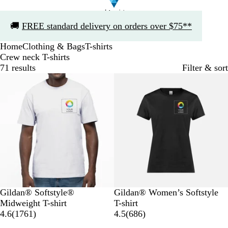
Slide
🚚
FREE standard delivery on orders over $75**
1
of
Home
Clothing & Bags
T-shirts
1
Crew neck T-shirts
71 results
Filter & sort
Bestseller
W
B
B
G
R
B
W
B
G
R
Gildan® Softstyle®
Gildan® Women’s Softstyle
h
l
l
r
e
l
h
l
r
e
Midweight T-shirt
T-shirt
i
a
u
e
d
1
a
i
u
e
d
6
4.6
(
1761
)
4.5
(
686
)
t
c
e
y
7
c
t
e
y
8