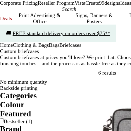
Corporate Pricing
Reseller Program
VistaCreate
99designs
Idea
Print Advertising &
Signs, Banners &
Deals
Office
Posters
Slide
🚚
FREE standard delivery on orders over $75**
1
of
Home
Clothing & Bags
Bags
Briefcases
1
Custom briefcases
Custom briefcases at prices you’ll love? We print that. Cho
finishing touches – and the process is as hassle-free as they
Skip to
6 results
No minimum quantity
Bestseller
Backside printing
Categories
Colour
B
G
G
R
Featured
l
r
r
e
Bestseller
(
1
)
a
a
e
d
Brand
c
y
y