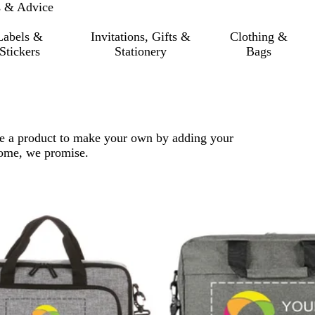
s & Advice
Labels &
Invitations, Gifts &
Clothing &
Stickers
Stationery
Bags
ose a product to make your own by adding your
 come, we promise.
 filtered results