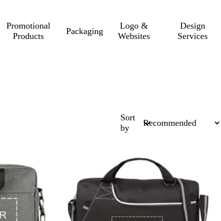
Promotional
Logo &
Design
Packaging
Products
Websites
Services
Sort
by