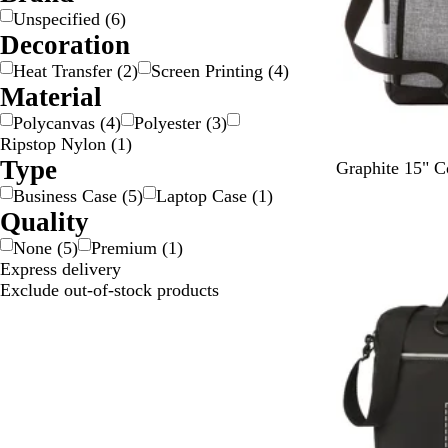
k
/
Unspecified
(
6
)
S
Decoration
i
Heat Transfer
(
2
)
Screen Printing
(
4
)
l
Material
v
Polycanvas
(
4
)
Polyester
(
3
)
e
Ripstop Nylon
(
1
)
r
Type
G
Graphite 15" C
r
Business Case
(
5
)
Laptop Case
(
1
)
a
Quality
p
None
(
5
)
Premium
(
1
)
h
Express delivery
i
Exclude out-of-stock products
t
e