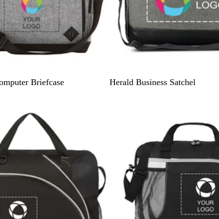
G
omputer Briefcase
Herald Business Satchel
r
e
y