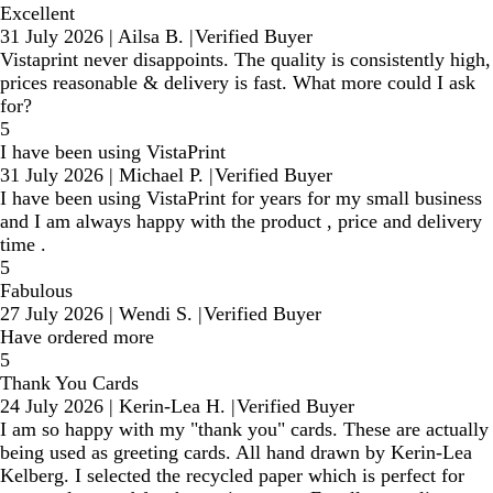
Excellent
31 July 2026
|
Ailsa B.
|
Verified Buyer
Vistaprint never disappoints. The quality is consistently high,
prices reasonable & delivery is fast. What more could I ask
for?
5
I have been using VistaPrint
31 July 2026
|
Michael P.
|
Verified Buyer
I have been using VistaPrint for years for my small business
and I am always happy with the product , price and delivery
time .
5
Fabulous
27 July 2026
|
Wendi S.
|
Verified Buyer
Have ordered more
5
Thank You Cards
24 July 2026
|
Kerin-Lea H.
|
Verified Buyer
I am so happy with my "thank you" cards. These are actually
being used as greeting cards. All hand drawn by Kerin-Lea
Kelberg. I selected the recycled paper which is perfect for