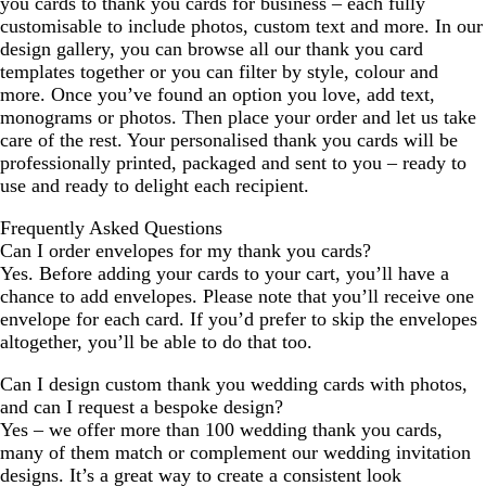
you cards to thank you cards for business – each fully
customisable to include photos, custom text and more. In our
design gallery, you can browse all our thank you card
templates together or you can filter by style, colour and
more. Once you’ve found an option you love, add text,
monograms or photos. Then place your order and let us take
care of the rest. Your personalised thank you cards will be
professionally printed, packaged and sent to you – ready to
use and ready to delight each recipient.
Frequently Asked Questions
Can I order envelopes for my thank you cards?
Yes. Before adding your cards to your cart, you’ll have a
chance to add envelopes. Please note that you’ll receive one
envelope for each card. If you’d prefer to skip the envelopes
altogether, you’ll be able to do that too.
Can I design custom thank you wedding cards with photos,
and can I request a bespoke design?
Yes – we offer more than 100 wedding thank you cards,
many of them match or complement our wedding invitation
designs. It’s a great way to create a consistent look