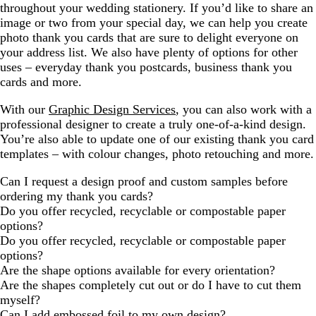
throughout your wedding stationery. If you’d like to share an
image or two from your special day, we can help you create
photo thank you cards that are sure to delight everyone on
your address list. We also have plenty of options for other
uses – everyday thank you postcards, business thank you
cards and more.
With our
Graphic Design Services
, you can also work with a
professional designer to create a truly one-of-a-kind design.
You’re also able to update one of our existing thank you card
templates – with colour changes, photo retouching and more.
Can I request a design proof and custom samples before
ordering my thank you cards?
Do you offer recycled, recyclable or compostable paper
options?
Do you offer recycled, recyclable or compostable paper
options?
Are the shape options available for every orientation?
Are the shapes completely cut out or do I have to cut them
myself?
Can I add embossed foil to my own design?