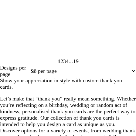
1
2
3
4
19
Page
Page
Page
Page
Page
Designs per
1
2
3
4
19
page
Show your appreciation in style with custom thank you
cards.
Let’s make that “thank you” really mean something. Whether
you’re reflecting on a birthday, wedding or random act of
kindness, personalised thank you cards are the perfect way to
express gratitude. Our collection of thank you cards is
intended to help you design a card as unique as you.
Discover options for a variety of events, from wedding thank