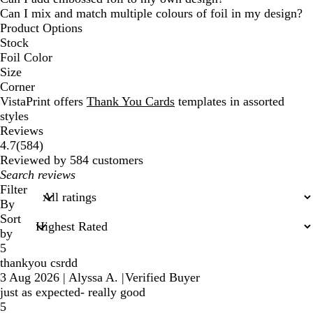
Can I mix and match multiple colours of foil in my design?
Product Options
Stock
Foil Color
Size
Corner
VistaPrint offers
Thank You Cards
templates in assorted
styles
Reviews
584
4.7
(
584
)
reviews
Reviewed by 584 customers
My
search
Filter
inputs
By
Sort
by
5
thankyou csrdd
3 Aug 2026
|
Alyssa A.
|
Verified Buyer
just as expected- really good
5