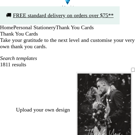
Slide
🚚
FREE standard delivery on orders over $75**
1
of
Home
Personal Stationery
Thank You Cards
1
Thank You Cards
Take your gratitude to the next level and customise your very
own thank you cards.
Search templates
1811 results
Filters
Upload your own design