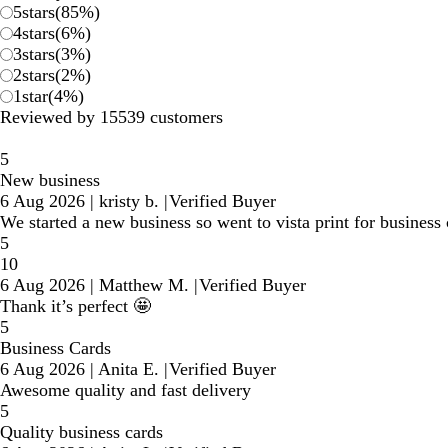
5
stars
(
85
%)
4
stars
(
6
%)
3
stars
(
3
%)
2
stars
(
2
%)
1
star
(
4
%)
Reviewed by 15539 customers
5
New business
6 Aug 2026
|
kristy b.
|
Verified Buyer
We started a new business so went to vista print for business 
5
10
6 Aug 2026
|
Matthew M.
|
Verified Buyer
Thank it’s perfect 🤩
5
Business Cards
6 Aug 2026
|
Anita E.
|
Verified Buyer
Awesome quality and fast delivery
5
Quality business cards