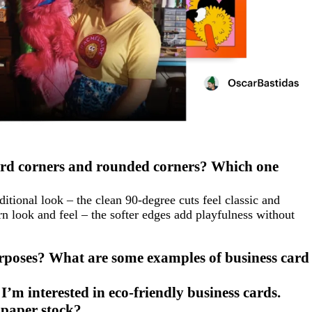
ard corners and rounded corners? Which one
ditional look – the clean 90-degree cuts feel classic and
 look and feel – the softer edges add playfulness without
urposes? What are some examples of business card
I’m interested in eco-friendly business cards.
 paper stock?