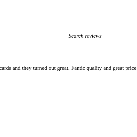
My
search
inputs
cards and they turned out great. Fantic quality and great price