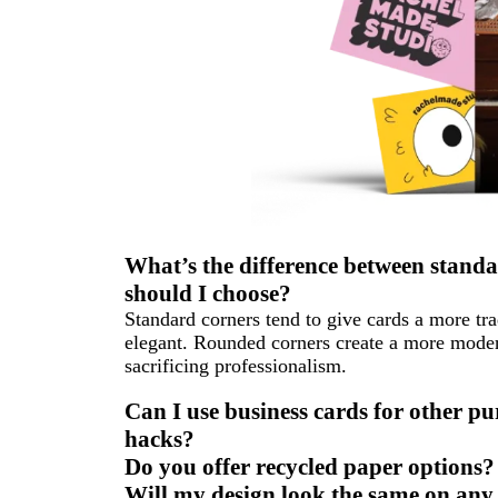
What’s the difference between stand
should I choose?
Standard corners tend to give cards a more tra
elegant. Rounded corners create a more modern
sacrificing professionalism.
Can I use business cards for other p
hacks?
Do you offer recycled paper options? 
Will my design look the same on any