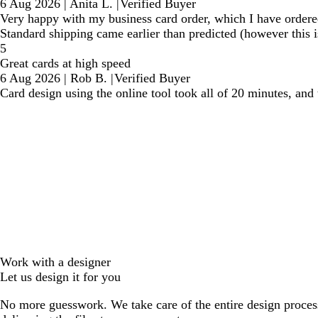
6 Aug 2026
|
Anita L.
|
Verified Buyer
Very happy with my business card order, which I have ordered m
Standard shipping came earlier than predicted (however this i
5
Great cards at high speed
6 Aug 2026
|
Rob B.
|
Verified Buyer
Card design using the online tool took all of 20 minutes, and
Work with a designer
Let us design it for you
No more guesswork. We take care of the entire design proces