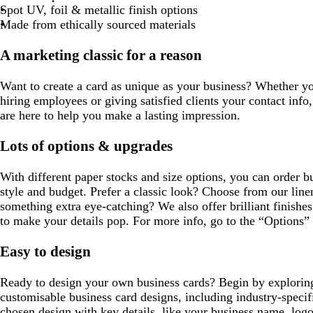
l
t
r
o
Spot UV, foil & metallic finish options
u
g
e
t
Made from ethically sourced materials
e
r
y
t
e
a
A marketing classic for a reason
e
n
Want to create a card as unique as your business? Whether y
hiring employees or giving satisfied clients your contact info,
are here to help you make a lasting impression.
Lots of options & upgrades
With different paper stocks and size options, you can order bu
style and budget. Prefer a classic look? Choose from our line
something extra eye-catching? We also offer brilliant finishes
to make your details pop. For more info, go to the “Options” 
Easy to design
Ready to design your own business cards? Begin by exploring
customisable business card designs, including industry-specif
chosen design with key details, like your business name, log