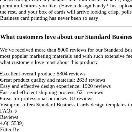
premium features you like. (Have a design handy? Just upload
the rest, and your box of cards will arrive looking crisp, pol
Business card printing has never been so easy!
What customers love about our Standard Busine
We’ve received more than 8000 reviews for our Standard Bus
most popular marketing materials and with such extensive fe
what customers love most about this product:
Excellent overall product: 5304 reviews
Great product quality and material: 2633 reviews
Easy and effective design experience: 1920 reviews
Fast and efficient shipping process: 621 reviews
Great for professional purposes: 83 reviews
Vistaprint offers
Standard Business Cards design templates
in
FAQs
Reviews
15539
4.6
(
15539
)
reviews
Filter By