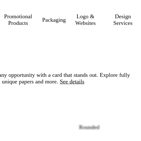
Promotional
Logo &
Design
Packaging
Products
Websites
Services
ny opportunity with a card that stands out. Explore fully
, unique papers and more.
See details
Rounded
Loading