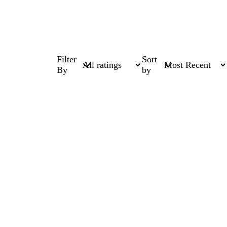
Filter
Sort
By
by