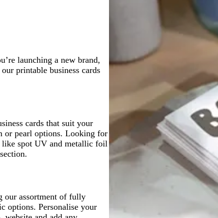
r
l
g
u
e
u
r
e
y
e
e
y
ou’re launching a new brand,
 our printable business cards
siness cards that suit your
n or pearl options. Looking for
 like spot UV and metallic foil
section.
 our assortment of fully
ic options. Personalise your
o, website and add any