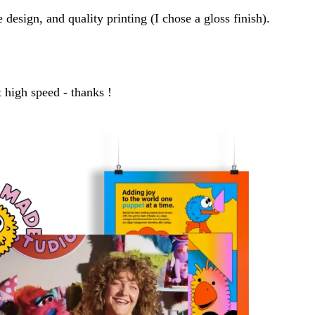
design, and quality printing (I chose a gloss finish).
 high speed - thanks !