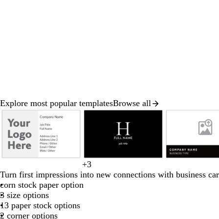
Explore most popular templates
Browse all
Slide
1
of
8
b
b
l
o
t
t
+
3
b
w
d
b
f
l
l
i
r
a
e
Turn first impressions into new connections with business car
l
h
a
r
o
a
a
g
a
n
r
corn stock paper option
a
i
r
o
r
c
c
h
n
r
3 size options
c
t
k
w
e
k
k
t
g
a
13 paper stock options
k
e
b
n
s
g
e
c
2 corner options