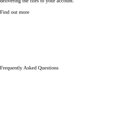
delivering the files to your account.
Find out more
Frequently Asked Questions