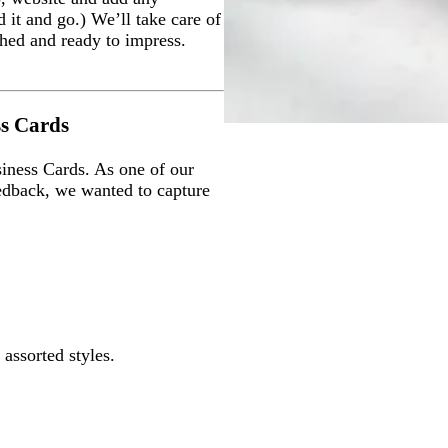
 it and go.) We’ll take care of
ished and ready to impress.
ss Cards
iness Cards. As one of our
edback, we wanted to capture
 assorted styles.