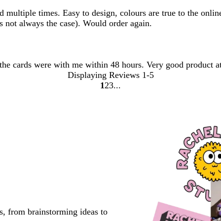
ultiple times. Easy to design, colours are true to the online 
s not always the case). Would order again.
 the cards were with me within 48 hours. Very good product at
Displaying Reviews
1-5
1
2
3
Go
Go
Go
to
to
to
page
page
page
s, from brainstorming ideas to