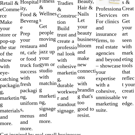
Fitness
Beauty,
2
Hospital
s &
Tradies
Retail &
&
Hair &
of
ity,
Creat
Professiona
&
eComme
Wellnes
Nails
7
Food &
ors
l Services
Construc
rce
s
Let
Beverag
Get
For clinics
tion
Make
Get
your
e
your
and
Build
your
people
beauty
Prep
art
insurance
trust and
store or
moving
business
your
seen
firms, to
create a
pop-up
and
bloom
restaura
with
real estate
professio
the star
jazz up
and
nt, cafe
mark
agencies
nal look
of the
your
make
or food
eting
and beyond
with
show
gym or
new
truck for
tools
– showcase
cohesive
with
studio
connecti
success
that
your
marketin
eye-
with
ons
with
reflec
expertise
g,
catching
matchin
with
fresh
t your
with a
durable
packagin
g
brandin
packagi
creati
cohesive,
workwea
g,
marketi
g that's
ng,
ve
unmissable
r and
marketin
ng,
too
uniform
edge.
marketing
standout
g
signage
good to
s,
suite.
signage.
materials
and
resist.
menus
and
more.
and
more.
more.
Get inspired by real small businesses