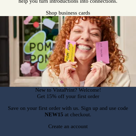
help you turn introductions into connections.
Shop business cards
New to VistaPrint? Welcome!
Get 15% off your first order
Save on your first order with us. Sign up and use code
NEW15
at checkout.
Create an account