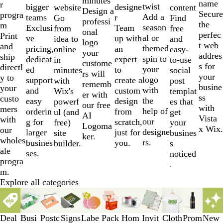
minutes
name
r
twist
designe
bigger
website
content
Design a
Secure
progra
Add a
r
teams
Go
Find
professi
the
m
season
Team
Exclusi
from
free
onal
perfec
Print
al or
up with
ve
idea to
and
logo
t web
and
themed
an
pricing,
online
easy-
your
addres
ship
spin to
expert
dedicat
in
to-use
custome
s for
directl
your
to
ed
minutes
social
rs will
your
y to
logo
create a
support
with
post
rememb
busine
your
with
custom
and
Wix's
templat
er with
ss
custo
the
design
easy
powerf
es that
our free
with
mers
help of
from
orderin
ul (and
get
AI
Vista
with
our
scratch,
g for
free)
your
Logoma
x Wix.
our
designe
just for
larger
site
busines
ker.
wholes
rs.
you.
busines
builder.
s
ale
ses.
noticed
progra
.
m.
Explore all categories
Slides
1
to
Deal
Busi
Postc
Signs
Labe
Pack
Hom
Invit
Cloth
Prom
New