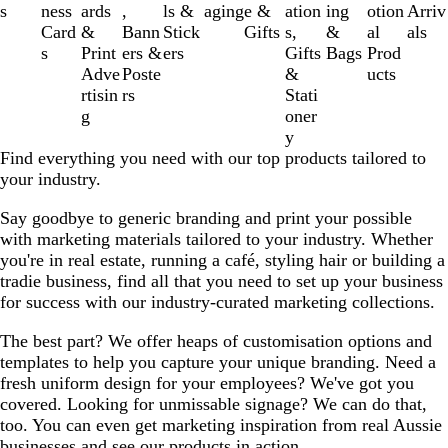
3
s
ness
ards
,
ls &
aging
e &
ation
ing
otion
Arriv
of
Card
&
Bann
Stick
Gifts
s,
&
al
als
11
s
Print
ers &
ers
Gifts
Bags
Prod
Adve
Poste
&
ucts
rtisin
rs
Stati
g
oner
y
Find everything you need with our top products tailored to
your industry.
Say goodbye to generic branding and print your possible
with marketing materials tailored to your industry. Whether
you're in real estate, running a café, styling hair or building a
tradie business, find all that you need to set up your business
for success with our industry-curated marketing collections.
The best part? We offer heaps of customisation options and
templates to help you capture your unique branding. Need a
fresh uniform design for your employees? We've got you
covered. Looking for unmissable signage? We can do that,
too. You can even get marketing inspiration from real Aussie
businesses and see our products in action.