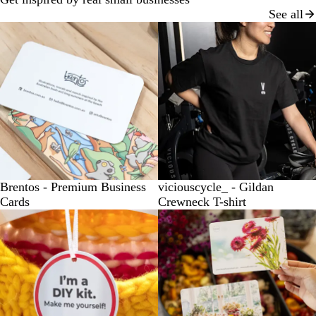
See all
Brentos - Premium Business
viciouscycle_ - Gildan
Cards
Crewneck T-shirt