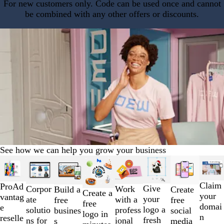
For new customers only. Code can be used once and cannot
be combined with any other offers or discounts.
See how we can help you grow your business
Slides
1
to
Claim
ProAd
Give
Work
Corpor
Build a
Create
2
Create a
your
vantag
your
with a
ate
free
free
of
free
domai
e
logo a
profess
solutio
busines
social
8
logo in
n
reselle
fresh
ional
ns for
s
media