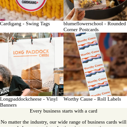
Cardigang - Swing Tags
blumeflowerschool - Rounded
Corner Postcards
Longpaddockcheese - Vinyl
Worthy Cause - Roll Labels
Banners
Every business starts with a card
No matter the industry, our wide range of business cards will