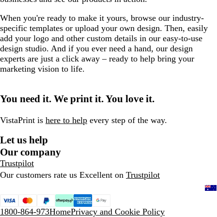
When you're ready to make it yours, browse our industry-
specific templates or upload your own design. Then, easily
add your logo and other custom details in our easy-to-use
design studio. And if you ever need a hand, our design
experts are just a click away – ready to help bring your
marketing vision to life.
You need it. We print it. You love it.
VistaPrint is
here to help
every step of the way.
Let us help
Our company
Trustpilot
Our customers rate us Excellent on
Trustpilot
1800-864-973
Home
Privacy and Cookie Policy