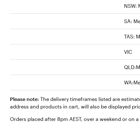
NSW: 
SA: Me
TAS: M
VIC
QLD:M
WA:Me
Please note:
The delivery timeframes listed are estimat
address and products in cart, will also be displayed pri
Orders placed after 8pm AEST, over a weekend or on a p