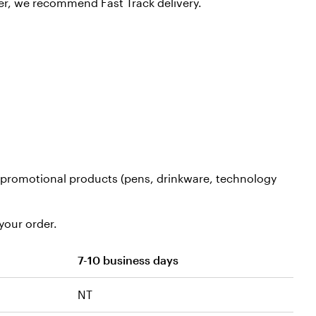
er, we recommend Fast Track delivery.
nd promotional products (pens, drinkware, technology
your order.
7-10 business days
NT