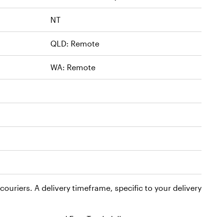
NT
QLD: Remote
WA: Remote
ouriers. A delivery timeframe, specific to your delivery