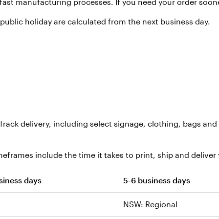
fast manufacturing processes. If you need your order soon
ublic holiday are calculated from the next business day.
Track delivery, including select signage, clothing, bags a
eframes include the time it takes to print, ship and deliver 
siness days
5-6 business days
NSW: Regional