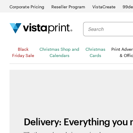
Corporate Pricing
Reseller Program
VistaCreate
99de
Black
Christmas Shop and
Christmas
Print Adver
Friday Sale
Calendars
Cards
& Offi
Delivery: Everything you