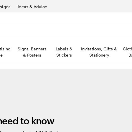
signs
Ideas & Advice
tising
Signs, Banners
Labels &
Invitations, Gifts &
Clot
ce
& Posters
Stickers
Stationery
B
 need to know