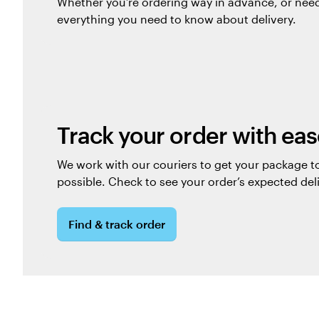
Whether you’re ordering way in advance, or nee
everything you need to know about delivery.
Track your order with eas
We work with our couriers to get your package to
possible. Check to see your order’s expected del
Find & track order