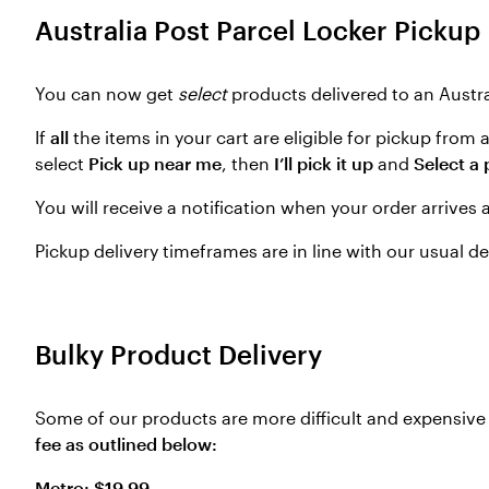
Australia Post Parcel Locker Pickup
You can now get
select
products delivered to an Austra
If
all
the items in your cart are eligible for pickup from
select
Pick up near me
, then
I’ll pick it up
and
Select a 
You will receive a notification when your order arrives 
Pickup delivery timeframes are in line with our usual d
Bulky Product Delivery
Some of our products are more difficult and expensive f
fee as outlined below:
Metro: $19.99