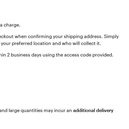
ra charge.
t checkout when confirming your shipping address. Simply
your preferred location and who will collect it.
within 2 business days using the access code provided.
 and large quantities may incur an
additional delivery