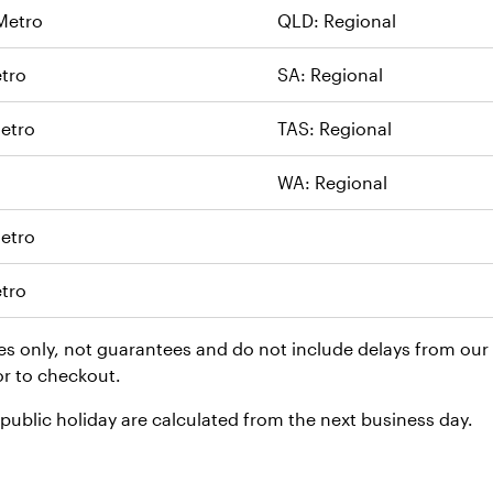
Metro
QLD: Regional
tro
SA: Regional
etro
TAS: Regional
WA: Regional
etro
tro
es only, not guarantees and do not include delays from our c
or to checkout.
ublic holiday are calculated from the next business day.