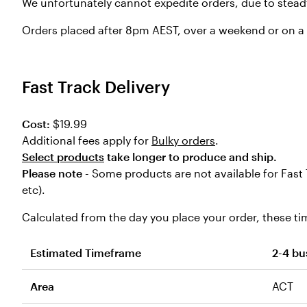
We unfortunately cannot expedite orders, due to stead
Orders placed after 8pm AEST, over a weekend or on a p
Fast Track Delivery
Cost:
$19.99
Additional fees apply for
Bulky orders
.
Select products
take longer to produce and ship.
Please note -
Some products are not available for Fast 
etc).
Calculated from the day you place your order, these tim
Estimated Timeframe
2-4 bu
Area
ACT