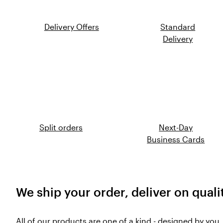
Delivery Offers
Standard
Delivery
Split orders
Next-Day
Business Cards
We ship your order, deliver on quali
All of our products are one of a kind - designed by you