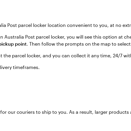
lia Post parcel locker location convenient to you, at no ext
 an Australia Post parcel locker, you will see this option a
pickup point
. Then follow the prompts on the map to select 
at the parcel locker, and you can collect it any time, 24/7 
elivery timeframes.
or our couriers to ship to you. As a result, larger products