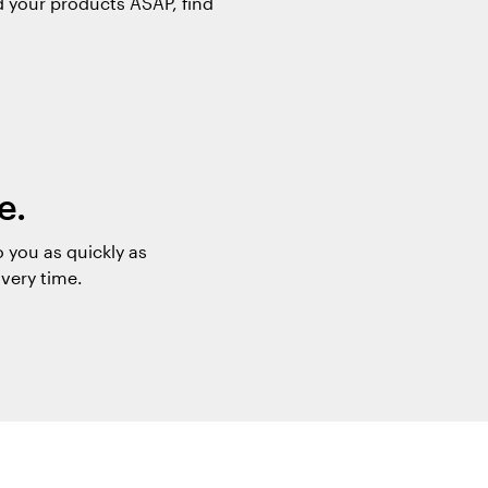
d your products ASAP, find
e.
 you as quickly as
ivery time.