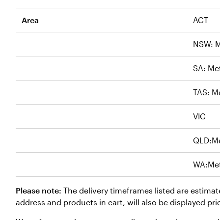
Area
ACT
NSW: M
SA: Me
TAS: M
VIC
QLD:M
WA:Me
Please note:
The delivery timeframes listed are estimat
address and products in cart, will also be displayed pri