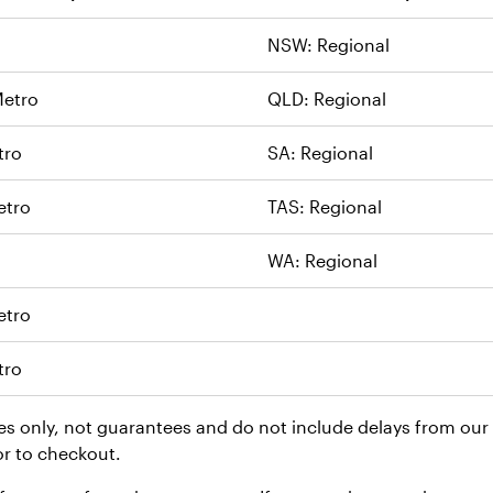
NSW: Regional
etro
QLD: Regional
tro
SA: Regional
etro
TAS: Regional
WA: Regional
etro
tro
es only, not guarantees and do not include delays from our c
or to checkout.