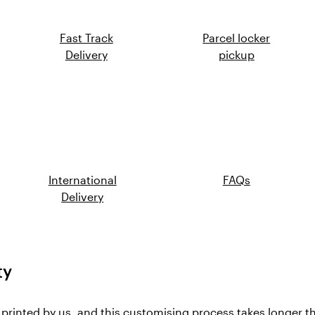
Fast Track
Parcel locker
Delivery
pickup
International
FAQs
Delivery
ty
, printed by us, and this customising process takes longer t