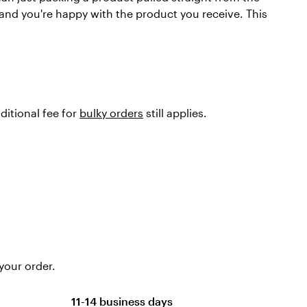
 and you're happy with the product you receive. This
ditional fee for
bulky orders
still applies.
your order.
11-14 business days