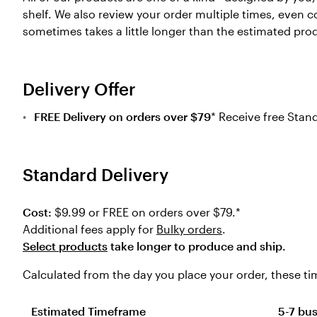
shelf. We also review your order multiple times, even c
sometimes takes a little longer than the estimated pro
Delivery Offer
FREE Delivery on orders over $79
* Receive free Stan
Standard Delivery
Cost:
$9.99 or FREE on orders over $79.*
Additional fees apply for
Bulky orders
.
Select products
take longer to produce and ship.
Calculated from the day you place your order, these tim
Estimated Timeframe
5-7 bu