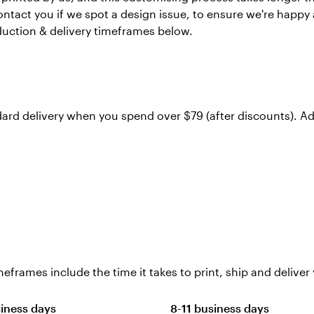
ontact you if we spot a design issue, to ensure we're happy
duction & delivery timeframes below.
dard delivery when you spend over $79 (after discounts). Ad
eframes include the time it takes to print, ship and deliver 
siness days
8-11 business days