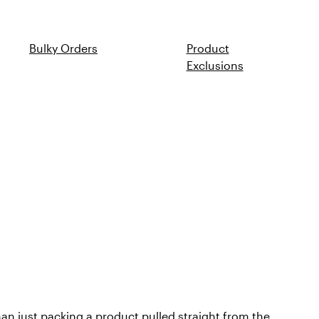
Bulky Orders
Product
Exclusions
han just packing a product pulled straight from the