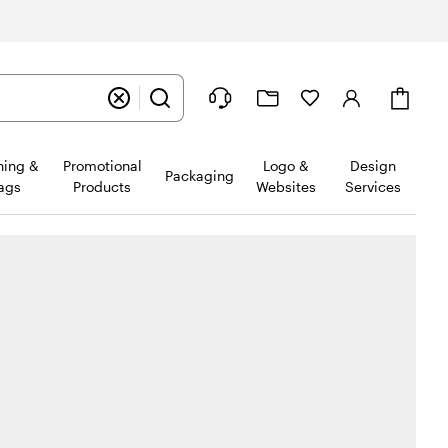
Cart
hing &
Promotional
Logo &
Design
Packaging
ags
Products
Websites
Services