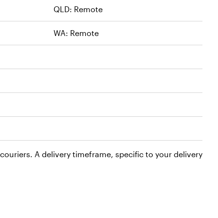
QLD: Remote
WA: Remote
ouriers. A delivery timeframe, specific to your delivery