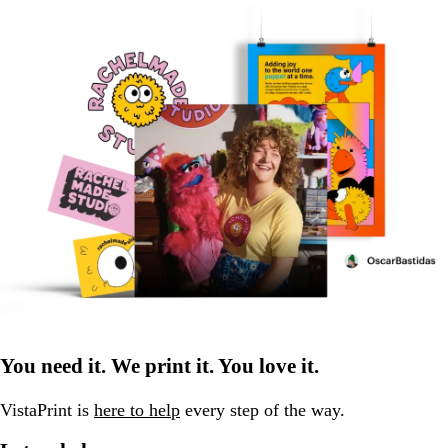
You need it. We print it. You love it.
VistaPrint is
here to help
every step of the way.