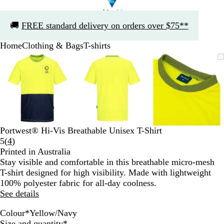
Slide
🚚
FREE standard delivery on orders over $75**
1
of
Home
Clothing & Bags
T-shirts
1
Slide
Zoomable
Zoomed
Use
Click
Zoomable
Zoomed
Use
Click
Zoomable
Zoomed
Use
Click
1
Image
to
the
to
Image
to
the
to
Image
to
the
to
of
minimum
plus
expand
minimum
plus
expand
minimum
plus
expand
3
and
and
and
minus
minus
minus
key
key
key
to
to
to
zoom
zoom
zoom
Portwest® Hi-Vis Breathable Unisex T-Shirt
and
and
and
Read
5
(
4
)
the
the
the
4
Printed in Australia
arrow
arrow
arrow
reviews
Stay visible and comfortable in this breathable micro-mesh
keys
keys
keys
T-shirt designed for high visibility. Made with lightweight
to
to
to
100% polyester fabric for all-day coolness.
pan
pan
pan
See details
Colour
*
Yellow/Navy
O
Y
Required
Size and quantity
*