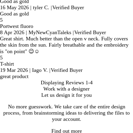
Good as gold
16 May 2026
|
tyler C.
|
Verified Buyer
Good as gold
5
Portwest fluoro
8 Apr 2026
|
MyNewCyanTaleks
|
Verified Buyer
Great shirt. Much better than the open v neck. Fully covers
the skin from the sun. Fairly breathable and the embroidery
is "on point" 😉☺️
5
T-shirt
19 Mar 2026
|
Iago V.
|
Verified Buyer
great product
Displaying Reviews
1-4
Work with a designer
Let us design it for you
No more guesswork. We take care of the entire design
process, from brainstorming ideas to delivering the files to
your account.
Find out more