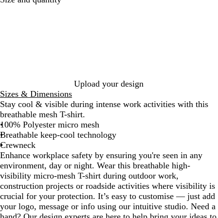
r
e
a
l
n
l
g
o
e
w
/
/
N
N
a
a
Upload your design
v
v
Sizes & Dimensions
y
y
Stay cool & visible during intense work activities with this
breathable mesh T-shirt.
100% Polyester micro mesh
Breathable keep-cool technology
Crewneck
Enhance workplace safety by ensuring you're seen in any
environment, day or night. Wear this breathable high-
visibility micro-mesh T-shirt during outdoor work,
construction projects or roadside activities where visibility is
crucial for your protection. It’s easy to customise — just add
your logo, message or info using our intuitive studio. Need a
hand? Our design experts are here to help bring your ideas to