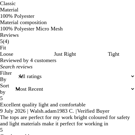
Classic
Material
100% Polyester
Material composition
100% Polyester Micro Mesh
Reviews
4
5
(
4
)
reviews
Fit
Loose
Just Right
Tight
Reviewed by 4 customers
My
search
Filter
inputs
By
Sort
by
5
Excellent quality light and comfortable
9 July 2026
|
Walsh.adam1983 C.
|
Verified Buyer
The tops are perfect for my work bright coloured for safety
and light materials make it perfect for working in
5