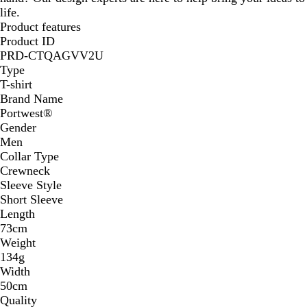
life.
Product features
Product ID
PRD-CTQAGVV2U
Type
T-shirt
Brand Name
Portwest®
Gender
Men
Collar Type
Crewneck
Sleeve Style
Short Sleeve
Length
73cm
Weight
134g
Width
50cm
Quality