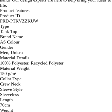
life.
Product features
Product ID
PRD-PTKVZZKUW
Type
Tank Top
Brand Name
AS Colour
Gender
Men, Unisex
Material Details
100% Polyester, Recycled Polyster
Material Weight
150 g/m²
Collar Type
Crew Neck
Sleeve Style
Sleeveless
Length
70cm
Weight