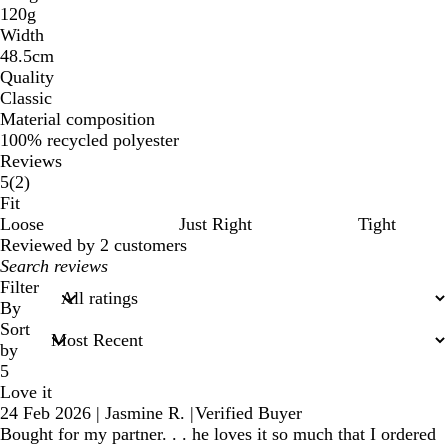
120g
Width
48.5cm
Quality
Classic
Material composition
100% recycled polyester
Reviews
2
5
(
2
)
reviews
Fit
Loose
Just Right
Tight
Reviewed by 2 customers
My
search
Filter
inputs
By
Sort
by
5
Love it
24 Feb 2026
|
Jasmine R.
|
Verified Buyer
Bought for my partner. . . he loves it so much that I ordered