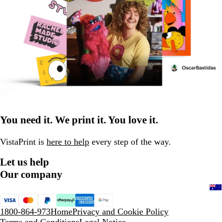
You need it. We print it. You love it.
VistaPrint is
here to help
every step of the way.
Let us help
Our company
1800-864-973
Home
Privacy and Cookie Policy
Terms and Conditions
Legal Notice