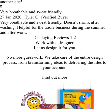
another one!
5
Very breathable and sweat friendly.
27 Jan 2026
|
Tyler O.
|
Verified Buyer
Very breathable and sweat friendly. Doesn’t shrink after
washing. Helpful for the tradie business during the summer
and after work.
Displaying Reviews
1-2
Work with a designer
Let us design it for you
No more guesswork. We take care of the entire design
process, from brainstorming ideas to delivering the files to
your account.
Find out more