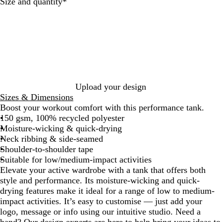
c
p
t
Required
Size and quantity
*
k
h
e
i
t
e
Upload your design
Sizes & Dimensions
Boost your workout comfort with this performance tank.
150 gsm, 100% recycled polyester
Moisture-wicking & quick-drying
Neck ribbing & side-seamed
Shoulder-to-shoulder tape
Suitable for low/medium-impact activities
Elevate your active wardrobe with a tank that offers both
style and performance. Its moisture-wicking and quick-
drying features make it ideal for a range of low to medium-
impact activities. It’s easy to customise — just add your
logo, message or info using our intuitive studio. Need a
hand? Our design experts are here to help bring your ideas to