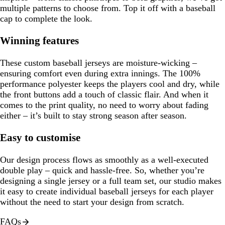
multiple patterns to choose from. Top it off with a baseball
cap to complete the look.
Winning features
These custom baseball jerseys are moisture-wicking –
ensuring comfort even during extra innings. The 100%
performance polyester keeps the players cool and dry, while
the front buttons add a touch of classic flair. And when it
comes to the print quality, no need to worry about fading
either – it’s built to stay strong season after season.
Easy to customise
Our design process flows as smoothly as a well-executed
double play – quick and hassle-free. So, whether you’re
designing a single jersey or a full team set, our studio makes
it easy to create individual baseball jerseys for each player
without the need to start your design from scratch.
FAQs