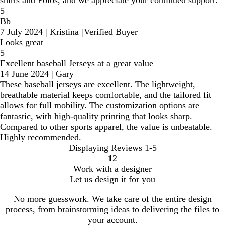
shirts and Polos, and we appreciate your continued support.
5
Bb
7 July 2024
|
Kristina
|
Verified Buyer
Looks great
5
Excellent baseball Jerseys at a great value
14 June 2024
|
Gary
These baseball jerseys are excellent. The lightweight,
breathable material keeps comfortable, and the tailored fit
allows for full mobility. The customization options are
fantastic, with high-quality printing that looks sharp.
Compared to other sports apparel, the value is unbeatable.
Highly recommended.
Displaying Reviews
1-5
1
2
Go
Go
Work with a designer
to
to
Let us design it for you
page
page
No more guesswork. We take care of the entire design
process, from brainstorming ideas to delivering the files to
your account.