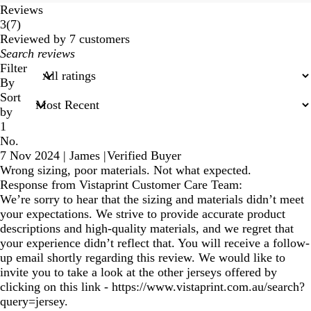
Reviews
7
3
(
7
)
reviews
Reviewed by 7 customers
My
search
Filter
inputs
By
Sort
by
1
No.
7 Nov 2024
|
James
|
Verified Buyer
Wrong sizing, poor materials. Not what expected.
Response from Vistaprint Customer Care Team:
We’re sorry to hear that the sizing and materials didn’t meet
your expectations. We strive to provide accurate product
descriptions and high-quality materials, and we regret that
your experience didn’t reflect that. You will receive a follow-
up email shortly regarding this review. We would like to
invite you to take a look at the other jerseys offered by
clicking on this link - https://www.vistaprint.com.au/search?
query=jersey.