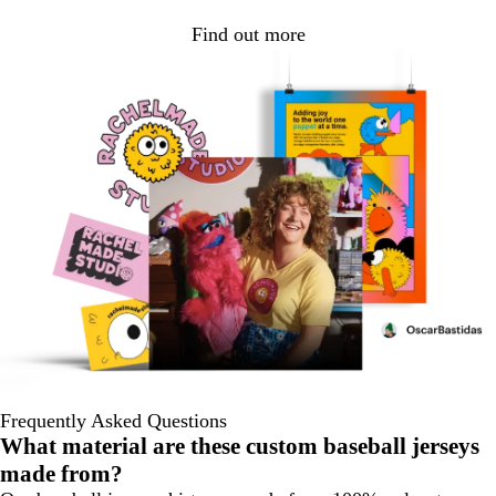
Find out more
Frequently Asked Questions
What material are these custom baseball jerseys
made from?