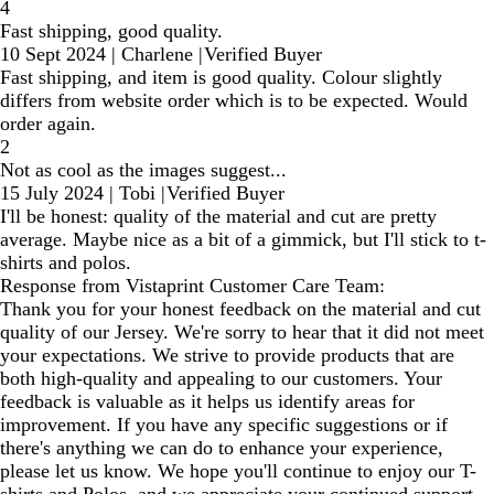
4
Fast shipping, good quality.
10 Sept 2024
|
Charlene
|
Verified Buyer
Fast shipping, and item is good quality. Colour slightly
differs from website order which is to be expected. Would
order again.
2
Not as cool as the images suggest...
15 July 2024
|
Tobi
|
Verified Buyer
I'll be honest: quality of the material and cut are pretty
average. Maybe nice as a bit of a gimmick, but I'll stick to t-
shirts and polos.
Response from Vistaprint Customer Care Team:
Thank you for your honest feedback on the material and cut
quality of our Jersey. We're sorry to hear that it did not meet
your expectations. We strive to provide products that are
both high-quality and appealing to our customers. Your
feedback is valuable as it helps us identify areas for
improvement. If you have any specific suggestions or if
there's anything we can do to enhance your experience,
please let us know. We hope you'll continue to enjoy our T-