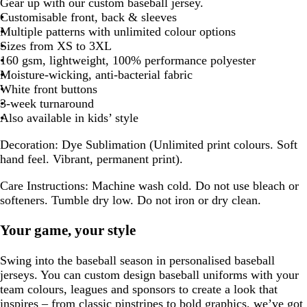
Gear up with our custom baseball jersey.
Customisable front, back & sleeves
Multiple patterns with unlimited colour options
Sizes from XS to 3XL
160 gsm, lightweight, 100% performance polyester
Moisture-wicking, anti-bacterial fabric
White front buttons
3-week turnaround
Also available in kids’ style
Decoration:
Dye Sublimation (Unlimited print colours. Soft
hand feel. Vibrant, permanent print).
Care Instructions:
Machine wash cold. Do not use bleach or
softeners. Tumble dry low. Do not iron or dry clean.
Your game, your style
Swing into the baseball season in personalised baseball
jerseys. You can custom design baseball uniforms with your
team colours, leagues and sponsors to create a look that
inspires – from classic pinstripes to bold graphics, we’ve got