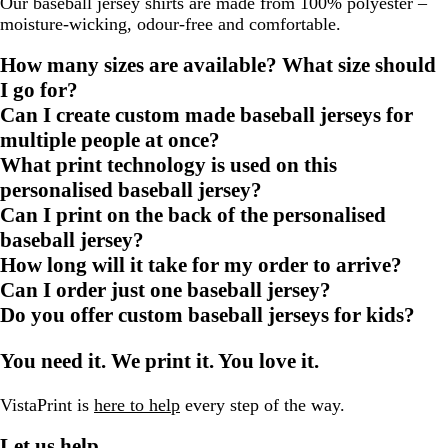
Our baseball jersey shirts are made from 100% polyester –
moisture-wicking, odour-free and comfortable.
How many sizes are available? What size should
I go for?
Can I create custom made baseball jerseys for
multiple people at once?
What print technology is used on this
personalised baseball jersey?
Can I print on the back of the personalised
baseball jersey?
How long will it take for my order to arrive?
Can I order just one baseball jersey?
Do you offer custom baseball jerseys for kids?
You need it. We print it. You love it.
VistaPrint is
here to help
every step of the way.
Let us help