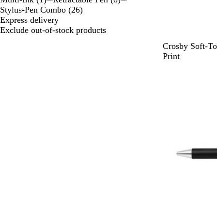
Stylus-Pen Combo
(
26
)
Express delivery
Exclude out-of-stock products
D
D
W
L
T
Crosby Soft-To
a
a
h
i
a
Print
r
r
i
g
u
k
k
t
h
p
G
P
e
t
e
r
u
G
e
r
r
e
p
e
n
l
y
e