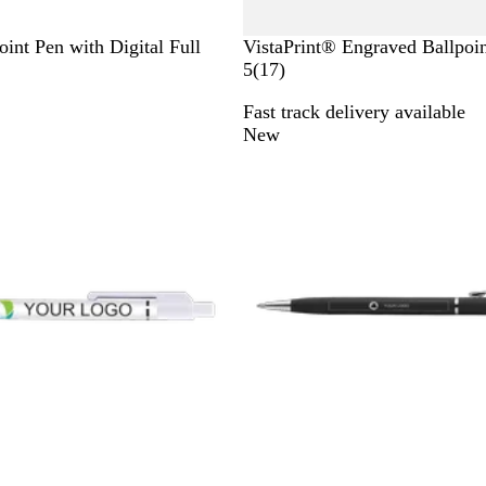
W
int Pen with Digital Full
VistaPrint® Engraved Ballpoi
h
1
5
(
17
)
i
7
Fast track delivery available
t
r
New
e
e
v
i
e
w
s