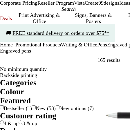
Corporate Pricing
Reseller Program
VistaCreate
99designs
Idea
Print Advertising &
Signs, Banners &
Deals
Office
Posters
Slide
🚚
FREE standard delivery on orders over $75**
1
of
Home
Promotional Products
Writing & Office
Pens
Engraved 
1
...
Engraved pens
Skip
165 results
No minimum quantity
20% off
Backside printing
Categories
Colour
B
B
B
B
G
G
G
G
O
P
P
R
S
W
Y
Y
Featured
e
l
l
r
o
r
r
r
r
i
u
e
i
h
e
e
Bestseller
(
1
)
New
(
53
)
New options
(
7
)
i
a
u
o
l
a
e
e
a
n
r
d
l
i
l
l
Customer rating
g
c
e
w
d
y
e
y
n
k
p
v
t
l
l
e
k
n
/
n
g
l
e
e
o
o
4 & up
3 & up
S
e
e
r
w
w