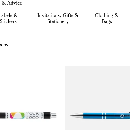
s & Advice
Labels &
Invitations, Gifts &
Clothing &
Stickers
Stationery
Bags
pens
 to filtered results