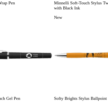
B
D
G
R
B
Wrap Pen
Minnelli Soft-Touch Stylus Tw
l
a
r
e
l
with Black Ink
a
r
e
d
u
New
c
k
y
e
k
B
l
u
e
Y
D
L
R
B
uch Gel Pen
Softy Brights Stylus Ballpoint
e
a
i
e
l