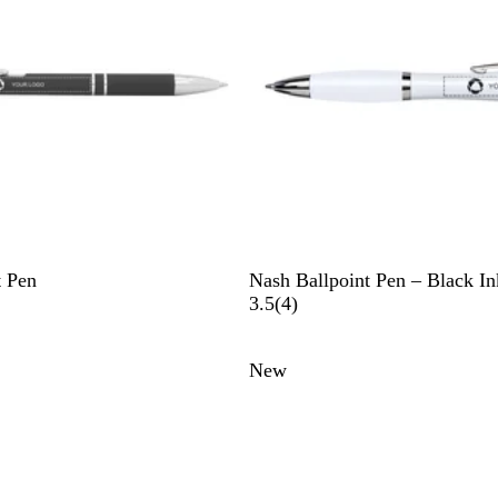
l
W
t Pen
Nash Ballpoint Pen – Black In
h
4
3.5
(
4
)
i
r
t
e
New
e
v
i
e
w
s