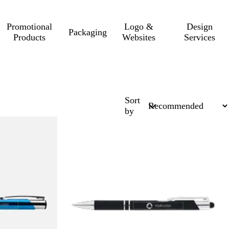
Promotional
Logo &
Design
Packaging
Products
Websites
Services
Sort
by