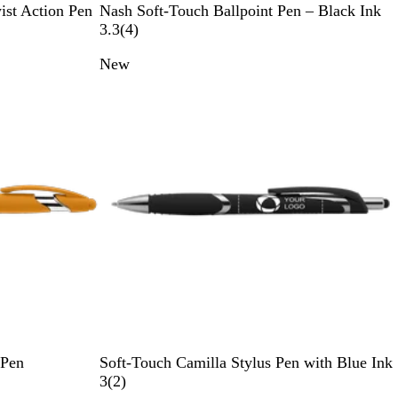
B
R
P
O
G
ist Action Pen
Nash Soft-Touch Ballpoint Pen – Black Ink
l
e
u
r
r
4
3.3
(
4
)
a
d
r
a
e
r
New
c
p
n
e
e
k
l
g
n
v
e
e
i
e
w
s
B
L
D
Y
G
 Pen
Soft-Touch Camilla Stylus Pen with Blue Ink
l
i
a
e
r
2
3
(
2
)