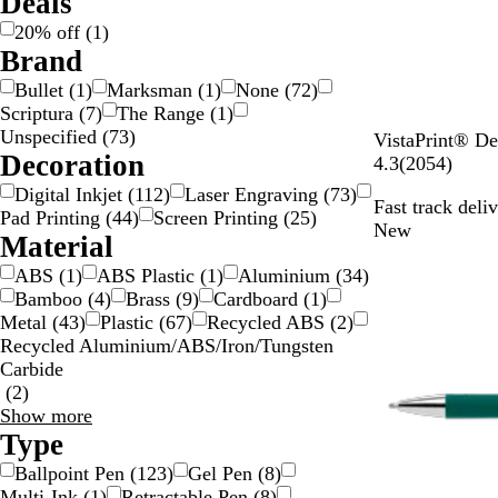
Deals
i
/
20% off
(
1
)
l
G
Brand
v
o
Bullet
(
1
)
Marksman
(
1
)
None
(
72
)
e
l
Scriptura
(
7
)
The Range
(
1
)
r
d
Unspecified
(
73
)
W
VistaPrint® De
Decoration
h
2
4.3
(
2054
)
i
0
Digital Inkjet
(
112
)
Laser Engraving
(
73
)
Fast track deli
t
5
Pad Printing
(
44
)
Screen Printing
(
25
)
New
e
4
Material
/
r
ABS
(
1
)
ABS Plastic
(
1
)
Aluminium
(
34
)
B
e
Bamboo
(
4
)
Brass
(
9
)
Cardboard
(
1
)
l
v
Metal
(
43
)
Plastic
(
67
)
Recycled ABS
(
2
)
a
i
Recycled Aluminium/ABS/Iron/Tungsten
c
e
Carbide
k
w
(
2
)
s
Material
Show more
choices
Type
Ballpoint Pen
(
123
)
Gel Pen
(
8
)
Multi-Ink
(
1
)
Retractable Pen
(
8
)