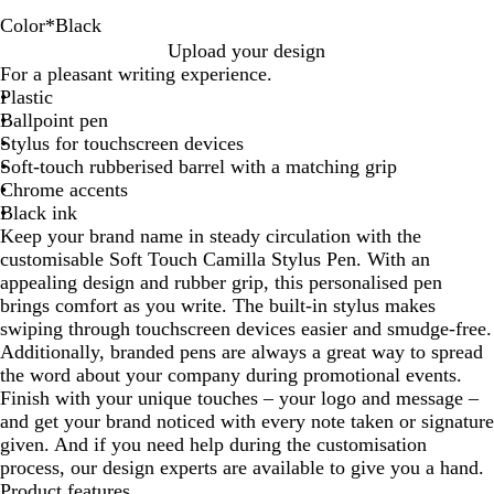
Color
*
Black
B
R
G
D
L
Y
Upload your design
l
e
r
a
i
e
For a pleasant writing experience.
a
d
e
r
g
l
Plastic
c
e
k
h
l
Ballpoint pen
k
n
B
t
o
Stylus for touchscreen devices
l
B
w
Soft-touch rubberised barrel with a matching grip
u
l
Chrome accents
e
u
Black ink
e
Keep your brand name in steady circulation with the
customisable Soft Touch Camilla Stylus Pen. With an
appealing design and rubber grip, this personalised pen
brings comfort as you write. The built-in stylus makes
swiping through touchscreen devices easier and smudge-free.
Additionally, branded pens are always a great way to spread
the word about your company during promotional events.
Finish with your unique touches – your logo and message –
and get your brand noticed with every note taken or signature
given. And if you need help during the customisation
process, our design experts are available to give you a hand.
Product features