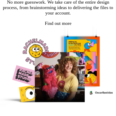
No more guesswork. We take care of the entire design
process, from brainstorming ideas to delivering the files to
your account.
Find out more