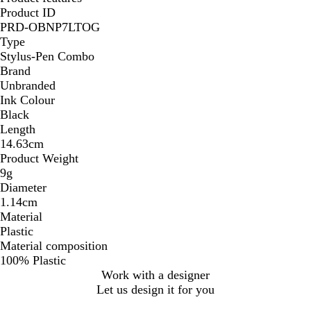
Product ID
PRD-OBNP7LTOG
Type
Stylus-Pen Combo
Brand
Unbranded
Ink Colour
Black
Length
14.63cm
Product Weight
9g
Diameter
1.14cm
Material
Plastic
Material composition
100% Plastic
Work with a designer
Let us design it for you