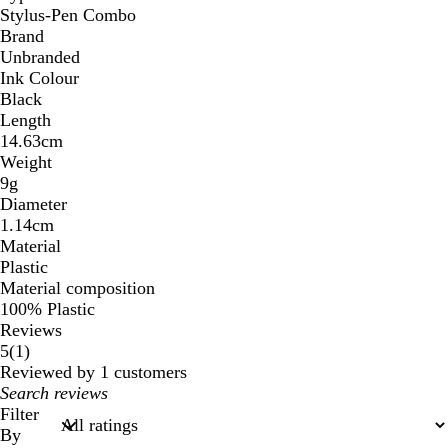
Stylus-Pen Combo
Brand
Unbranded
Ink Colour
Black
Length
14.63cm
Weight
9g
Diameter
1.14cm
Material
Plastic
Material composition
100% Plastic
Reviews
1
5
(
1
)
reviews
Reviewed by 1 customers
My
search
Filter
inputs
By