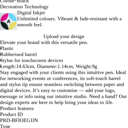
Colour
*
Black
B
R
G
L
Y
Decoration Technology
l
e
r
i
e
Digital Inkjet
a
d
e
g
l
Unlimited colours. Vibrant & fade-resistant with a
c
e
h
l
smooth feel.
k
n
t
o
Upload your design
B
w
Elevate your brand with this versatile pen.
l
Plastic
u
Rubberised barrel
e
Stylus for touchscreen devices
Length:14.63cm, Diameter:1.14cm, Weight:9g
Stay engaged with your clients using this intuitive pen. Ideal
for networking events or conferences, its soft-touch barrel
and stylus tip ensure seamless switching between paper and
digital devices. It’s easy to customise — add your logo,
message or info using our intuitive studio. Need a hand? Our
design experts are here to help bring your ideas to life.
Product features
Product ID
PRD-BFIOEGJJN
Type