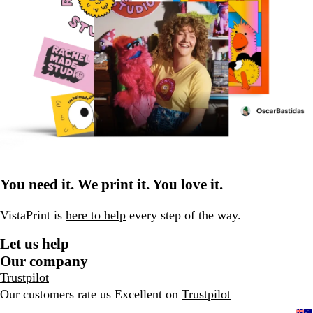
You need it. We print it. You love it.
VistaPrint is
here to help
every step of the way.
Let us help
Our company
Trustpilot
Our customers rate us Excellent on
Trustpilot