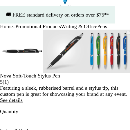
Slide
🚚
FREE standard delivery on orders over $75**
1
of
Home
Promotional Products
Writing & Office
Pens
1
...
Slide
Zoomable
Zoomed
Use
Click
Zoomable
Zoomed
Use
Click
Zoomable
Zoomed
Use
Click
1
Image
to
the
to
Image
to
the
to
Image
to
the
to
of
minimum
plus
expand
minimum
plus
expand
minimum
plus
expand
3
and
and
and
minus
minus
minus
key
key
key
to
to
to
zoom
zoom
zoom
Nova Soft-Touch Stylus Pen
and
and
and
Read
5
(
1
)
the
the
the
1
Featuring a sleek, rubberised barrel and a stylus tip, this
arrow
arrow
arrow
reviews
custom pen is great for showcasing your brand at any event.
keys
keys
keys
See details
to
to
to
pan
pan
pan
Quantity