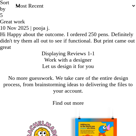
Sort
by
5
Great work
10 Nov 2025
|
pooja j.
Hi Happy about the outcome. I ordered 250 pens. Definitely
didn't try them all out to see if functional. But print came out
great
Displaying Reviews
1-1
Work with a designer
Let us design it for you
No more guesswork. We take care of the entire design
process, from brainstorming ideas to delivering the files to
your account.
Find out more