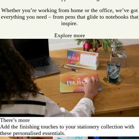
Whether you’re working from home or the office, we’ve got
everything you need – from pens that glide to notebooks that
inspire.
Explore more
There’s more
Add the finishing touches to your stationery collection with
these personalised essentials.