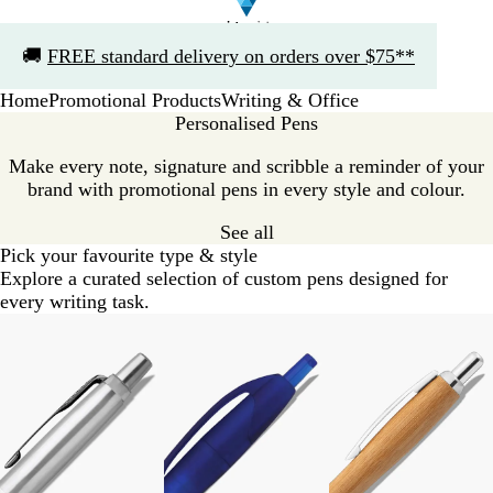
Slide
🚚
FREE standard delivery on orders over $75**
1
of
Home
Promotional Products
Writing & Office
1
Personalised Pens
Make every note, signature and scribble a reminder of your
brand with promotional pens in every style and colour.
See all
Pick your favourite type & style
Explore a curated selection of custom pens designed for
every writing task.