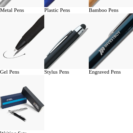
Metal Pens
Plastic Pens
Bamboo Pens
Gel Pens
Stylus Pens
Engraved Pens