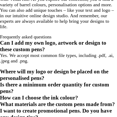
variety of barrel colours, personalisation options and more.
You can also add unique touches – like your text and logo –
in our intuitive online design studio. And remember, our
experts are always available to help bring your designs to
life.
Frequently asked questions
Can I add my own logo, artwork or design to
these custom pens?
Yes. We accept most common file types, including .pdf, .ai,
.jpeg and .png.
Where will my logo or design be placed on the
personalised pens?
Is there a minimum order quantity for custom
pens?
How can I choose the ink colour?
What materials are the custom pens made from?
I want to create promotional pens. Do you have