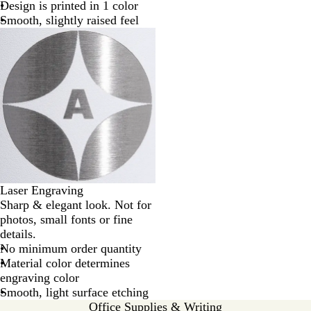
Design is printed in 1 color
Smooth, slightly raised feel
Laser Engraving
Sharp & elegant look. Not for
photos, small fonts or fine
details.
No minimum order quantity
Material color determines
engraving color
Smooth, light surface etching
Office Supplies & Writing