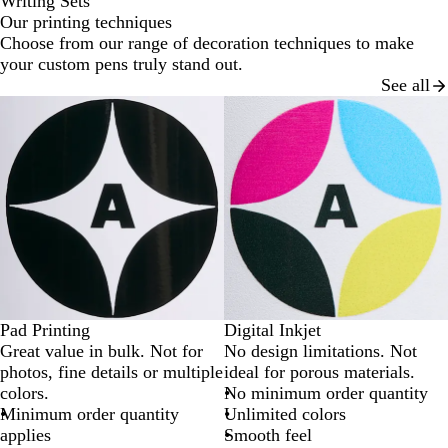
Writing Sets
Our printing techniques
Choose from our range of decoration techniques to make
your custom pens truly stand out.
See all
Pad Printing
Digital Inkjet
Great value in bulk. Not for
No design limitations. Not
photos, fine details or multiple
ideal for porous materials.
colors.
No minimum order quantity
Minimum order quantity
Unlimited colors
applies
Smooth feel