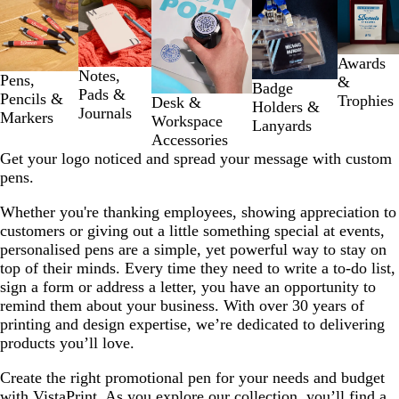
Slides
1
to
2
Awards
Notes,
of
Pens,
&
Badge
Pads &
5
Pencils &
Trophies
Desk &
Holders &
Journals
Markers
Workspace
Lanyards
Accessories
Get your logo noticed and spread your message with custom
pens.
Whether you're thanking employees, showing appreciation to
customers or giving out a little something special at events,
personalised pens are a simple, yet powerful way to stay on
top of their minds. Every time they need to write a to-do list,
sign a form or address a letter, you have an opportunity to
remind them about your business. With over 30 years of
printing and design expertise, we’re dedicated to delivering
products you’ll love.
Create the right promotional pen for your needs and budget
with VistaPrint. As you explore our collection, you’ll find a