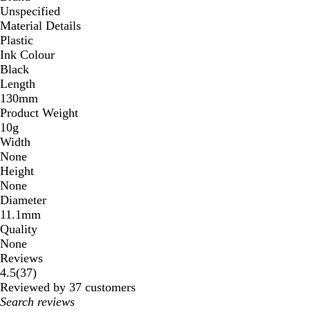
Unspecified
Material Details
Plastic
Ink Colour
Black
Length
130mm
Product Weight
10g
Width
None
Height
None
Diameter
11.1mm
Quality
None
Reviews
37
4.5
(
37
)
reviews
Reviewed by 37 customers
My