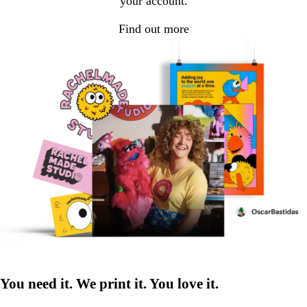
your account.
Find out more
You need it. We print it. You love it.