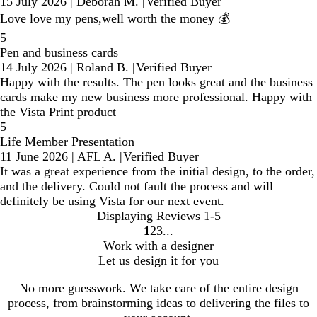
15 July 2026
|
Deborah M.
|
Verified Buyer
Love love my pens,well worth the money 💰
5
Pen and business cards
14 July 2026
|
Roland B.
|
Verified Buyer
Happy with the results. The pen looks great and the business
cards make my new business more professional. Happy with
the Vista Print product
5
Life Member Presentation
11 June 2026
|
AFL A.
|
Verified Buyer
It was a great experience from the initial design, to the order,
and the delivery. Could not fault the process and will
definitely be using Vista for our next event.
Displaying Reviews
1-5
1
2
3
Go
Go
Go
Work with a designer
to
to
to
Let us design it for you
page
page
page
No more guesswork. We take care of the entire design
process, from brainstorming ideas to delivering the files to