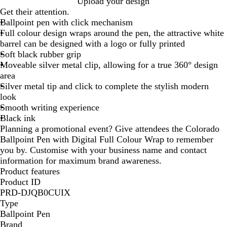
W
Upload your design
h
Get their attention.
i
Ballpoint pen with click mechanism
t
Full colour design wraps around the pen, the attractive white
e
barrel can be designed with a logo or fully printed
/
Soft black rubber grip
S
Moveable silver metal clip, allowing for a true 360° design
i
area
l
Silver metal tip and click to complete the stylish modern
v
look
e
Smooth writing experience
r
Black ink
/
Planning a promotional event? Give attendees the Colorado
B
Ballpoint Pen with Digital Full Colour Wrap to remember
l
you by. Customise with your business name and contact
a
information for maximum brand awareness.
c
Product features
k
Product ID
PRD-DJQB0CUIX
Type
Ballpoint Pen
Brand