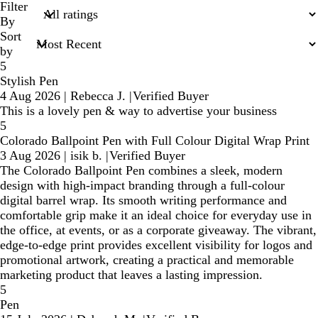
search
Filter
inputs
By
Sort
by
5
Stylish Pen
4 Aug 2026
|
Rebecca J.
|
Verified Buyer
This is a lovely pen & way to advertise your business
5
Colorado Ballpoint Pen with Full Colour Digital Wrap Print
3 Aug 2026
|
isik b.
|
Verified Buyer
The Colorado Ballpoint Pen combines a sleek, modern
design with high-impact branding through a full-colour
digital barrel wrap. Its smooth writing performance and
comfortable grip make it an ideal choice for everyday use in
the office, at events, or as a corporate giveaway. The vibrant,
edge-to-edge print provides excellent visibility for logos and
promotional artwork, creating a practical and memorable
marketing product that leaves a lasting impression.
5
Pen