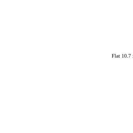
e
e
y
Flat 10.7
Loading