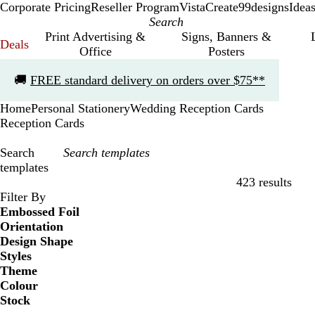
Corporate Pricing
Reseller Program
VistaCreate
99designs
Idea
Print Advertising &
Signs, Banners &
Deals
Office
Posters
Slide
🚚
FREE standard delivery on orders over $75**
1
of
Home
Personal Stationery
Wedding Reception Cards
1
Reception Cards
Search
templates
423 results
Filters
Filter By
Embossed Foil
Orientation
Design Shape
Styles
Theme
Colour
Stock