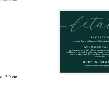
 x 13.9 cm