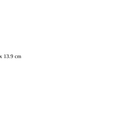
 x 13.9 cm