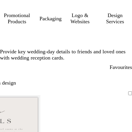
Promotional
Logo &
Design
Packaging
Products
Websites
Services
Provide key wedding-day details to friends and loved ones
with wedding reception cards.
Favourites
 design