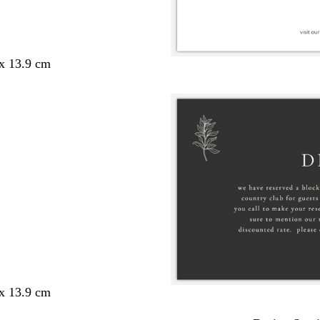
 x 13.9 cm
 x 13.9 cm