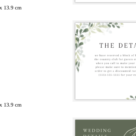
 x 13.9 cm
 x 13.9 cm