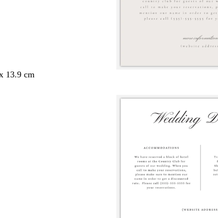
 x 13.9 cm