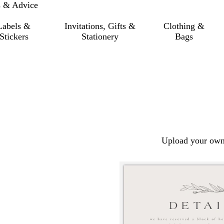
s & Advice
Labels &
Invitations, Gifts &
Clothing &
Stickers
Stationery
Bags
Upload your own