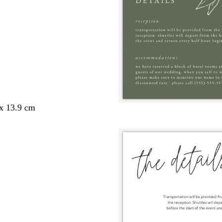
 x 13.9 cm