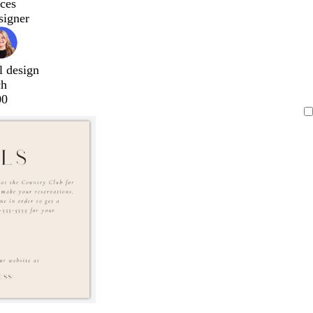
ces
signer
l design
ch
00