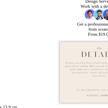
Design Servi
Work with a de
Get a professiona
from scrat
From $19.
 x 13.9 cm