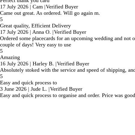
Perfect thank you card
17 July 2026
|
Cam
|
Verified Buyer
Came out great. As ordered. Will go again m.
5
Great quality, Efficient Delivery
17 July 2026
|
Anna O.
|
Verified Buyer
Ordered some placecards for an upcoming wedding and not onl
couple of days! Very easy to use
5
Amazing
16 July 2026
|
Harley B.
|
Verified Buyer
Absolutely stoked with the service and speed of shipping, and
5
Easy and quick process to
3 June 2026
|
Jude L.
|
Verified Buyer
Easy and quick process to organise and order. Price was good