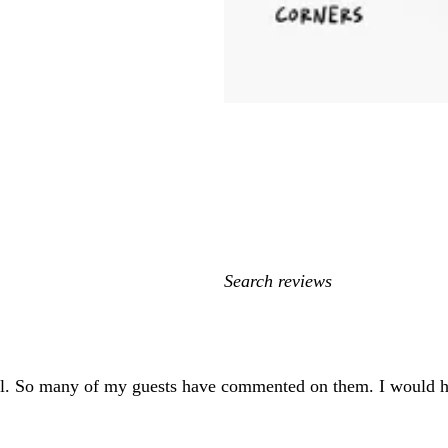
My
search
inputs
ful. So many of my guests have commented on them. I would 