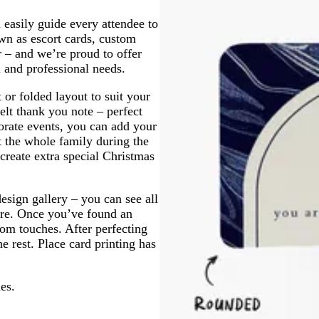
m
e
g
 easily guide every attendee to
y
r
wn as escort cards, custom
e
r – and we’re proud to offer
e
l and professional needs.
n
 or folded layout to suit your
elt thank you note – perfect
orate events, you can add your
t the whole family during the
 create extra special Christmas
esign gallery – you can see all
more. Once you’ve found an
tom touches. After perfecting
e rest. Place card printing has
es.