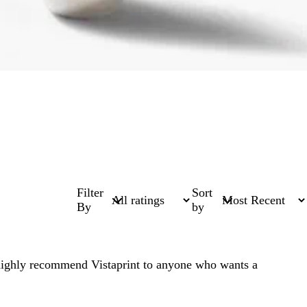
Filter
Sort
By
by
highly recommend Vistaprint to anyone who wants a