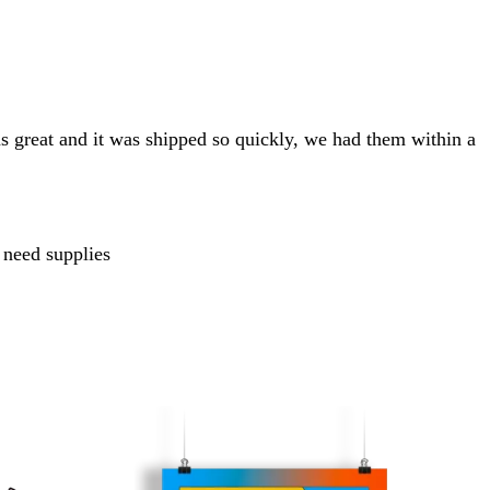
s great and it was shipped so quickly, we had them within a
 need supplies