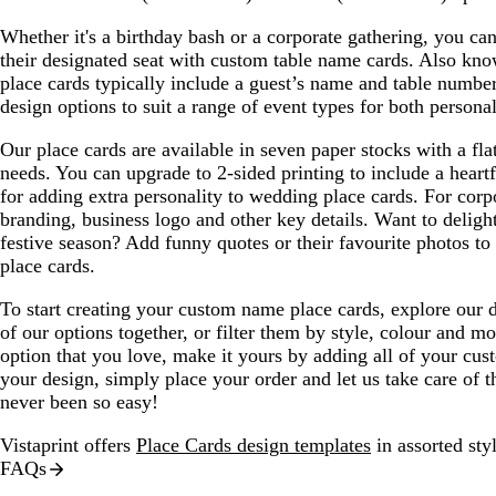
u
r
r
l
e
e
e
u
Whether it's a birthday bash or a corporate gathering, you can
y
y
e
their designated seat with custom table name cards. Also kno
place cards typically include a guest’s name and table numbe
design options to suit a range of event types for both persona
Our place cards are available in seven paper stocks with a flat
needs. You can upgrade to 2-sided printing to include a heartf
for adding extra personality to wedding place cards. For corp
branding, business logo and other key details. Want to deligh
festive season? Add funny quotes or their favourite photos to
place cards.
To start creating your custom name place cards, explore our d
of our options together, or filter them by style, colour and 
option that you love, make it yours by adding all of your cus
your design, simply place your order and let us take care of th
never been so easy!
Vistaprint offers
Place Cards design templates
in assorted styl
FAQs