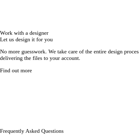
Work with a designer
Let us design it for you
No more guesswork. We take care of the entire design proces
delivering the files to your account.
Find out more
Frequently Asked Questions