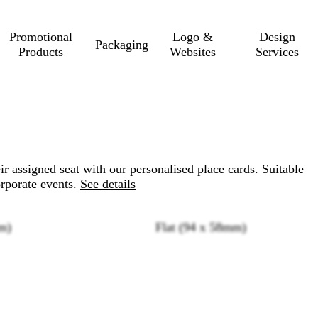
Promotional
Logo &
Design
Packaging
Products
Websites
Services
eir assigned seat with our personalised place cards. Suitable
rporate events.
See details
m)
Flat (94 x 58mm)
Loading
options