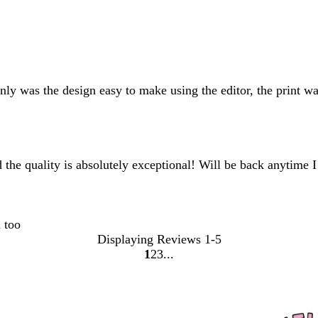
y was the design easy to make using the editor, the print wa
 the quality is absolutely exceptional! Will be back anytime I
 too
Displaying Reviews
1-5
1
2
3
Go
Go
Go
to
to
to
page
page
page