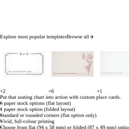
Explore most popular templates
Browse all
Slide
1
of
8
+
2
+
6
+
1
t
r
d
r
o
c
l
s
l
w
w
c
c
l
w
Put that seating chart into action with custom place cards.
e
e
a
e
l
r
i
t
i
h
h
r
r
i
h
6 paper stock options (flat layout)
a
d
r
d
i
e
g
e
g
i
i
e
e
g
i
1 paper stock option (folded layout)
l
k
v
a
h
e
h
t
t
a
a
h
t
Standard or rounded corners (flat option only)
b
e
m
t
l
t
e
e
m
m
t
e
Vivid, full-colour printing
l
g
g
b
Choose from flat (94 x 58 mm) or folded (87 x 49 mm) optio