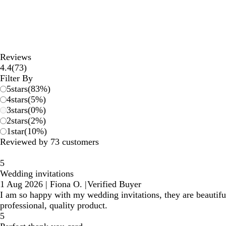
Reviews
73
4.4
(
73
)
reviews
Filter By
5
stars
(
83
%)
4
stars
(
5
%)
3
stars
(
0
%)
2
stars
(
2
%)
1
star
(
10
%)
Reviewed by 73 customers
5
Wedding invitations
1 Aug 2026
|
Fiona O.
|
Verified Buyer
I am so happy with my wedding invitations, they are beauti
professional, quality product.
5