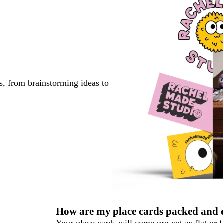
s, from brainstorming ideas to
How are my place cards packed and 
Your place cards will come pre-cut as flat or 