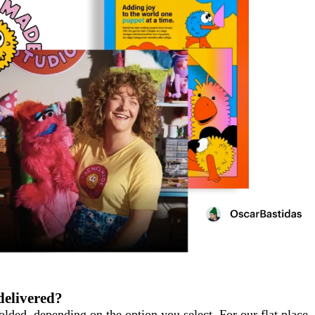
delivered?
folded, depending on the option you select. For our flat place