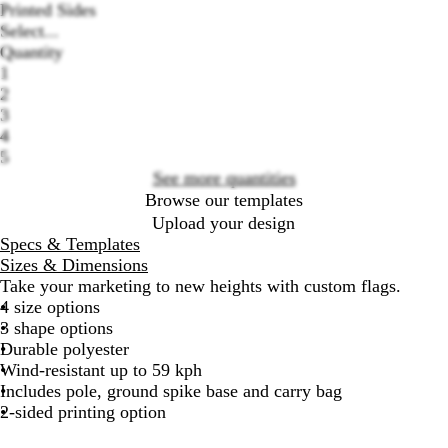
Printed Sides
Select...
Quantity
Loading
1
options
2
3
4
5
See more quantities
Browse our templates
Upload your design
Specs & Templates
Sizes & Dimensions
Take your marketing to new heights with custom flags.
4 size options
3 shape options
Durable polyester
Wind-resistant up to 59 kph
Includes pole, ground spike base and carry bag
2-sided printing option