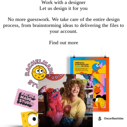
Work with a designer
to
to
to
Let us design it for you
page
page
page
No more guesswork. We take care of the entire design
process, from brainstorming ideas to delivering the files to
your account.
Find out more