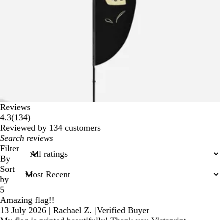
Reviews
134
4.3
(
134
)
reviews
Reviewed by 134 customers
My
search
Filter
inputs
By
Sort
by
5
Amazing flag!!
13 July 2026
|
Rachael Z.
|
Verified Buyer