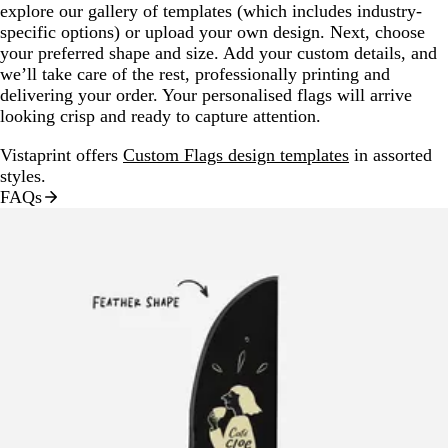
explore our gallery of templates (which includes industry-
specific options) or upload your own design. Next, choose
your preferred shape and size. Add your custom details, and
we’ll take care of the rest, professionally printing and
delivering your order. Your personalised flags will arrive
looking crisp and ready to capture attention.
Vistaprint offers
Custom Flags design templates
in assorted
styles.
FAQs