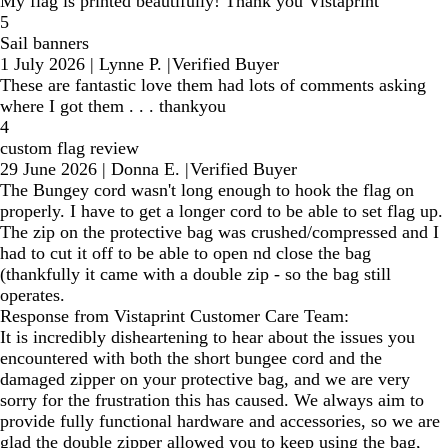
My flag is printed beautifully! Thank you Vistaprint
5
Sail banners
1 July 2026
|
Lynne P.
|
Verified Buyer
These are fantastic love them had lots of comments asking
where I got them . . . thankyou
4
custom flag review
29 June 2026
|
Donna E.
|
Verified Buyer
The Bungey cord wasn't long enough to hook the flag on
properly. I have to get a longer cord to be able to set flag up.
The zip on the protective bag was crushed/compressed and I
had to cut it off to be able to open nd close the bag
(thankfully it came with a double zip - so the bag still
operates.
Response from Vistaprint Customer Care Team:
It is incredibly disheartening to hear about the issues you
encountered with both the short bungee cord and the
damaged zipper on your protective bag, and we are very
sorry for the frustration this has caused. We always aim to
provide fully functional hardware and accessories, so we are
glad the double zipper allowed you to keep using the bag,