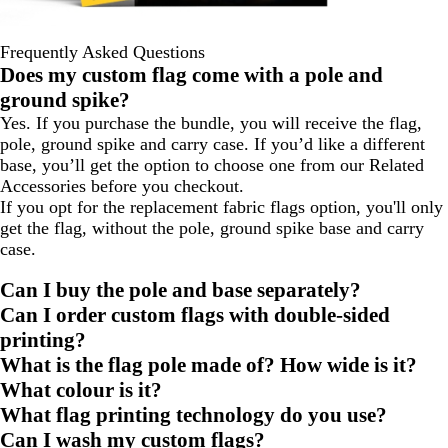
Frequently Asked Questions
Does my custom flag come with a pole and
ground spike?
Yes. If you purchase the bundle, you will receive the flag,
pole, ground spike and carry case. If you’d like a different
base, you’ll get the option to choose one from our Related
Accessories before you checkout.
If you opt for the replacement fabric flags option, you'll only
get the flag, without the pole, ground spike base and carry
case.
Can I buy the pole and base separately?
Can I order custom flags with double-sided
printing?
What is the flag pole made of? How wide is it?
What colour is it?
What flag printing technology do you use?
Can I wash my custom flags?