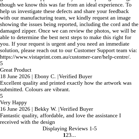
though we know this was far from an ideal experience. To
help us investigate these defects and share your feedback
with our manufacturing team, we kindly request an image
showing the issues being reported, including the cord and the
damaged zipper. Once we can review the photos, we will be
able to determine the best next steps to make this right for
you. If your request is urgent and you need an immediate
solution, please reach out to our Customer Support team via:
https://www.vistaprint.com.au/customer-care/help-centre/.
5
Great Product
18 June 2026
|
Ebony C.
|
Verified Buyer
Excellent quality and printed exactly how the artwork was
submitted. Colours are vibrant.
5
Very Happy
16 June 2026
|
Bekky W.
|
Verified Buyer
Fantastic quality, affordable, and love the assistance I
received with the design
Displaying Reviews
1-5
1
2
3
Go
Go
Go