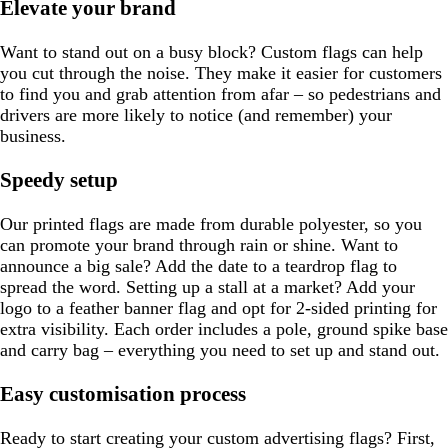
Elevate your brand
Want to stand out on a busy block? Custom flags can help
you cut through the noise. They make it easier for customers
to find you and grab attention from afar – so pedestrians and
drivers are more likely to notice (and remember) your
business.
Speedy setup
Our printed flags are made from durable polyester, so you
can promote your brand through rain or shine. Want to
announce a big sale? Add the date to a teardrop flag to
spread the word. Setting up a stall at a market? Add your
logo to a feather banner flag and opt for 2-sided printing for
extra visibility. Each order includes a pole, ground spike base
and carry bag – everything you need to set up and stand out.
Easy customisation process
Ready to start creating your custom advertising flags? First,