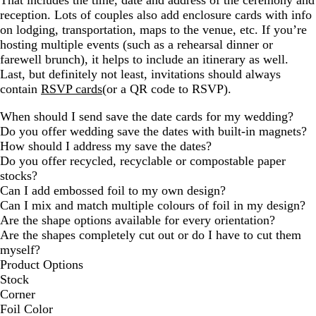
That includes the time, date and address of the ceremony and
reception. Lots of couples also add enclosure cards with info
on lodging, transportation, maps to the venue, etc. If you’re
hosting multiple events (such as a rehearsal dinner or
farewell brunch), it helps to include an itinerary as well.
Last, but definitely not least, invitations should always
contain
RSVP cards
(or a QR code to RSVP).
When should I send save the date cards for my wedding?
Do you offer wedding save the dates with built-in magnets?
How should I address my save the dates?
Do you offer recycled, recyclable or compostable paper
stocks?
Can I add embossed foil to my own design?
Can I mix and match multiple colours of foil in my design?
Are the shape options available for every orientation?
Are the shapes completely cut out or do I have to cut them
myself?
Product Options
Stock
Corner
Foil Color