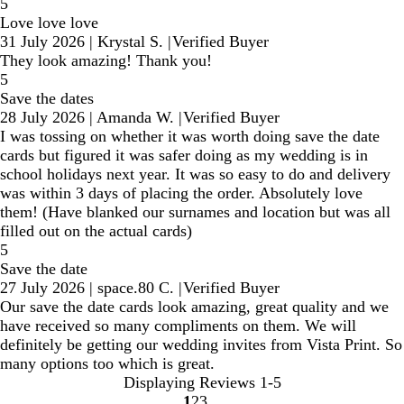
5
Love love love
31 July 2026
|
Krystal S.
|
Verified Buyer
They look amazing! Thank you!
5
Save the dates
28 July 2026
|
Amanda W.
|
Verified Buyer
I was tossing on whether it was worth doing save the date
cards but figured it was safer doing as my wedding is in
school holidays next year. It was so easy to do and delivery
was within 3 days of placing the order. Absolutely love
them! (Have blanked our surnames and location but was all
filled out on the actual cards)
5
Save the date
27 July 2026
|
space.80 C.
|
Verified Buyer
Our save the date cards look amazing, great quality and we
have received so many compliments on them. We will
definitely be getting our wedding invites from Vista Print. So
many options too which is great.
Displaying Reviews
1-5
1
2
3