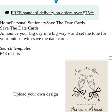
Slide
🚚
FREE standard delivery on orders over $75**
1
of
Home
Personal Stationery
Save The Date Cards
1
Save The Date Cards
Announce your big day in a big way – and set the tone for
your union - with save the date cards.
Search templates
648 results
Filters
Upload your own design