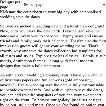
Designs per
1
2
3
4
7
page
Kickstart the countdown to your big day with personalised
wedding save the dates.
So, you’ve picked a wedding date and a location – congrats!
Now, onto your save the date cards. Personalised save the
dates are a lovely way to share your happy news and ensure
friends and family mark their calendars. They’re also the first
impression guests will get of your wedding theme. That's
exactly why our save the dates collection has templates for
all tastes and styles. Explore timeless classics – florals, rustic
motifs, destination themes – along with fresh, modern
designs that make a bold statement.
As with all our wedding stationery, you’ll have your choice
of luxurious papers and fun add-ons (gold embossing,
anyone?). Every wedding save the date is fully customisable
to include essential info. And with our photo save the dates,
you can add favorite snapshots of you and your sweetheart
right on the front. To browse our gallery, just filter designs
by colour, style and more. Once you’ve found an option you