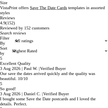
Size
VistaPrint offers
Save The Date Cards
templates in assorted
styles
Reviews
152
4.9
(
152
)
reviews
Reviewed by 152 customers
My
search
Filter
inputs
By
Sort
by
5
Excellent Quality
3 Aug 2026
|
Paul W.
|
Verified Buyer
Our save the dates arrived quickly and the quality was
beautiful. 10/10
5
So good!
3 Aug 2026
|
Daniel C.
|
Verified Buyer
I bought some Save the Date postcards and I loved the
details. Perfect.