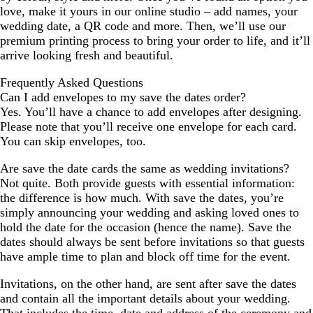
love, make it yours in our online studio – add names, your
wedding date, a QR code and more. Then, we’ll use our
premium printing process to bring your order to life, and it’ll
arrive looking fresh and beautiful.
Frequently Asked Questions
Can I add envelopes to my save the dates order?
Yes. You’ll have a chance to add envelopes after designing.
Please note that you’ll receive one envelope for each card.
You can skip envelopes, too.
Are save the date cards the same as wedding invitations?
Not quite. Both provide guests with essential information:
the difference is how much. With save the dates, you’re
simply announcing your wedding and asking loved ones to
hold the date for the occasion (hence the name). Save the
dates should always be sent before invitations so that guests
have ample time to plan and block off time for the event.
Invitations, on the other hand, are sent after save the dates
and contain all the important details about your wedding.