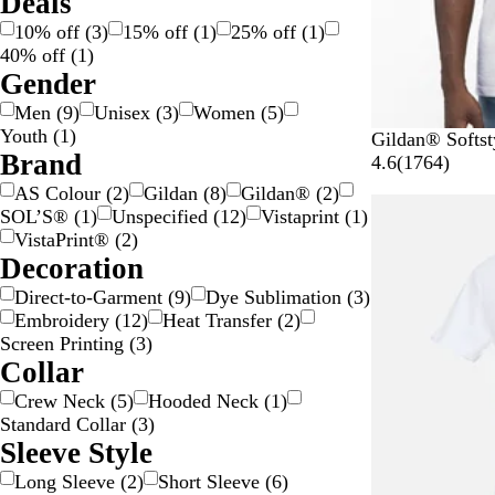
Deals
O
i
/
10% off
(
3
)
15% off
(
1
)
25% off
(
1
)
r
l
G
40% off
(
1
)
a
v
o
Gender
n
e
l
Men
(
9
)
Unisex
(
3
)
Women
(
5
)
g
r
d
Youth
(
1
)
e
W
B
B
G
R
Gildan® Softst
Brand
h
l
l
r
e
1
4.6
(
1764
)
i
a
u
e
d
7
AS Colour
(
2
)
Gildan
(
8
)
Gildan®
(
2
)
10% off
t
c
e
y
6
SOL’S®
(
1
)
Unspecified
(
12
)
Vistaprint
(
1
)
e
k
4
VistaPrint®
(
2
)
r
Decoration
e
Direct-to-Garment
(
9
)
Dye Sublimation
(
3
)
v
Embroidery
(
12
)
Heat Transfer
(
2
)
i
Screen Printing
(
3
)
e
Collar
w
s
Crew Neck
(
5
)
Hooded Neck
(
1
)
Standard Collar
(
3
)
Sleeve Style
Long Sleeve
(
2
)
Short Sleeve
(
6
)