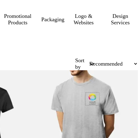
Promotional
Logo &
Design
Packaging
Products
Websites
Services
Sort
by
10% off