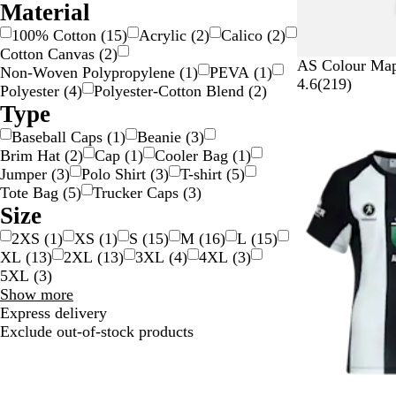
Material
100% Cotton
(
15
)
Acrylic
(
2
)
Calico
(
2
)
Cotton Canvas
(
2
)
W
B
G
C
A
AS Colour Map
Non-Woven Polypropylene
(
1
)
PEVA
(
1
)
h
l
r
a
t
2
4.6
(
219
)
Polyester
(
4
)
Polyester-Cotton Blend
(
2
)
i
a
e
r
l
1
Type
t
c
y
d
a
9
Baseball Caps
(
1
)
Beanie
(
3
)
e
k
i
n
r
Brim Hat
(
2
)
Cap
(
1
)
Cooler Bag
(
1
)
n
t
e
Jumper
(
3
)
Polo Shirt
(
3
)
T-shirt
(
5
)
a
i
v
Tote Bag
(
5
)
Trucker Caps
(
3
)
l
c
i
Size
e
w
2XS
(
1
)
XS
(
1
)
S
(
15
)
M
(
16
)
L
(
15
)
s
XL
(
13
)
2XL
(
13
)
3XL
(
4
)
4XL
(
3
)
5XL
(
3
)
Size
Show more
choices
Express delivery
Exclude out-of-stock products