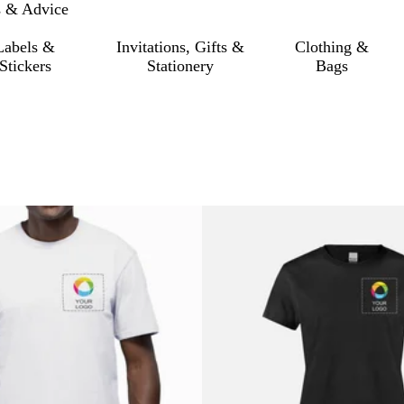
s & Advice
Labels &
Invitations, Gifts &
Clothing &
Stickers
Stationery
Bags
o filtered results