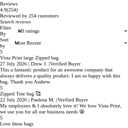
Reviews
254
4.9
(
254
)
reviews
Reviewed by 254 customers
My
search
Filter
inputs
By
Sort
by
5
Vista Print large Zipped bag
27 July 2026
|
Drew J.
|
Verified Buyer
This a fantastic product for an awesome company that
always delivers a quality product. I am so happy with this
bag. Thank you Andrew
5
Zipped Tote bag 🥰
22 July 2026
|
Paulena M.
|
Verified Buyer
My employees & I absolutely love it! We love Vista Print,
we use you for all our business needs 🤩
5
Love these bags