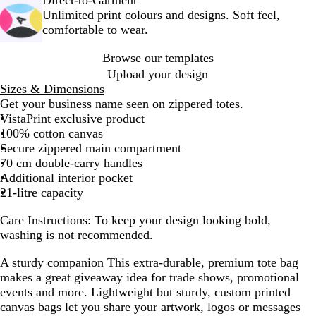
+
k
Unlimited print colours and designs. Soft feel,
W
+
comfortable to wear.
h
W
i
h
Browse our templates
t
i
Upload your design
e
t
Sizes & Dimensions
e
Get your business name seen on zippered totes.
VistaPrint exclusive product
100% cotton canvas
Secure zippered main compartment
70 cm double-carry handles
Additional interior pocket
21-litre capacity
Care Instructions:
To keep your design looking bold,
washing is not recommended.
A sturdy companion
This extra-durable, premium tote bag
makes a great giveaway idea for trade shows, promotional
events and more. Lightweight but sturdy, custom printed
canvas bags let you share your artwork, logos or messages