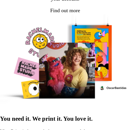
Find out more
You need it. We print it. You love it.