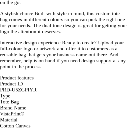
on the go.
A stylish choice
Built with style in mind, this custom tote
bag comes in different colours so you can pick the right one
for your needs. The dual-tone design is great for getting your
logo the attention it deserves.
Interactive design experience
Ready to create? Upload your
full-colour logo or artwork and offer it to customers as a
reusable bag that gets your business name out there. And
remember, help is on hand if you need design support at any
point in the process.
Product features
Product ID
PRD-U5ZGPIYR
Type
Tote Bag
Brand Name
VistaPrint®
Material
Cotton Canvas