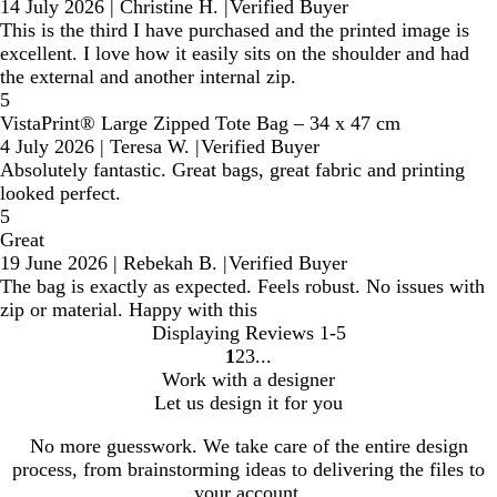
14 July 2026
|
Christine H.
|
Verified Buyer
This is the third I have purchased and the printed image is
excellent. I love how it easily sits on the shoulder and had
the external and another internal zip.
5
VistaPrint® Large Zipped Tote Bag – 34 x 47 cm
4 July 2026
|
Teresa W.
|
Verified Buyer
Absolutely fantastic. Great bags, great fabric and printing
looked perfect.
5
Great
19 June 2026
|
Rebekah B.
|
Verified Buyer
The bag is exactly as expected. Feels robust. No issues with
zip or material. Happy with this
Displaying Reviews
1-5
1
2
3
Go
Go
Go
Work with a designer
to
to
to
Let us design it for you
page
page
page
No more guesswork. We take care of the entire design
process, from brainstorming ideas to delivering the files to
your account.