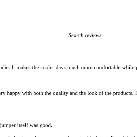
My
search
inputs
oodie. It makes the cooler days much more comfortable while
ery happy with both the quality and the look of the products.
e jumper itself was good.