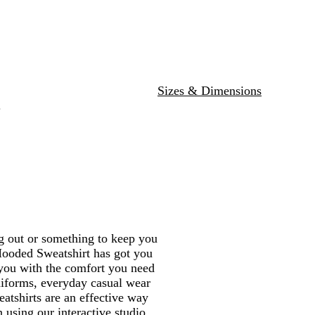
G
r
e
y
Sizes & Dimensions
.
ng out or something to keep you
Hooded Sweatshirt has got you
 you with the comfort you need
uniforms, everyday casual wear
atshirts are an effective way
using our interactive studio