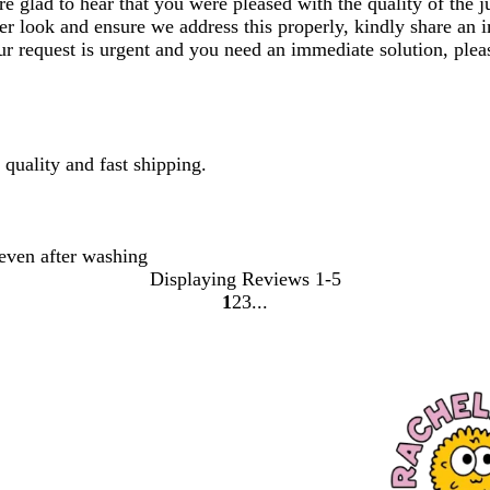
glad to hear that you were pleased with the quality of the jum
er look and ensure we address this properly, kindly share an i
our request is urgent and you need an immediate solution, ple
 quality and fast shipping.
even after washing
Displaying Reviews
1-5
1
2
3
Go
Go
Go
to
to
to
page
page
page