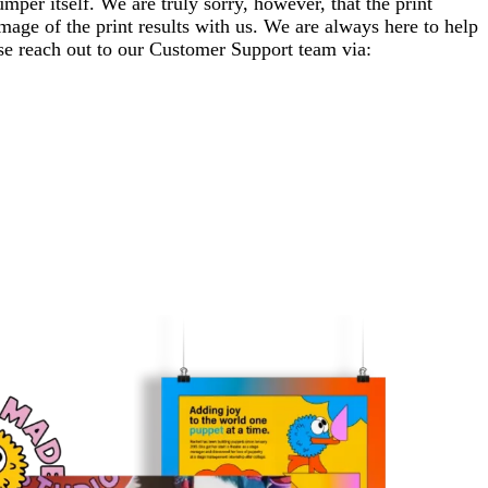
per itself. We are truly sorry, however, that the print
mage of the print results with us. We are always here to help
ase reach out to our Customer Support team via: