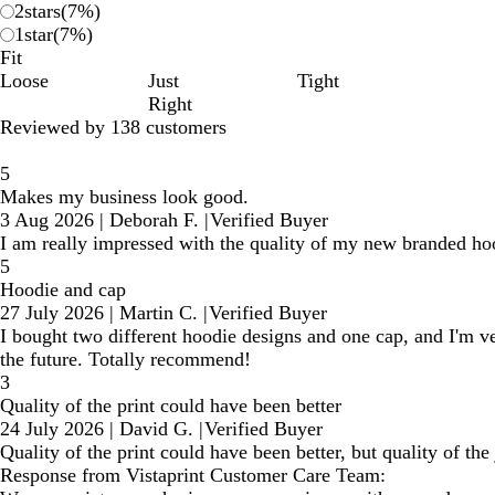
2
stars
(
7
%)
1
star
(
7
%)
Fit
Loose
Just
Tight
Right
Reviewed by 138 customers
5
Makes my business look good.
3 Aug 2026
|
Deborah F.
|
Verified Buyer
I am really impressed with the quality of my new branded h
5
Hoodie and cap
27 July 2026
|
Martin C.
|
Verified Buyer
I bought two different hoodie designs and one cap, and I'm v
the future. Totally recommend!
3
Quality of the print could have been better
24 July 2026
|
David G.
|
Verified Buyer
Quality of the print could have been better, but quality of th
Response from Vistaprint Customer Care Team: