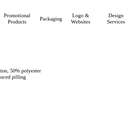
Promotional
Logo &
Design
Packaging
Products
Websites
Services
ton, 50% polyester
duced pilling