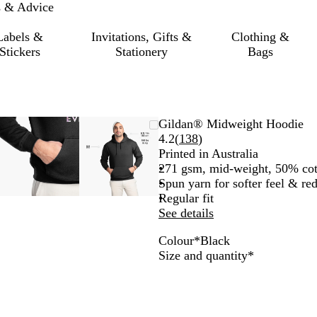
s & Advice
Labels &
Invitations, Gifts &
Clothing &
Stickers
Stationery
Bags
le
d
Zoomable
Zoomed
Use
Click
Zoomable
Zoomed
Use
Click
Gildan® Midweight Hoodie
Image
to
the
to
Image
to
the
to
Read
4.2
(
138
)
um
minimum
plus
expand
minimum
plus
expand
138
Printed in Australia
and
and
reviews
271 gsm, mid-weight, 50% cot
minus
minus
Spun yarn for softer feel & re
key
key
Regular fit
to
to
See details
zoom
zoom
Colour
*
Black
and
and
B
S
W
N
Required
Size and quantity
*
the
the
l
p
h
a
arrow
arrow
a
o
i
v
keys
keys
c
r
t
y
to
to
k
t
e
pan
pan