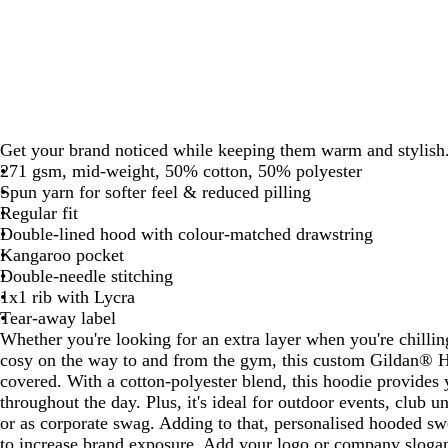
Get your brand noticed while keeping them warm and stylish
271 gsm, mid-weight, 50% cotton, 50% polyester
Spun yarn for softer feel & reduced pilling
Regular fit
Double-lined hood with colour-matched drawstring
Kangaroo pocket
Double-needle stitching
1x1 rib with Lycra
Tear-away label
Whether you're looking for an extra layer when you're chilli
cosy on the way to and from the gym, this custom Gildan® 
covered. With a cotton-polyester blend, this hoodie provides
throughout the day. Plus, it's ideal for outdoor events, club 
or as corporate swag. Adding to that, personalised hooded swe
to increase brand exposure. Add your logo or company slogan 