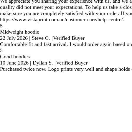
We appreciate you sharing your experience with us, and we are 
quality did not meet your expectations. To help us take a clos
make sure you are completely satisfied with your order. If y
https://www.vistaprint.com.au/customer-care/help-centre/.
5
Midweight hoodie
22 July 2026
|
Steve C.
|
Verified Buyer
Comfortable fit and fast arrival. I would order again based on
5
Good hoodies
10 June 2026
|
Dyllan S.
|
Verified Buyer
Purchased twice now. Logo prints very well and shape holds 