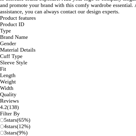
and promote your brand with this comfy wardrobe essential. 
assistance, you can always contact our design experts.
Product features
Product ID
Type
Brand Name
Gender
Material Details
Cuff Type
Sleeve Style
Fit
Length
Weight
Width
Quality
Reviews
138
4.2
(
138
)
reviews
Filter By
5
stars
(
65
%)
4
stars
(
12
%)
3
stars
(
9
%)