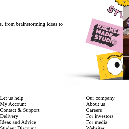
s, from brainstorming ideas to
Let us help
Our company
My Account
About us
Contact & Support
Careers
Delivery
For investors
Ideas and Advice
For media
Student Discount
Websites