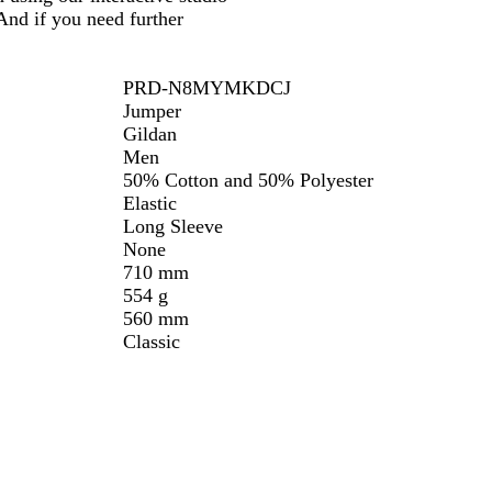
And if you need further
PRD-N8MYMKDCJ
Jumper
Gildan
Men
50% Cotton and 50% Polyester
Elastic
Long Sleeve
None
710 mm
554 g
560 mm
Classic