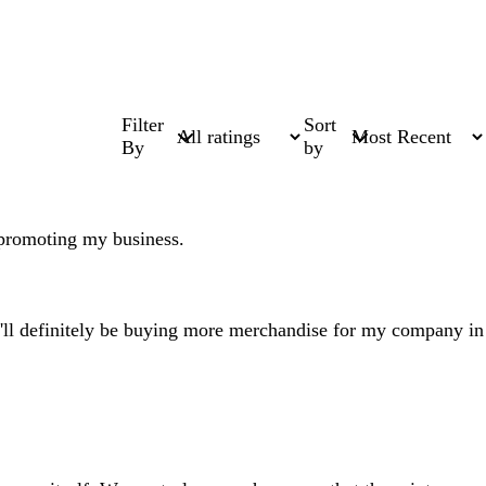
Filter
Sort
By
by
 promoting my business.
 I'll definitely be buying more merchandise for my company in