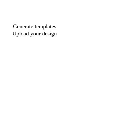
Generate templates
Upload your design