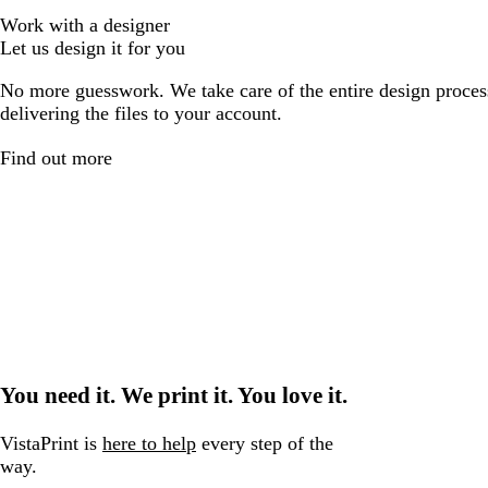
Work with a designer
Let us design it for you
No more guesswork. We take care of the entire design proces
delivering the files to your account.
Find out more
You need it. We print it. You love it.
VistaPrint is
here to help
every step of the
way.