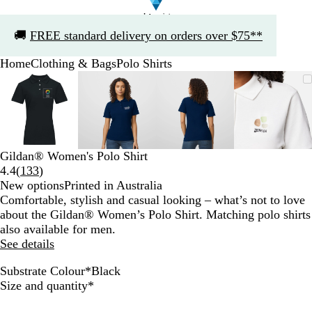
Slide
🚚
FREE standard delivery on orders over $75**
1
of
Home
Clothing & Bags
Polo Shirts
1
Slide
Zoomable
Zoomed
Use
Click
Zoomable
Zoomed
Use
Click
Zoomable
Zoomed
Use
Click
Zoomab
Zoome
Use
Click
1
Image
to
the
to
Image
to
the
to
Image
to
the
to
Image
to
the
to
of
minimum
plus
expand
minimum
plus
expand
minimum
plus
expand
minim
plus
expand
4
and
and
and
and
minus
minus
minus
minus
key
key
key
key
Gildan® Women's Polo Shirt
to
to
to
to
Read
4.4
(
133
)
zoom
zoom
zoom
zoom
133
New options
Printed in Australia
and
and
and
and
reviews
Comfortable, stylish and casual looking – what’s not to love
the
the
the
the
about the Gildan® Women’s Polo Shirt. Matching polo shirts
arrow
arrow
arrow
arrow
also available for men.
keys
keys
keys
keys
See details
to
to
to
to
pan
pan
pan
pan
Substrate Colour
*
Black
S
R
R
N
B
Required
Size and quantity
*
p
e
o
a
l