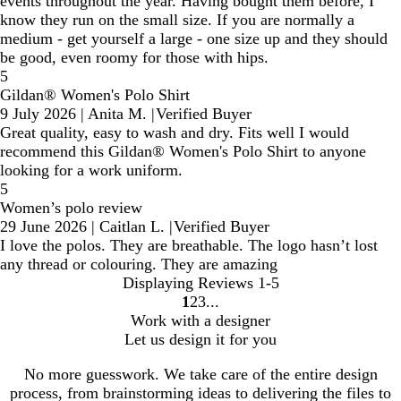
events throughout the year. Having bought them before, I
know they run on the small size. If you are normally a
medium - get yourself a large - one size up and they should
be good, even roomy for those with hips.
5
Gildan® Women's Polo Shirt
9 July 2026
|
Anita M.
|
Verified Buyer
Great quality, easy to wash and dry. Fits well I would
recommend this Gildan® Women's Polo Shirt to anyone
looking for a work uniform.
5
Women’s polo review
29 June 2026
|
Caitlan L.
|
Verified Buyer
I love the polos. They are breathable. The logo hasn’t lost
any thread or colouring. They are amazing
Displaying Reviews
1-5
1
2
3
go
go
go
Work with a designer
to
to
to
Let us design it for you
page
page
page
1
2
3
No more guesswork. We take care of the entire design
process, from brainstorming ideas to delivering the files to