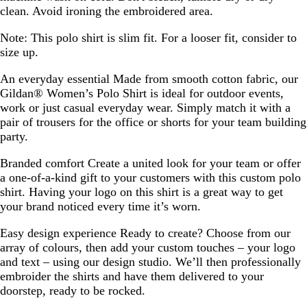
clean. Avoid ironing the embroidered area.
Note:
This polo shirt is slim fit. For a looser fit, consider to
size up.
An everyday essential
Made from smooth cotton fabric, our
Gildan® Women’s Polo Shirt is ideal for outdoor events,
work or just casual everyday wear. Simply match it with a
pair of trousers for the office or shorts for your team building
party.
Branded comfort
Create a united look for your team or offer
a one-of-a-kind gift to your customers with this custom polo
shirt. Having your logo on this shirt is a great way to get
your brand noticed every time it’s worn.
Easy design experience
Ready to create? Choose from our
array of colours, then add your custom touches – your logo
and text – using our design studio. We’ll then professionally
embroider the shirts and have them delivered to your
doorstep, ready to be rocked.