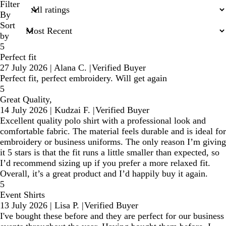
search
Filter
inputs
By
Sort
by
5
Perfect fit
27 July 2026
|
Alana C.
|
Verified Buyer
Perfect fit, perfect embroidery. Will get again
5
Great Quality,
14 July 2026
|
Kudzai F.
|
Verified Buyer
Excellent quality polo shirt with a professional look and
comfortable fabric. The material feels durable and is ideal for
embroidery or business uniforms. The only reason I’m giving
it 5 stars is that the fit runs a little smaller than expected, so
I’d recommend sizing up if you prefer a more relaxed fit.
Overall, it’s a great product and I’d happily buy it again.
5
Event Shirts
13 July 2026
|
Lisa P.
|
Verified Buyer
I've bought these before and they are perfect for our business