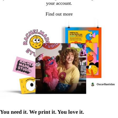
your account.
Find out more
You need it. We print it. You love it.