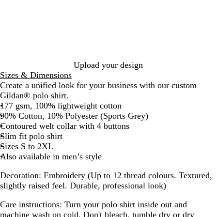
o
d
y
v
a
r
a
y
c
t
l
B
k
G
B
l
r
l
u
e
u
e
y
e
Upload your design
Sizes & Dimensions
Create a unified look for your business with our custom
Gildan® polo shirt.
177 gsm, 100% lightweight cotton
90% Cotton, 10% Polyester (Sports Grey)
Contoured welt collar with 4 buttons
Slim fit polo shirt
Sizes S to 2XL
Also available in men’s style
Decoration:
Embroidery (Up to 12 thread colours. Textured,
slightly raised feel. Durable, professional look)
Care instructions:
Turn your polo shirt inside out and
machine wash on cold. Don't bleach, tumble dry or dry