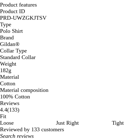
Product features
Product ID
PRD-UWZGKJTSV
Type
Polo Shirt
Brand
Gildan®️
Collar Type
Standard Collar
Weight
182g
Material
Cotton
Material composition
100% Cotton
Reviews
133
4.4
(
133
)
reviews
Fit
Loose
Just Right
Tight
Reviewed by 133 customers
My