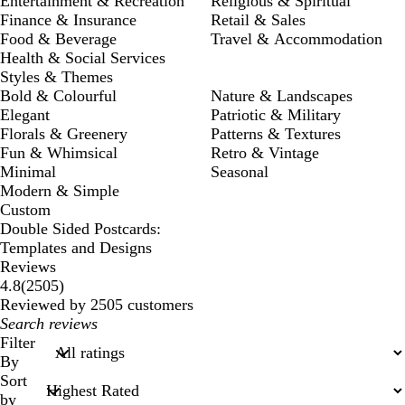
Entertainment & Recreation
Religious & Spiritual
Finance & Insurance
Retail & Sales
Food & Beverage
Travel & Accommodation
Health & Social Services
Styles & Themes
Bold & Colourful
Nature & Landscapes
Elegant
Patriotic & Military
Florals & Greenery
Patterns & Textures
Fun & Whimsical
Retro & Vintage
Minimal
Seasonal
Modern & Simple
Custom
Double Sided Postcards:
Templates and Designs
Reviews
2505
4.8
(
2505
)
reviews
Reviewed by 2505 customers
My
search
Filter
inputs
By
Sort
by