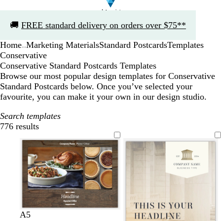
Slide
🚚
FREE standard delivery on orders over $75**
1
of
Home
Marketing Materials
Standard Postcards
Templates
1
...
Conservative
Conservative Standard Postcards Templates
Browse our most popular design templates for Conservative
Standard Postcards below. Once you’ve selected your
favourite, you can make it your own in our design studio.
Search templates
776 results
Filters
A5