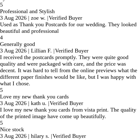
5
Professional and Stylish
3 Aug 2026
|
zoe w.
|
Verified Buyer
Used as Thank you Postcards for our wedding. They looked
beautiful and professional
4
Generally good
3 Aug 2026
|
Lillian F.
|
Verified Buyer
I received the postcards promptly. They were quite good
quality and were packaged with care, and the price was
decent. It was hard to tell from the online previews what the
different paper finishes would be like, but I was happy with
what I chose.
5
Love my new thank you cards
3 Aug 2026
|
kath u.
|
Verified Buyer
I love my new thank you cards from vista print. The quality
of the printed image have come up beautifully.
5
Nice stock
3 Aug 2026
|
hilary s.
|
Verified Buyer