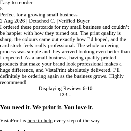
Easy to reorder
5
Perfect for a growing small business
2 Aug 2026
|
Detached C.
|
Verified Buyer
I ordered these postcards for my small business and couldn’t
be happier with how they turned out. The print quality is
sharp, the colours came out exactly how I’d hoped, and the
card stock feels really professional. The whole ordering
process was simple and they arrived looking even better than
I expected. As a small business, having quality printed
products that make your brand look professional makes a
huge difference, and VistaPrint absolutely delivered. I’ll
definitely be ordering again as the business grows. Highly
recommend!
Displaying Reviews
6-10
1
2
3
Go
Go
Go
to
to
to
You need it. We print it. You love it.
page
page
page
VistaPrint is
here to help
every step of the way.