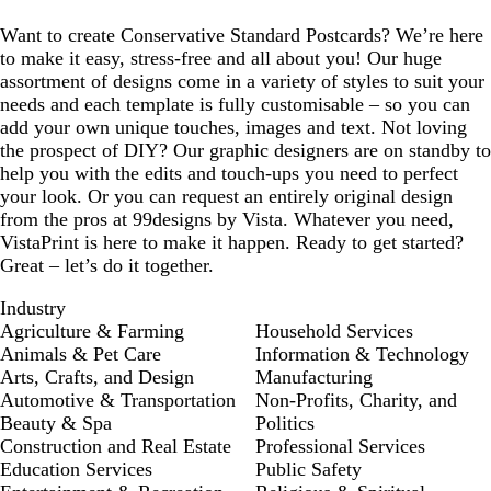
e
Want to create Conservative Standard Postcards? We’re here
to make it easy, stress-free and all about you! Our huge
assortment of designs come in a variety of styles to suit your
needs and each template is fully customisable – so you can
add your own unique touches, images and text. Not loving
the prospect of DIY? Our graphic designers are on standby to
help you with the edits and touch-ups you need to perfect
your look. Or you can request an entirely original design
from the pros at 99designs by Vista. Whatever you need,
VistaPrint is here to make it happen. Ready to get started?
Great – let’s do it together.
Industry
Agriculture & Farming
Household Services
Animals & Pet Care
Information & Technology
Arts, Crafts, and Design
Manufacturing
Automotive & Transportation
Non-Profits, Charity, and
Beauty & Spa
Politics
Construction and Real Estate
Professional Services
Education Services
Public Safety