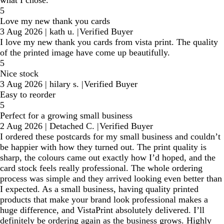
what I chose.
5
Love my new thank you cards
3 Aug 2026
|
kath u.
|
Verified Buyer
I love my new thank you cards from vista print. The quality
of the printed image have come up beautifully.
5
Nice stock
3 Aug 2026
|
hilary s.
|
Verified Buyer
Easy to reorder
5
Perfect for a growing small business
2 Aug 2026
|
Detached C.
|
Verified Buyer
I ordered these postcards for my small business and couldn’t
be happier with how they turned out. The print quality is
sharp, the colours came out exactly how I’d hoped, and the
card stock feels really professional. The whole ordering
process was simple and they arrived looking even better than
I expected. As a small business, having quality printed
products that make your brand look professional makes a
huge difference, and VistaPrint absolutely delivered. I’ll
definitely be ordering again as the business grows. Highly