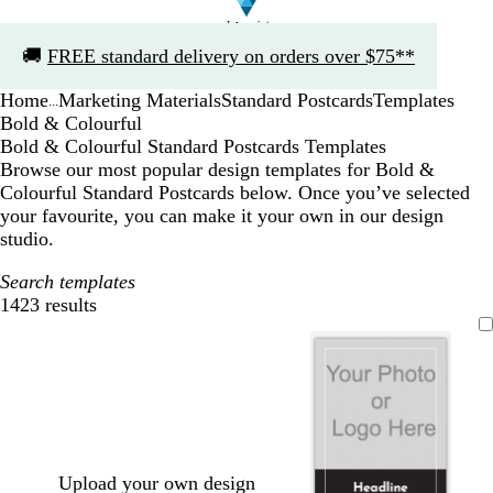
Slide
🚚
FREE standard delivery on orders over $75**
1
of
Home
Marketing Materials
Standard Postcards
Templates
1
...
Bold & Colourful
Bold & Colourful Standard Postcards Templates
Browse our most popular design templates for Bold &
Colourful Standard Postcards below. Once you’ve selected
your favourite, you can make it your own in our design
studio.
Search templates
1423 results
Filters
Upload your own design