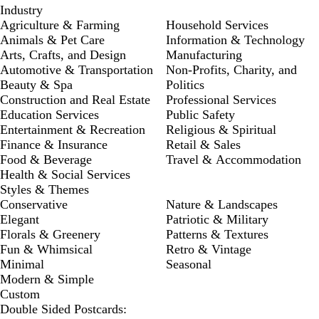
Industry
Agriculture & Farming
Household Services
Animals & Pet Care
Information & Technology
Arts, Crafts, and Design
Manufacturing
Automotive & Transportation
Non-Profits, Charity, and
Beauty & Spa
Politics
Construction and Real Estate
Professional Services
Education Services
Public Safety
Entertainment & Recreation
Religious & Spiritual
Finance & Insurance
Retail & Sales
Food & Beverage
Travel & Accommodation
Health & Social Services
Styles & Themes
Conservative
Nature & Landscapes
Elegant
Patriotic & Military
Florals & Greenery
Patterns & Textures
Fun & Whimsical
Retro & Vintage
Minimal
Seasonal
Modern & Simple
Custom
Double Sided Postcards: