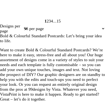
1
2
3
4
15
Page
Page
Page
Page
Page
Designs per
1
2
3
4
15
page
Bold & Colourful Standard Postcards: Let’s bring your idea
to life.
Want to create Bold & Colourful Standard Postcards? We’re
here to make it easy, stress-free and all about you! Our huge
assortment of designs come in a variety of styles to suit your
needs and each template is fully customisable – so you can
add your own unique touches, images and text. Not loving
the prospect of DIY? Our graphic designers are on standby to
help you with the edits and touch-ups you need to perfect
your look. Or you can request an entirely original design
from the pros at 99designs by Vista. Whatever you need,
VistaPrint is here to make it happen. Ready to get started?
Great – let’s do it together.