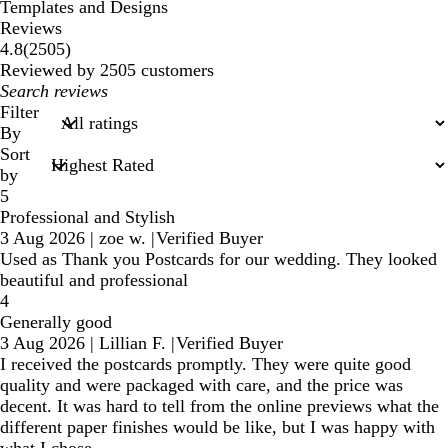
Templates and Designs
Reviews
2505
4.8
(
2505
)
reviews
Reviewed by 2505 customers
My
search
Filter
inputs
By
Sort
by
5
Professional and Stylish
3 Aug 2026
|
zoe w.
|
Verified Buyer
Used as Thank you Postcards for our wedding. They looked
beautiful and professional
4
Generally good
3 Aug 2026
|
Lillian F.
|
Verified Buyer
I received the postcards promptly. They were quite good
quality and were packaged with care, and the price was
decent. It was hard to tell from the online previews what the
different paper finishes would be like, but I was happy with