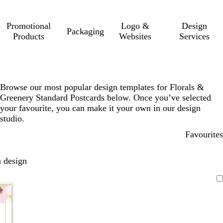
Promotional
Logo &
Design
Packaging
Products
Websites
Services
Browse our most popular design templates for Florals &
Greenery Standard Postcards below. Once you’ve selected
your favourite, you can make it your own in our design
studio.
Favourites
 design