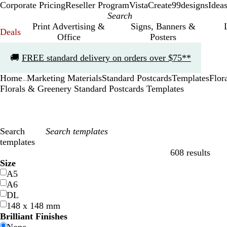
Corporate Pricing
Reseller Program
VistaCreate
99designs
Idea
Print Advertising &
Signs, Banners &
Deals
Office
Posters
Slide
🚚
FREE standard delivery on orders over $75**
1
of
Home
Marketing Materials
Standard Postcards
Templates
Flor
1
...
Florals & Greenery Standard Postcards Templates
Search
templates
608 results
Filters
Size
A5
A6
DL
148 x 148 mm
Brilliant Finishes