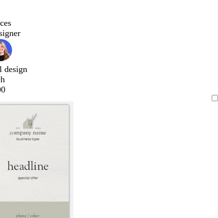
ces
signer
l design
ch
00