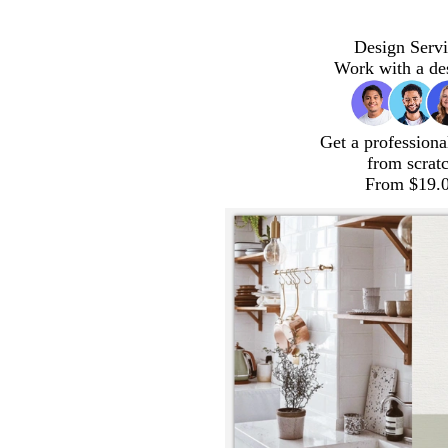
Design Servi
Work with a de
Get a professiona
from scrat
From $19.