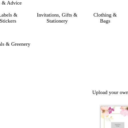
s & Advice
Labels &
Invitations, Gifts &
Clothing &
Stickers
Stationery
Bags
als & Greenery
Upload your own