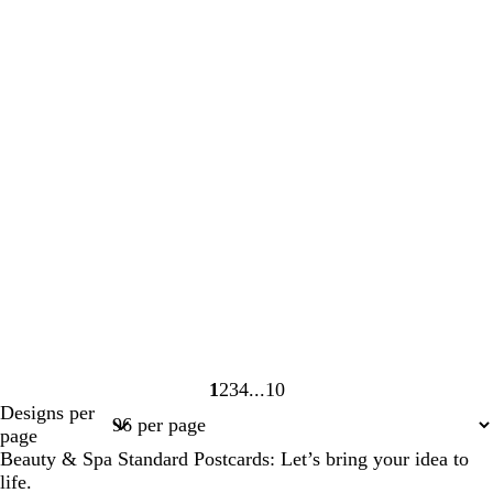
1
2
3
4
10
Page
Page
Page
Page
Page
Designs per
1
2
3
4
10
page
Beauty & Spa Standard Postcards: Let’s bring your idea to
life.