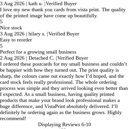
3 Aug 2026
|
kath u.
|
Verified Buyer
I love my new thank you cards from vista print. The quality
of the printed image have come up beautifully.
5
Nice stock
3 Aug 2026
|
hilary s.
|
Verified Buyer
Easy to reorder
5
Perfect for a growing small business
2 Aug 2026
|
Detached C.
|
Verified Buyer
I ordered these postcards for my small business and couldn’t
be happier with how they turned out. The print quality is
sharp, the colours came out exactly how I’d hoped, and the
card stock feels really professional. The whole ordering
process was simple and they arrived looking even better than
I expected. As a small business, having quality printed
products that make your brand look professional makes a
huge difference, and VistaPrint absolutely delivered. I’ll
definitely be ordering again as the business grows. Highly
recommend!
Displaying Reviews
6-10