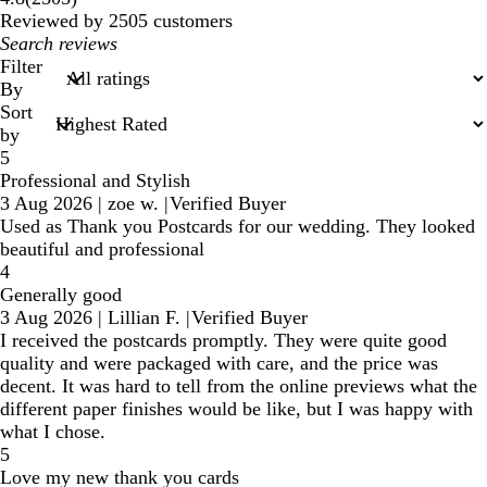
reviews
Reviewed by 2505 customers
My
search
Filter
inputs
By
Sort
by
5
Professional and Stylish
3 Aug 2026
|
zoe w.
|
Verified Buyer
Used as Thank you Postcards for our wedding. They looked
beautiful and professional
4
Generally good
3 Aug 2026
|
Lillian F.
|
Verified Buyer
I received the postcards promptly. They were quite good
quality and were packaged with care, and the price was
decent. It was hard to tell from the online previews what the
different paper finishes would be like, but I was happy with
what I chose.
5
Love my new thank you cards