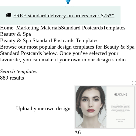
Slide
🚚
FREE standard delivery on orders over $75**
1
of
Home
Marketing Materials
Standard Postcards
Templates
1
...
Beauty & Spa
Beauty & Spa Standard Postcards Templates
Browse our most popular design templates for Beauty & Spa
Standard Postcards below. Once you’ve selected your
favourite, you can make it your own in our design studio.
Search templates
889 results
Filters
Upload your own design
l
l
l
w
l
A6