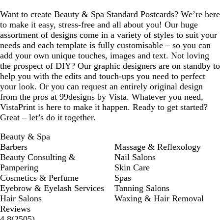
Want to create Beauty & Spa Standard Postcards? We’re here
to make it easy, stress-free and all about you! Our huge
assortment of designs come in a variety of styles to suit your
needs and each template is fully customisable – so you can
add your own unique touches, images and text. Not loving
the prospect of DIY? Our graphic designers are on standby to
help you with the edits and touch-ups you need to perfect
your look. Or you can request an entirely original design
from the pros at 99designs by Vista. Whatever you need,
VistaPrint is here to make it happen. Ready to get started?
Great – let’s do it together.
Beauty & Spa
Barbers
Massage & Reflexology
Beauty Consulting &
Nail Salons
Pampering
Skin Care
Cosmetics & Perfume
Spas
Eyebrow & Eyelash Services
Tanning Salons
Hair Salons
Waxing & Hair Removal
Reviews
2505
4.8
(
2505
)